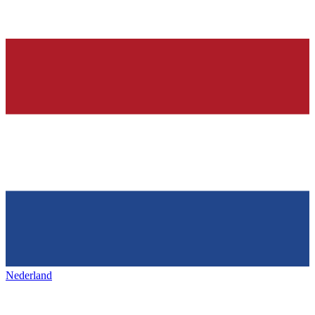
Nederland