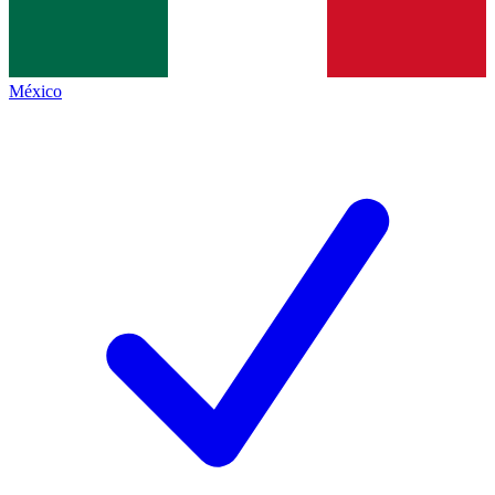
México