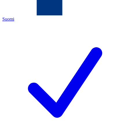
Suomi