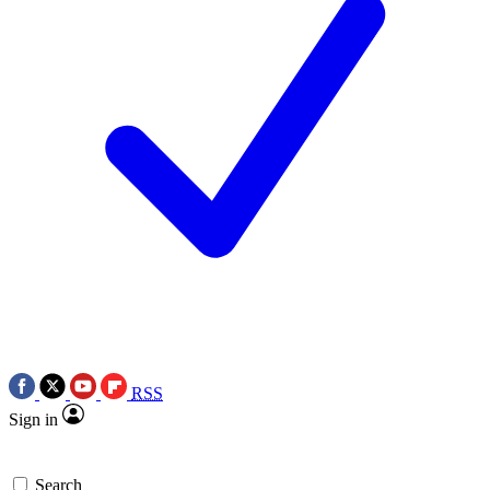
RSS
Sign in
Search