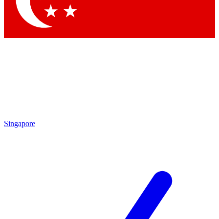
Contact me with news and offers from other Future brands
By submitting your information you agree to the
Terms & Conditions
and
Privacy Policy
and are aged 16 or over.
Singapore