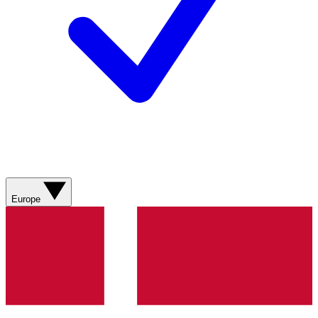
Europe