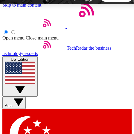
Skip to main content
5
24/7
44K+
EXCLUSIVE PERKS
INSIDER INSIGHTS
ACTIVE MEMBERS
Open menu
Close main menu
TechRadar
the business
Weekly newsletters
Commenting a
technology experts
Get daily news, weekly deals and the
Join the conversation,
US Edition
week’s top tech stories
thoughts and get exp
BECOME A TECHRADAR INSIDER
Sign up with your email below to instantly access member
features, newsletters and exclusive Insider perks
Asia