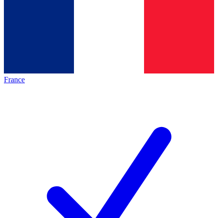
France