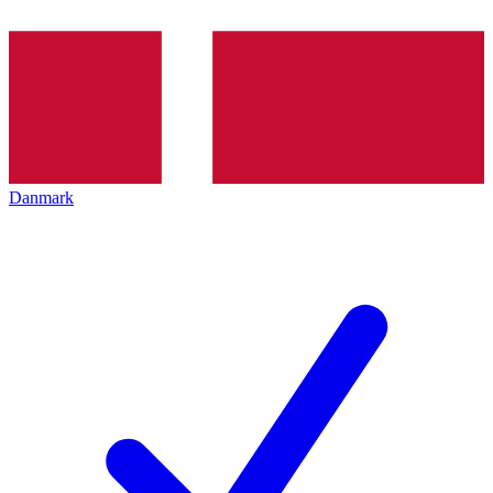
Danmark