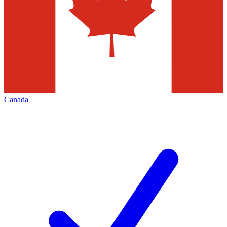
Canada