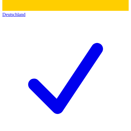
Deutschland