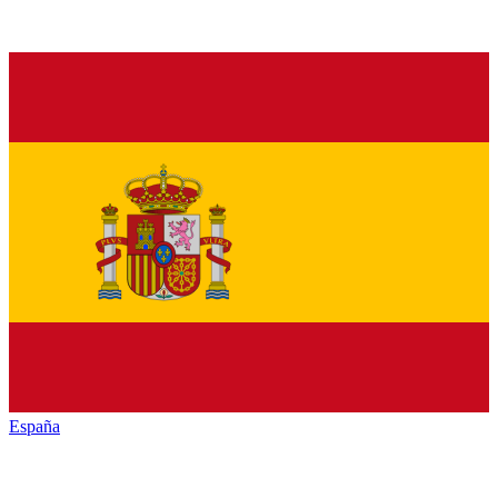
España