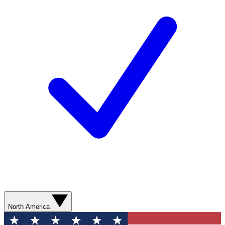
North America