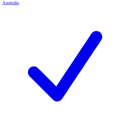
Australia