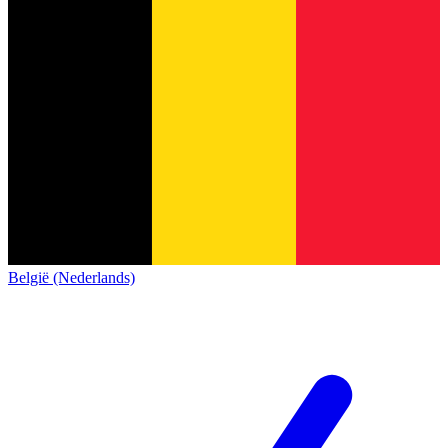
België (Nederlands)