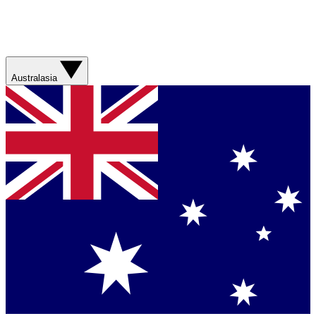
Australasia