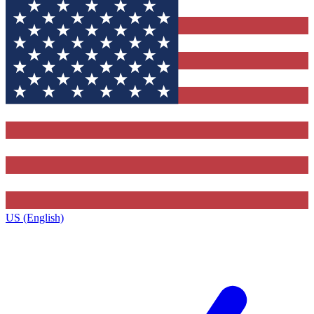
US (English)