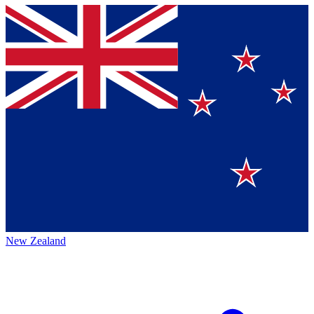
New Zealand