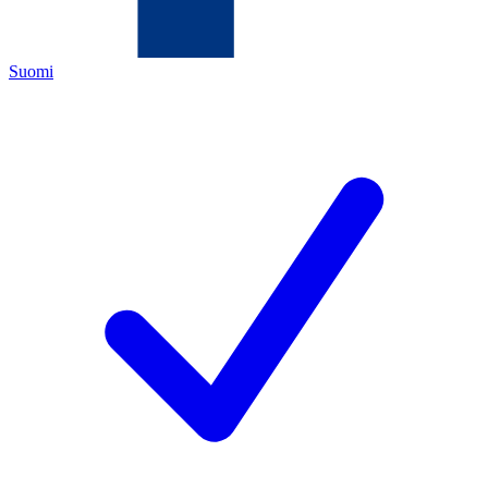
Suomi