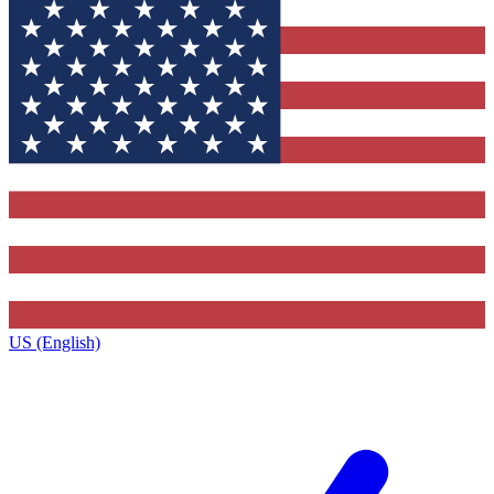
US (English)