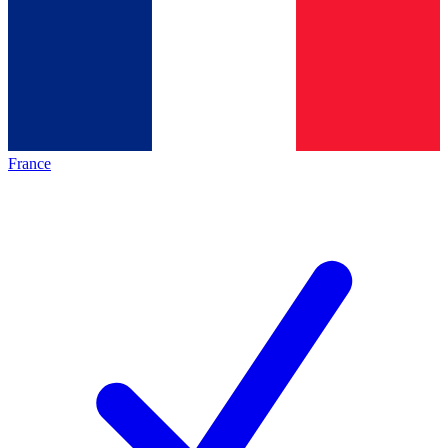
France