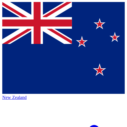
New Zealand