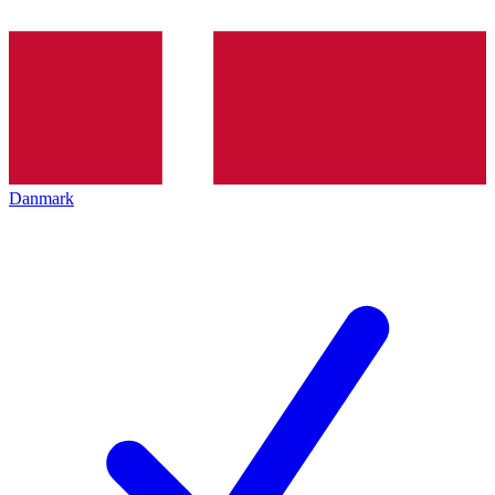
Danmark