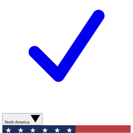
North America