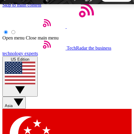
Skip to main content
5
24/7
44K+
EXCLUSIVE PERKS
INSIDER INSIGHTS
ACTIVE MEMBERS
Open menu
Close main menu
TechRadar
the business
Weekly newsletters
Commenting a
technology experts
Get daily news, weekly deals and the
Join the conversation,
US Edition
week’s top tech stories
thoughts and get exp
BECOME A TECHRADAR INSIDER
Sign up with your email below to instantly access member
features, newsletters and exclusive Insider perks
Asia