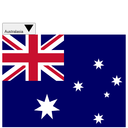
Australasia