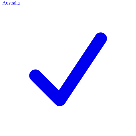
Australia