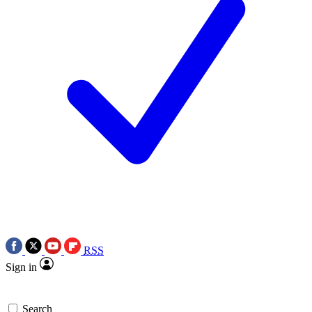
RSS
Sign in
Search