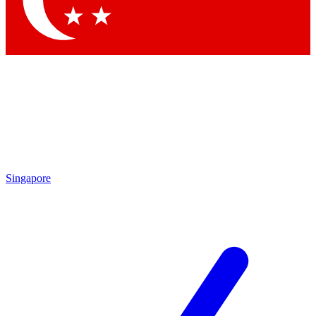
Contact me with news and offers from other Future brands
By submitting your information you agree to the
Terms & Conditions
and
Privacy Policy
and are aged 16 or over.
Singapore