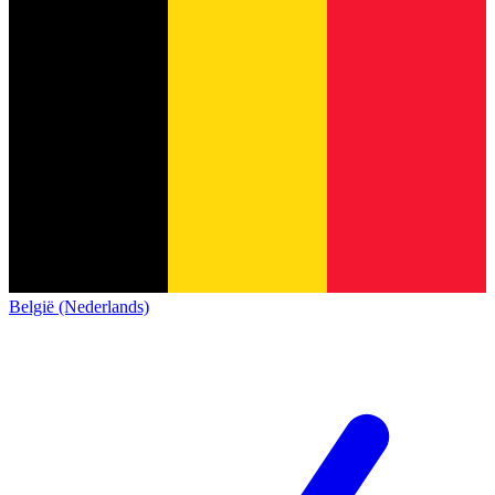
België (Nederlands)