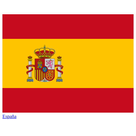
España