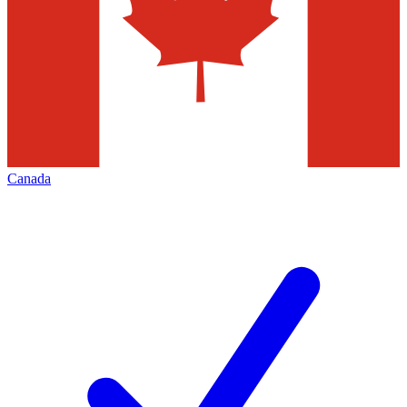
Canada