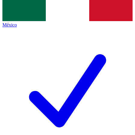
México