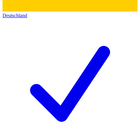
Deutschland