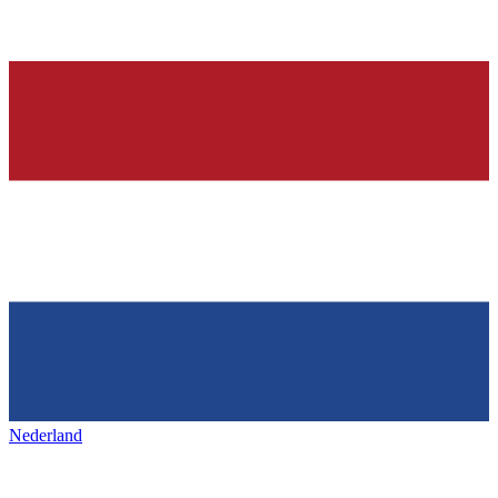
Nederland