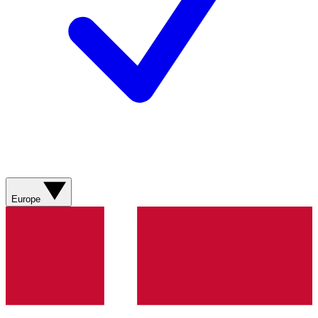
Europe