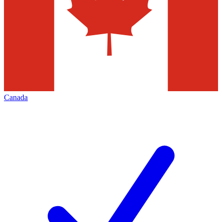
Canada