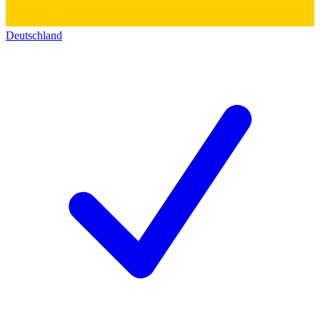
Deutschland