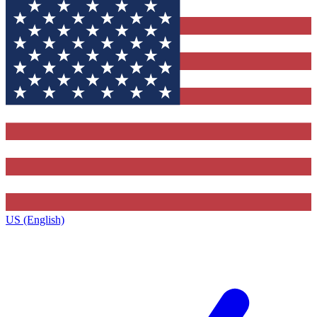
US (English)