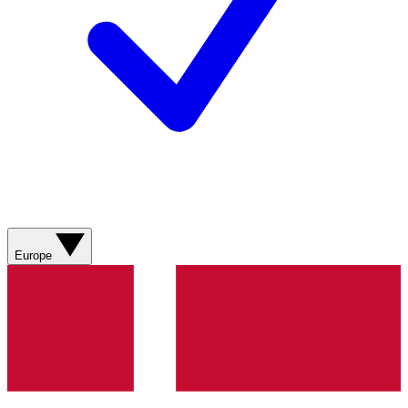
Europe