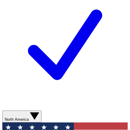
North America