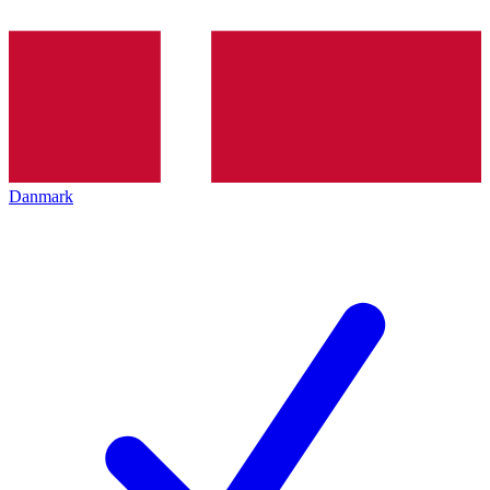
Danmark