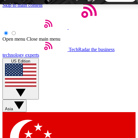
Skip to main content
5
24/7
44K+
EXCLUSIVE PERKS
INSIDER INSIGHTS
ACTIVE MEMBERS
Open menu
Close main menu
TechRadar
the business
Weekly newsletters
Commenting a
technology experts
Get daily news, weekly deals and the
Join the conversation,
US Edition
week’s top tech stories
thoughts and get exp
BECOME A TECHRADAR INSIDER
Sign up with your email below to instantly access member
features, newsletters and exclusive Insider perks
Asia