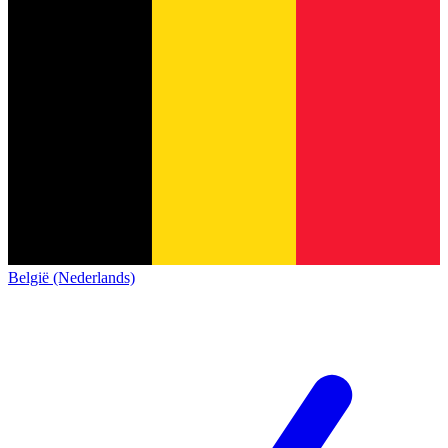
België (Nederlands)