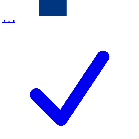
Suomi