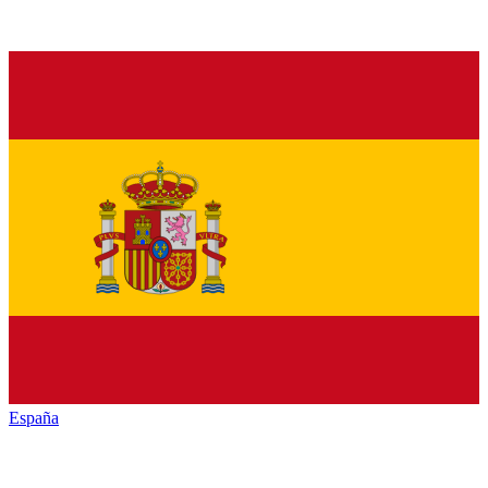
España