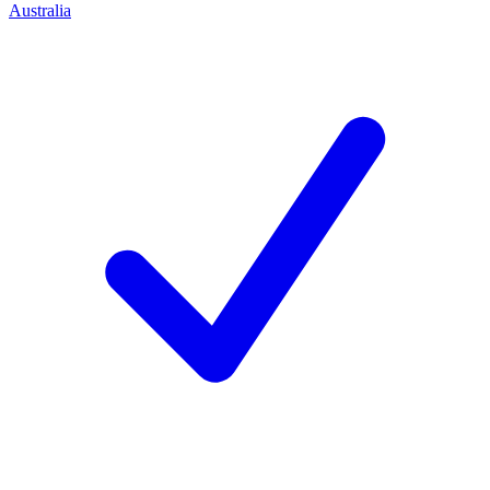
Australia