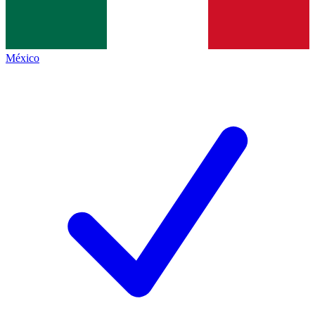
México