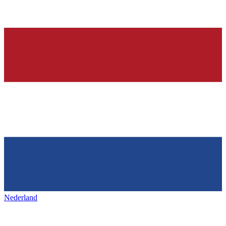
Nederland