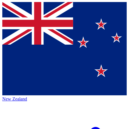
New Zealand