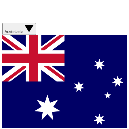
Australasia