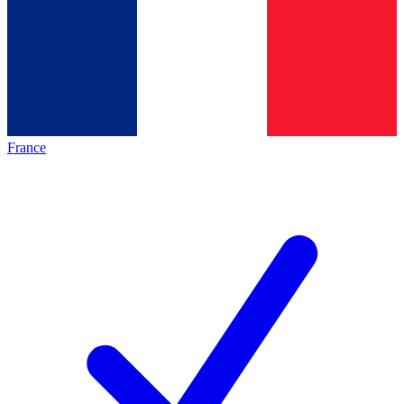
France