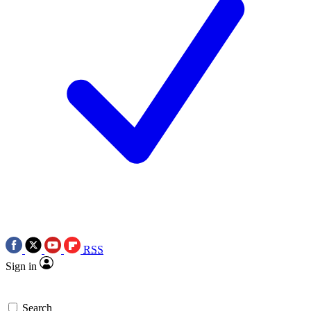
RSS
Sign in
Search