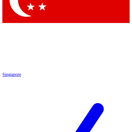
Contact me with news and offers from other Future brands
By submitting your information you agree to the
Terms & Conditions
and
Privacy Policy
and are aged 16 or over.
Singapore