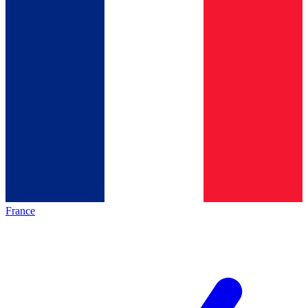
France