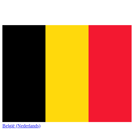
België (Nederlands)