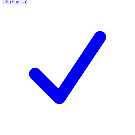
US (English)