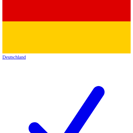
Deutschland