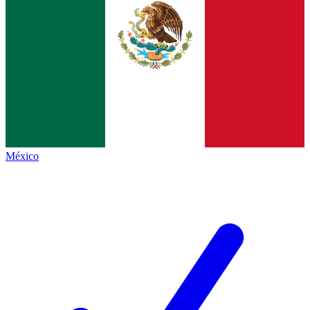
México