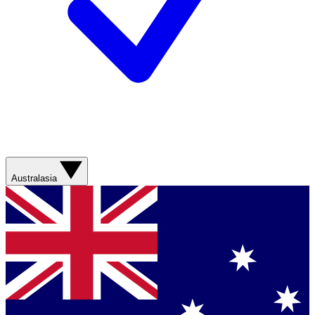
Australasia