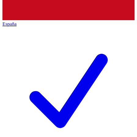
España