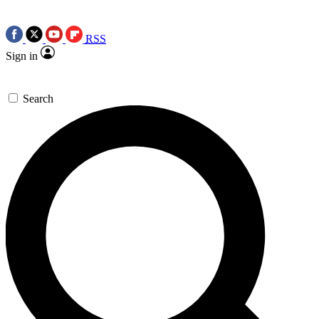
RSS
Sign in
Search