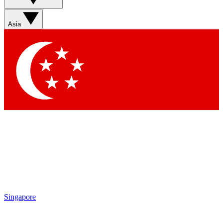
Sign up with your email below to instantly access member
features, newsletters and exclusive Insider perks
Asia
Contact me with news and offers from other Future brands
By submitting your information you agree to the
Terms & Conditions
and
Privacy Policy
and are aged 16 or over.
Singapore