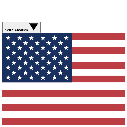
North America