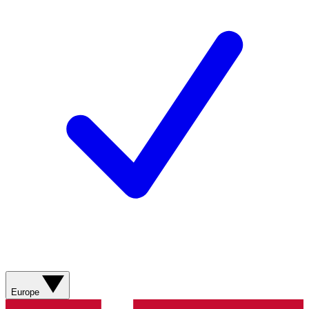
Europe