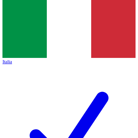
Italia