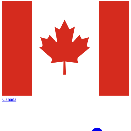
Canada