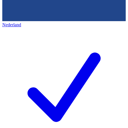
Nederland