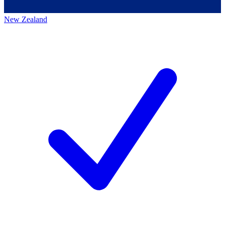
New Zealand