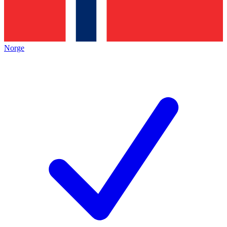
Norge