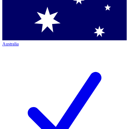
Australia