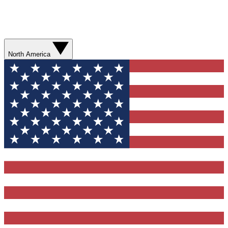
North America