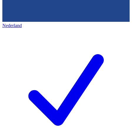
Nederland