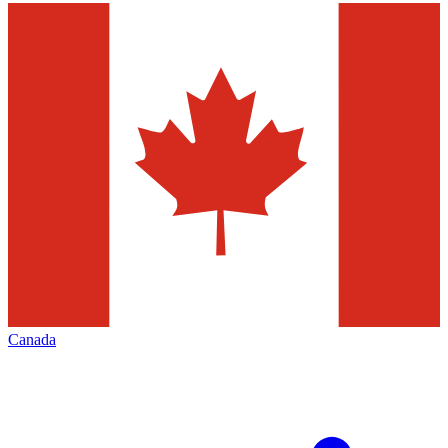
Canada