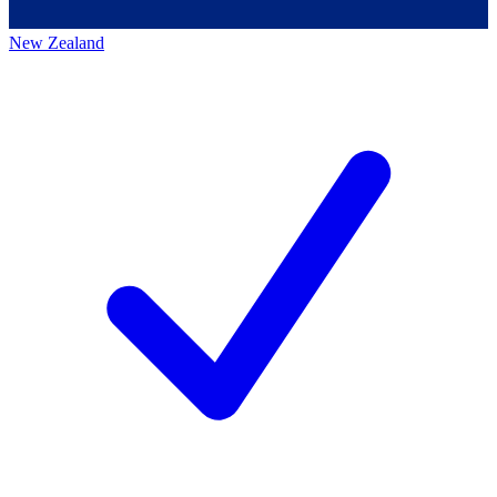
New Zealand