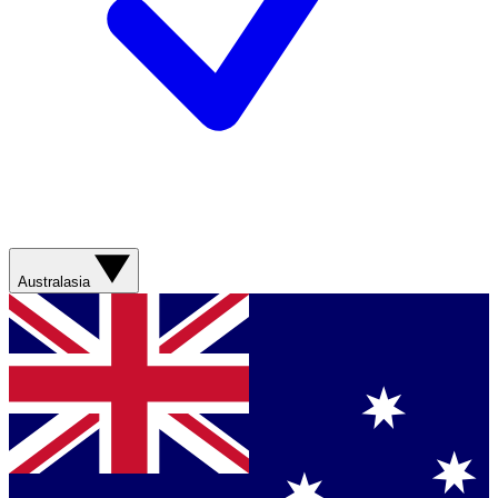
Australasia