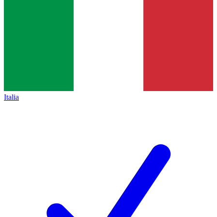
Italia