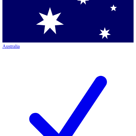
Australia