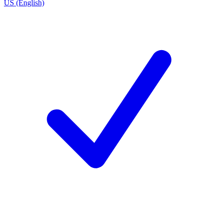
US (English)