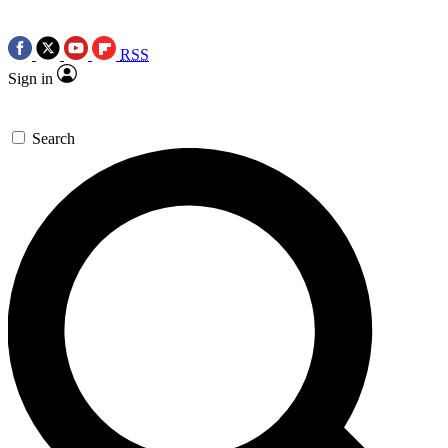
RSS
Sign in
Search