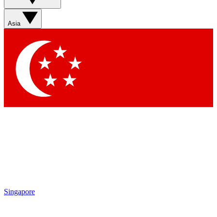
Sign up with your email below to instantly access member
features, newsletters and exclusive Insider perks
Asia
Contact me with news and offers from other Future brands
By submitting your information you agree to the
Terms & Conditions
and
Privacy Policy
and are aged 16 or over.
Singapore