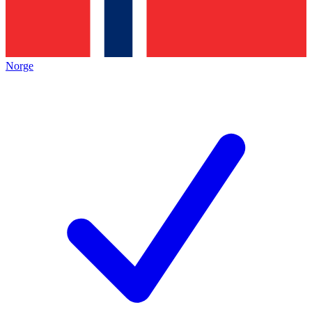
Norge