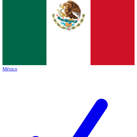
México