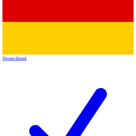
Deutschland