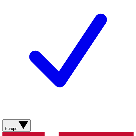
Europe