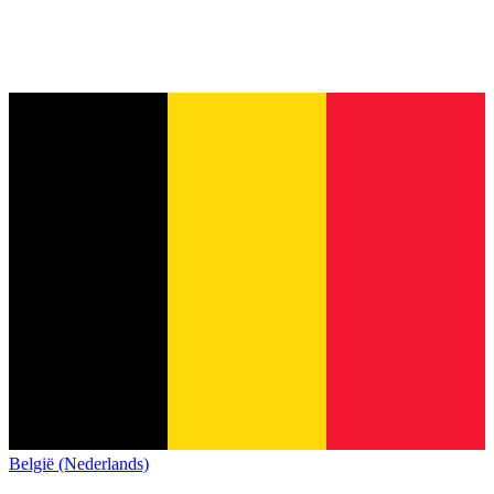
België (Nederlands)