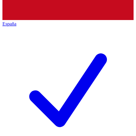
España