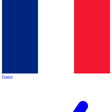
France