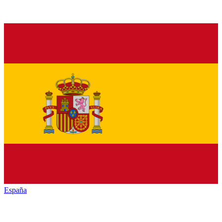
España