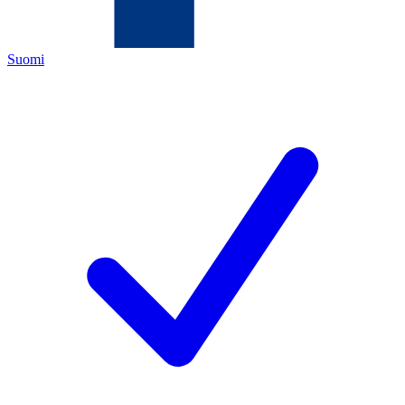
Suomi