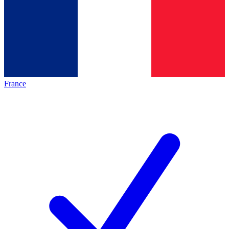
France