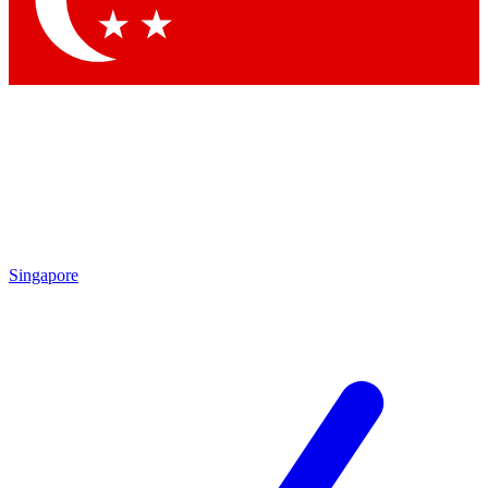
Contact me with news and offers from other Future brands
By submitting your information you agree to the
Terms & Conditions
and
Privacy Policy
and are aged 16 or over.
Singapore