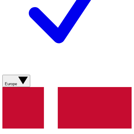
Europe