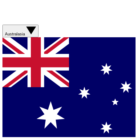
Australasia