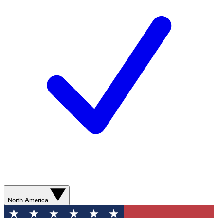
North America