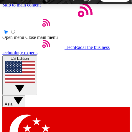
Skip to main content
5
24/7
44K+
EXCLUSIVE PERKS
INSIDER INSIGHTS
ACTIVE MEMBERS
Open menu
Close main menu
TechRadar
the business
Weekly newsletters
Commenting a
technology experts
Get daily news, weekly deals and the
Join the conversation,
US Edition
week’s top tech stories
thoughts and get exp
BECOME A TECHRADAR INSIDER
Sign up with your email below to instantly access member
features, newsletters and exclusive Insider perks
Asia