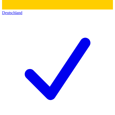
Deutschland