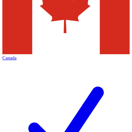
Canada