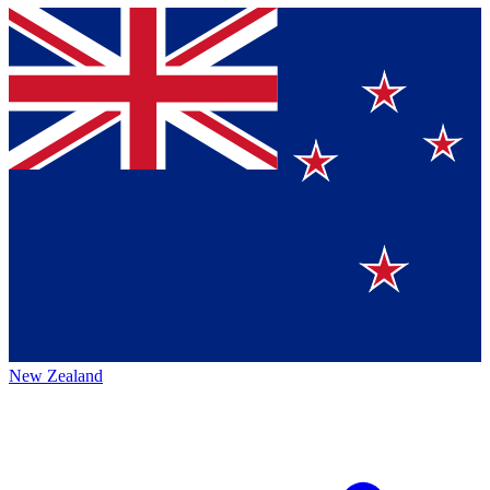
New Zealand