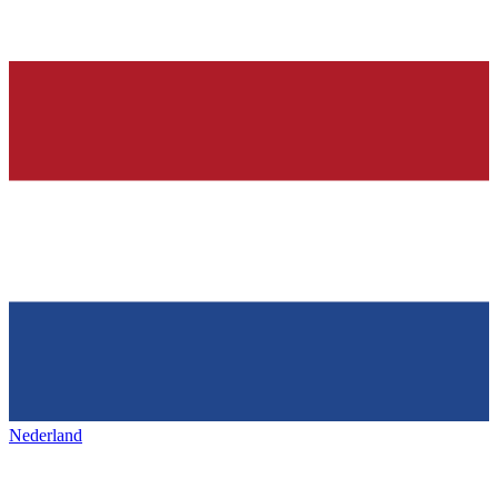
Nederland