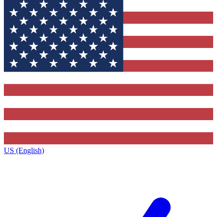
US (English)