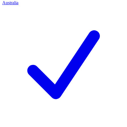
Australia