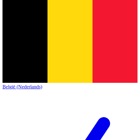
België (Nederlands)