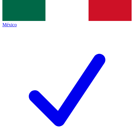
México