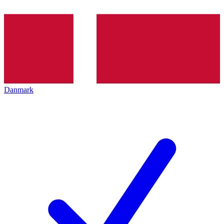
Danmark