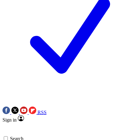
RSS
Sign in
Search