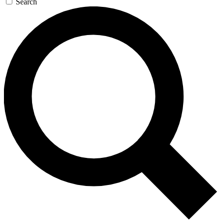
Search