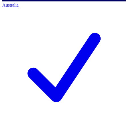
Australia