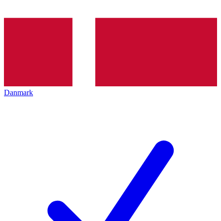
Danmark