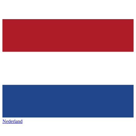
Nederland