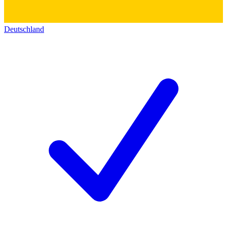
Deutschland