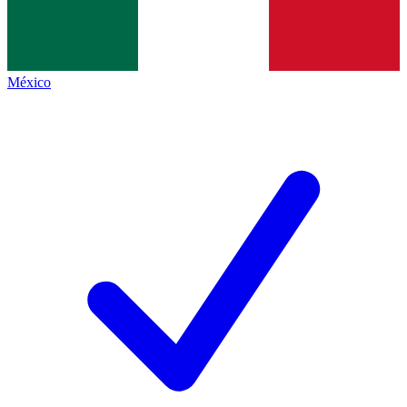
México