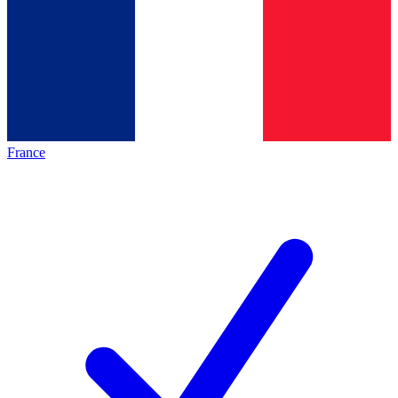
France