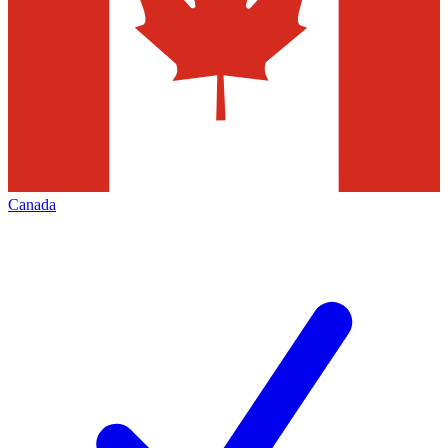
Canada