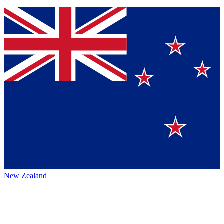
New Zealand