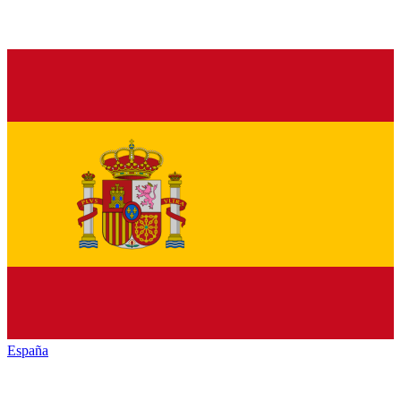
España