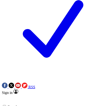
RSS
Sign in