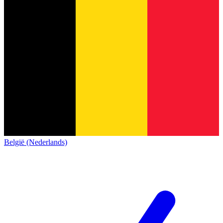
België (Nederlands)