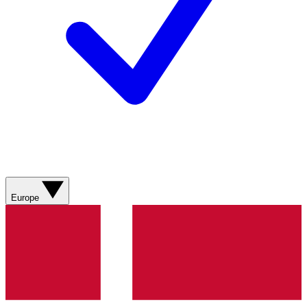
Europe