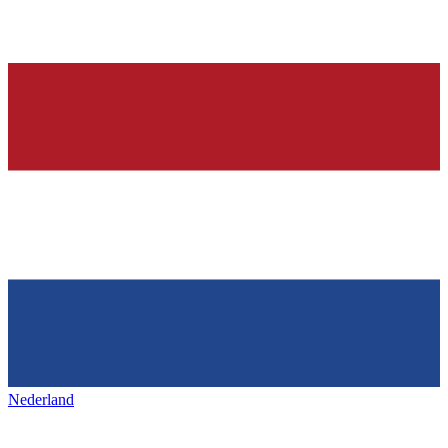
Nederland