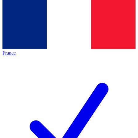
France