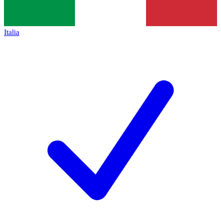
Italia