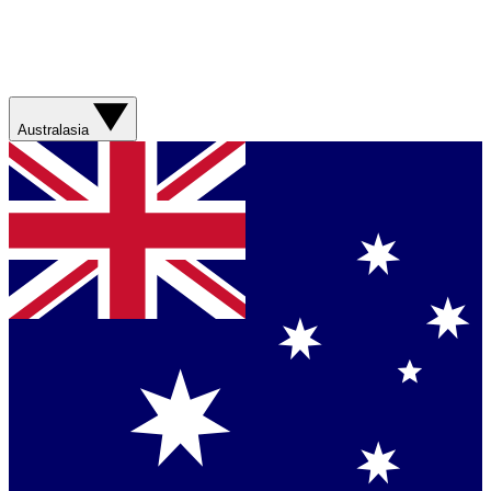
Australasia