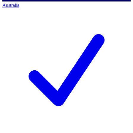
Australia