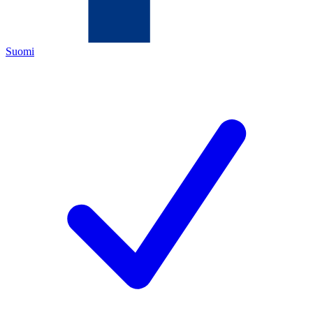
Suomi