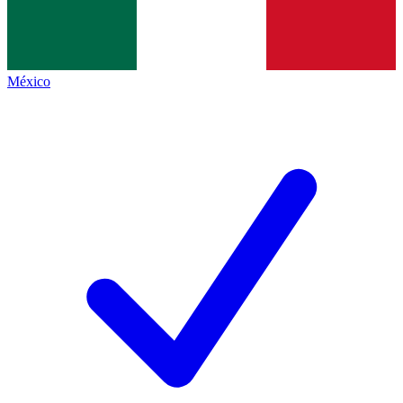
México