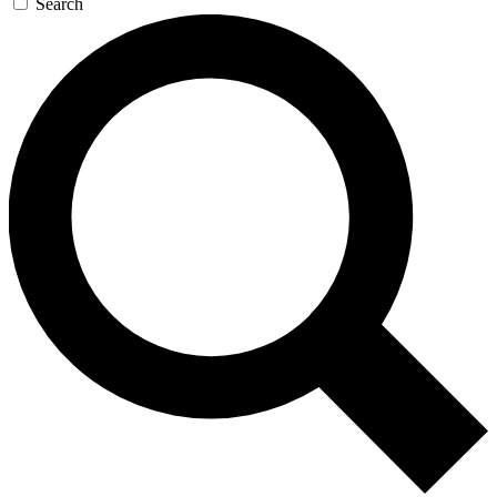
Search