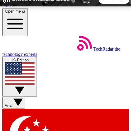
Skip to main content
Open menu
5
24/7
44K+
EXCLUSIVE PERKS
INSIDER INSIGHTS
ACTIVE MEMBERS
TechRadar
the
Weekly newsletters
Commenting a
technology experts
Get daily news, weekly deals and the
Join the conversation,
US Edition
week’s top tech stories
thoughts and get exp
BECOME A TECHRADAR INSIDER
Sign up with your email below to instantly access member
features, newsletters and exclusive Insider perks
Asia