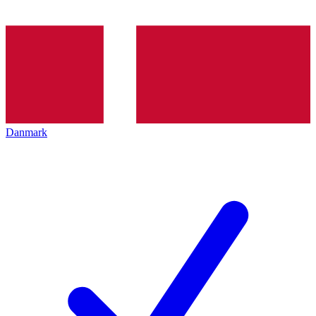
Danmark