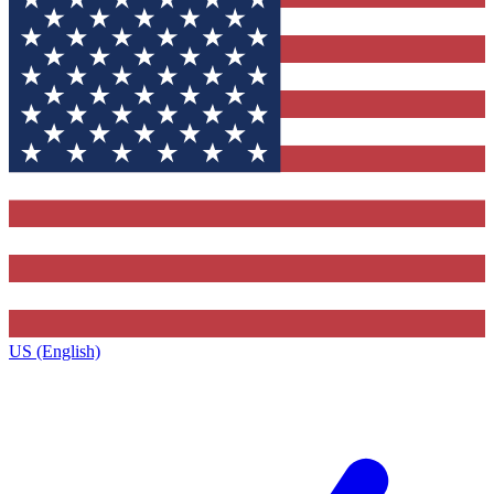
US (English)