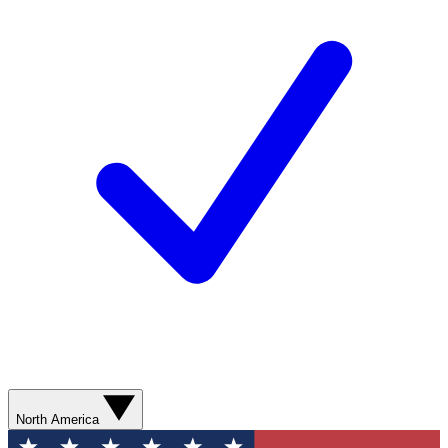
North America