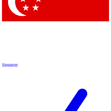
Contact me with news and offers from other Future brands
By submitting your information you agree to the
Terms & Conditions
and
Privacy Policy
and are aged 16 or over.
Singapore