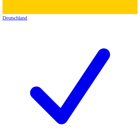
Deutschland