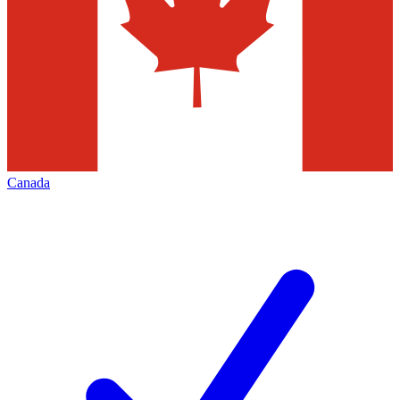
Canada