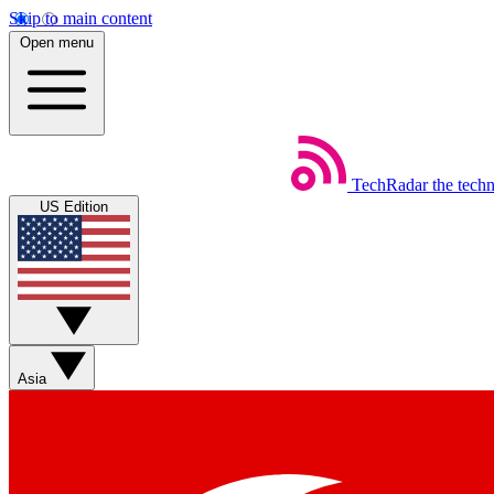
Skip to main content
Open menu
TechRadar
the tech
US Edition
Asia