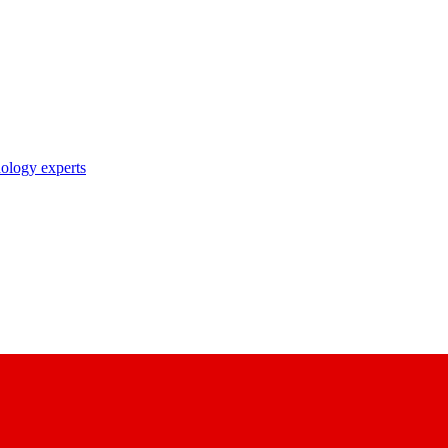
nology experts