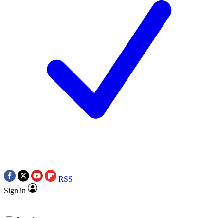
RSS
Sign in