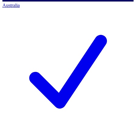
Australia