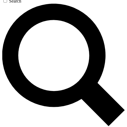
Search