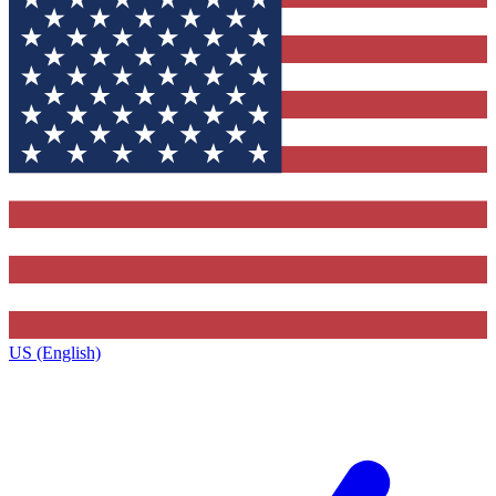
US (English)