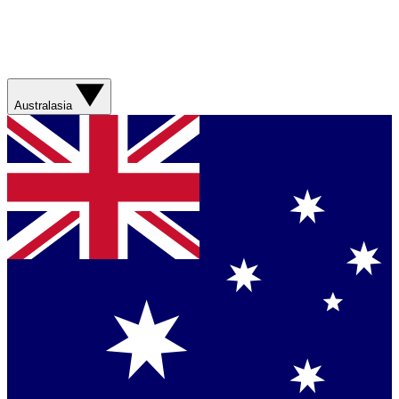
Australasia