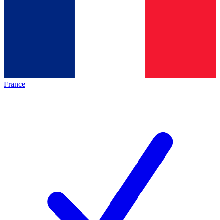
France