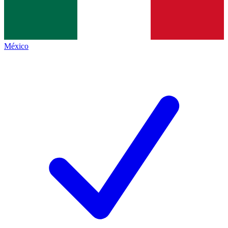
México