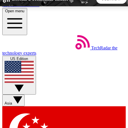
Skip to main content
Open menu
5
24/7
44K+
EXCLUSIVE PERKS
INSIDER INSIGHTS
ACTIVE MEMBERS
TechRadar
the
Weekly newsletters
Commenting a
technology experts
Get daily news, weekly deals and the
Join the conversation,
US Edition
week’s top tech stories
thoughts and get exp
BECOME A TECHRADAR INSIDER
Sign up with your email below to instantly access member
features, newsletters and exclusive Insider perks
Asia