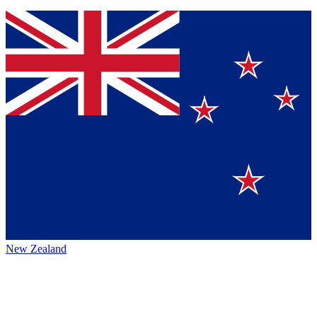
New Zealand