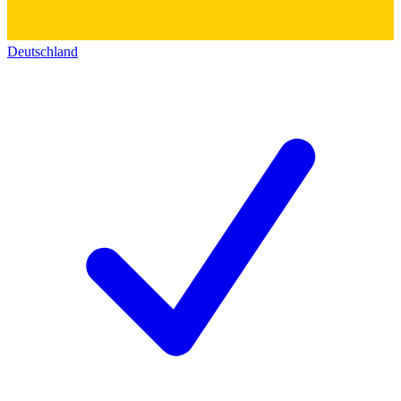
Deutschland