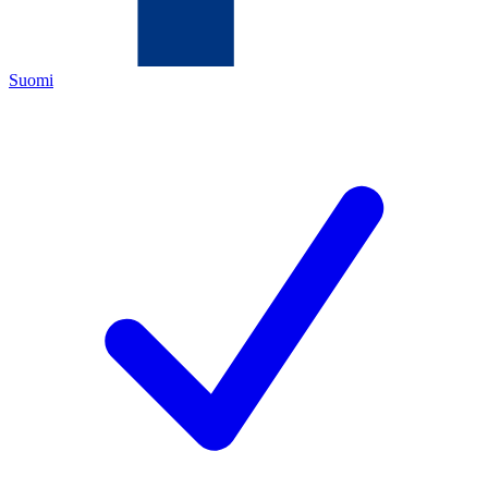
Suomi