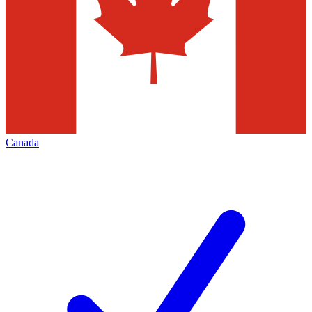
Canada