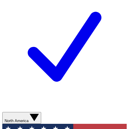
North America