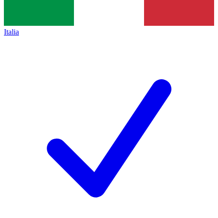
Italia