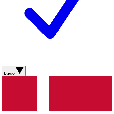
Europe