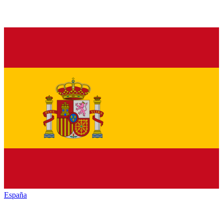
España