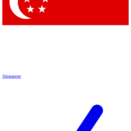
Contact me with news and offers from other Future brands
By submitting your information you agree to the
Terms & Conditions
and
Privacy Policy
and are aged 16 or over.
Singapore