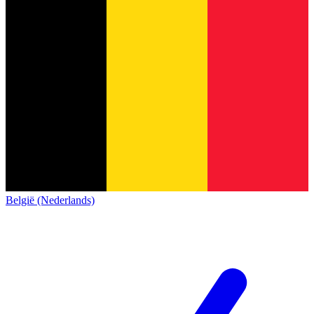
België (Nederlands)