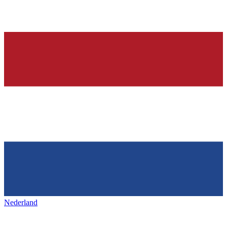
Nederland