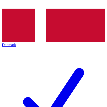
Danmark