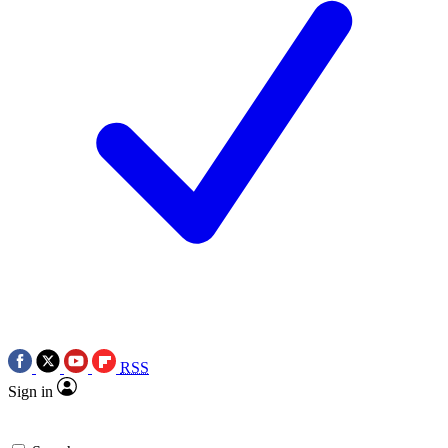
RSS
Sign in