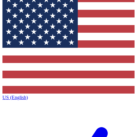
US (English)