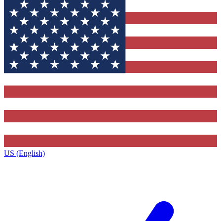
US (English)