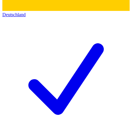
Deutschland