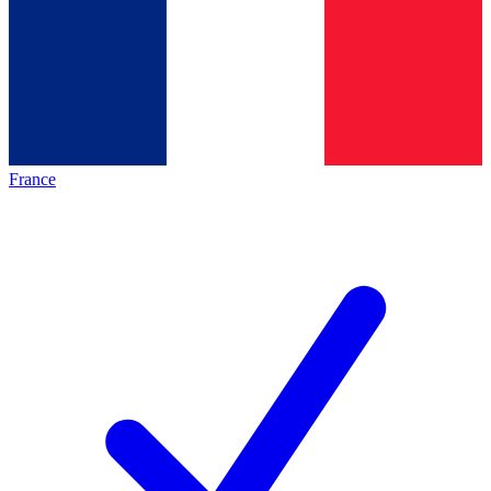
France