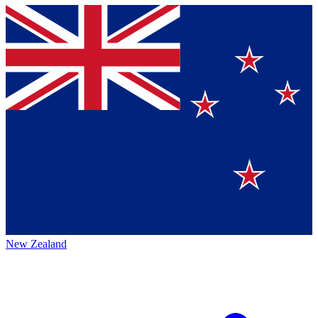
New Zealand