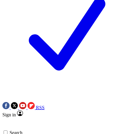
RSS
Sign in
Search