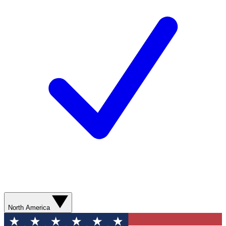
North America