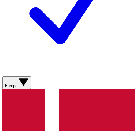
Europe