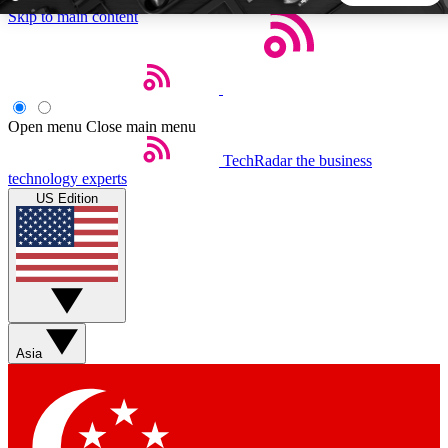
Skip to main content
5
24/7
44K+
EXCLUSIVE PERKS
INSIDER INSIGHTS
ACTIVE MEMBERS
Open menu
Close main menu
TechRadar
the business
Weekly newsletters
Commenting a
technology experts
Get daily news, weekly deals and the
Join the conversation,
US Edition
week’s top tech stories
thoughts and get exp
BECOME A TECHRADAR INSIDER
Sign up with your email below to instantly access member
features, newsletters and exclusive Insider perks
Asia