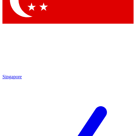
Contact me with news and offers from other Future brands
By submitting your information you agree to the
Terms & Conditions
and
Privacy Policy
and are aged 16 or over.
Singapore