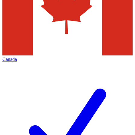
Canada