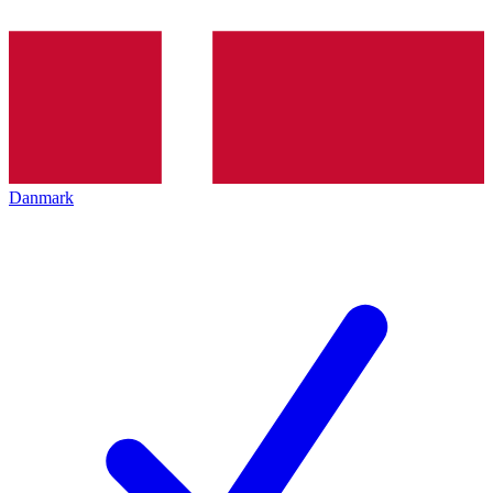
Danmark