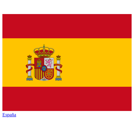
España