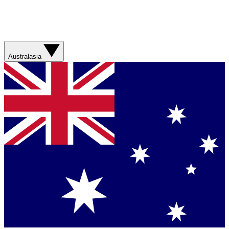
Australasia