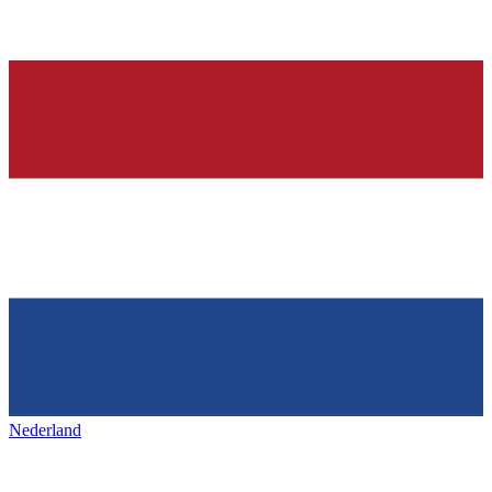
Nederland