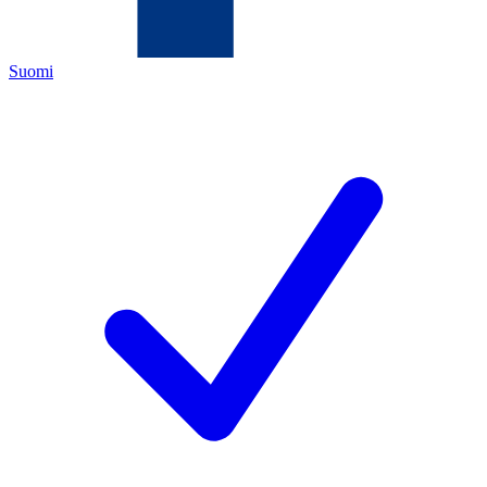
Suomi