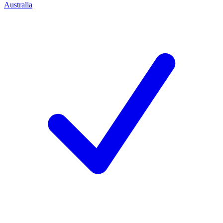
Australia