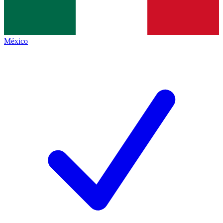
México