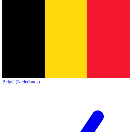
België (Nederlands)