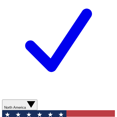
North America