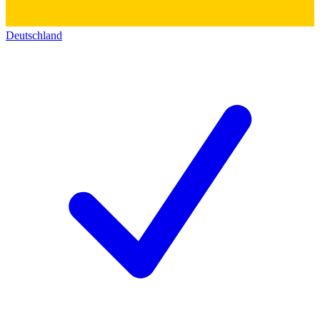
Deutschland