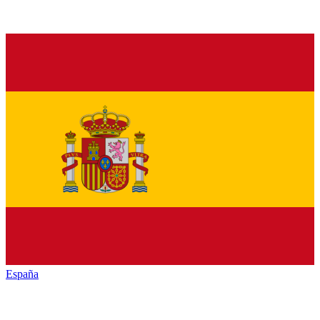
España