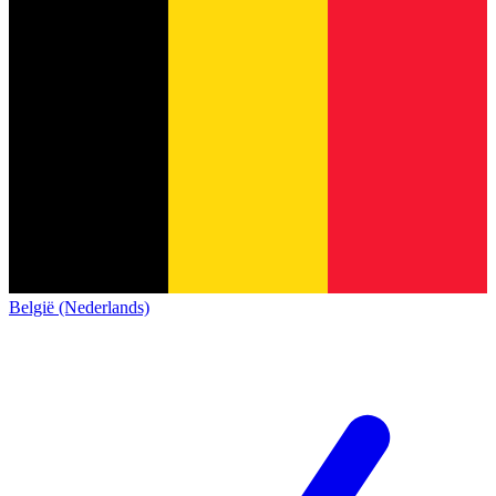
België (Nederlands)