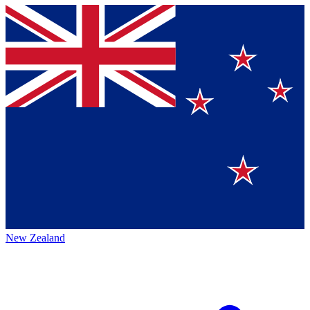
New Zealand