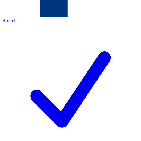
Suomi