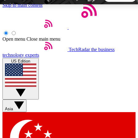
Skip to main content
5
24/7
44K+
EXCLUSIVE PERKS
INSIDER INSIGHTS
ACTIVE MEMBERS
Open menu
Close main menu
TechRadar
the business
Weekly newsletters
Commenting a
technology experts
Get daily news, weekly deals and the
Join the conversation,
US Edition
week’s top tech stories
thoughts and get exp
BECOME A TECHRADAR INSIDER
Sign up with your email below to instantly access member
features, newsletters and exclusive Insider perks
Asia