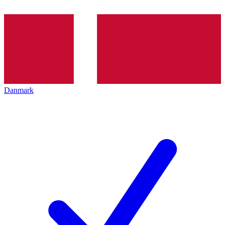
Danmark