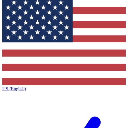
US (English)