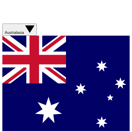
Australasia