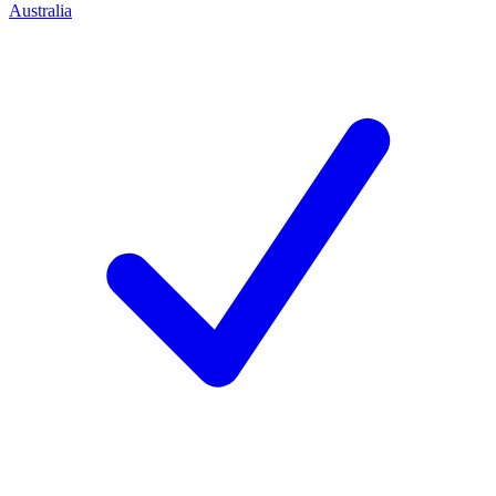
Australia