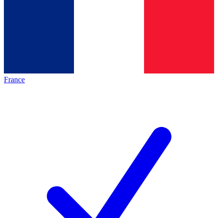
France