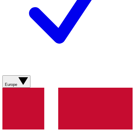
Europe