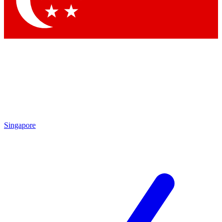
Contact me with news and offers from other Future brands
By submitting your information you agree to the
Terms & Conditions
and
Privacy Policy
and are aged 16 or over.
Singapore