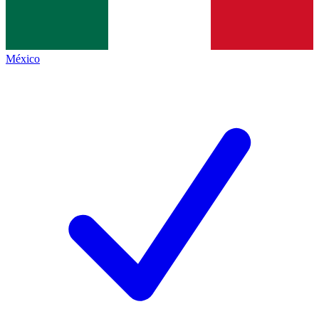
México