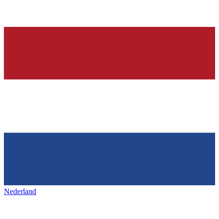
Nederland