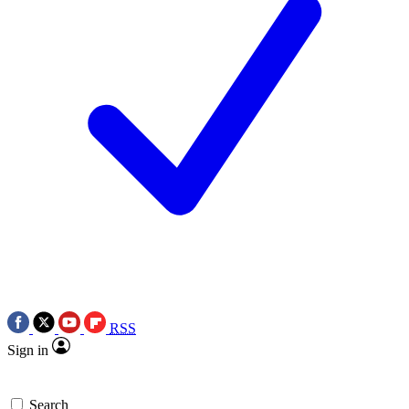
RSS
Sign in
Search