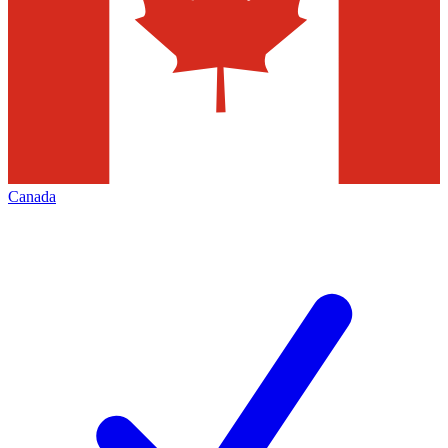
Canada