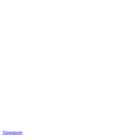
Singapore