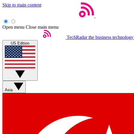
Skip to main content
Open menu
Close main menu
TechRadar
the business technology
US Edition
Asia