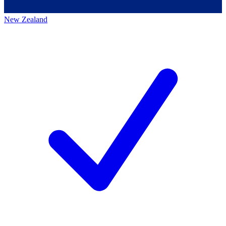
New Zealand