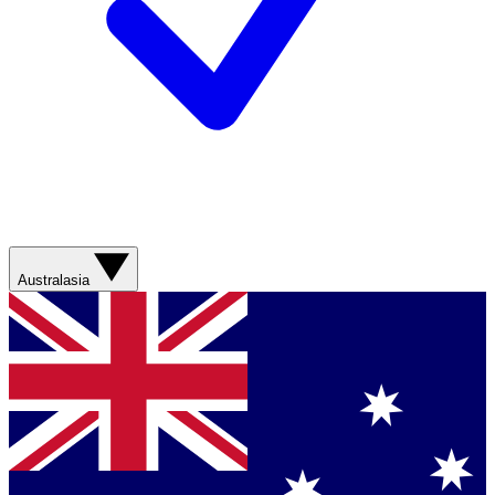
Australasia