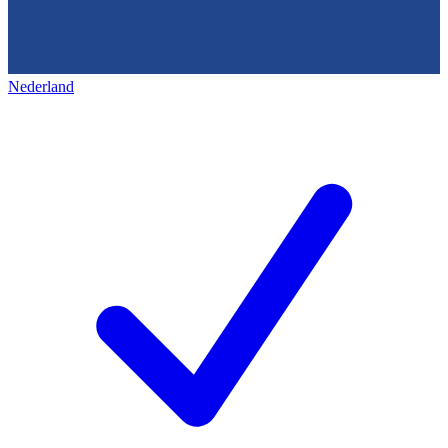
Nederland