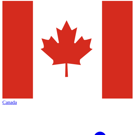
Canada