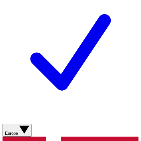
Europe