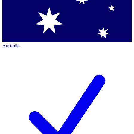
Australia