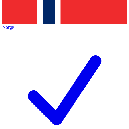
Norge