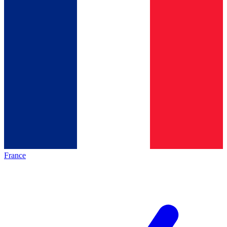
France