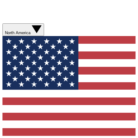
North America