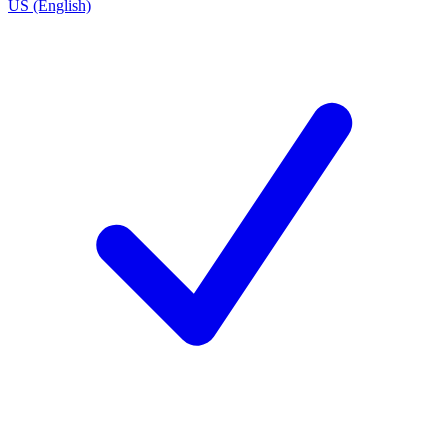
US (English)