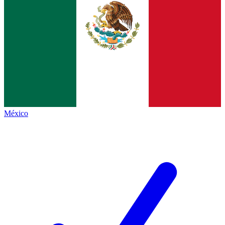
México