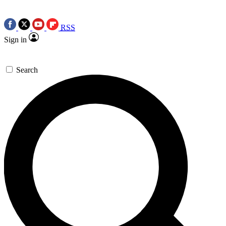
RSS
Sign in
Search