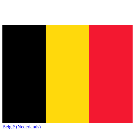
België (Nederlands)