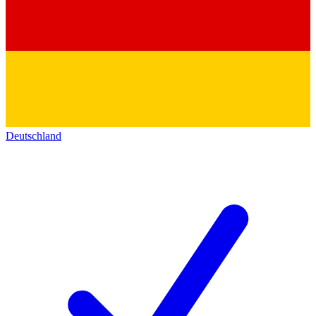
Deutschland