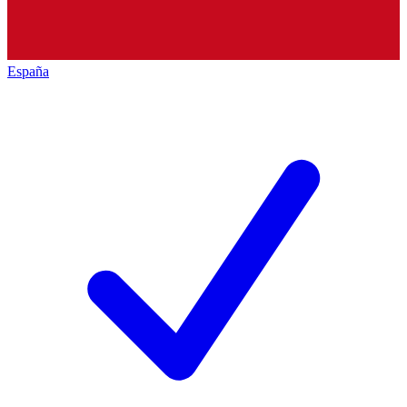
España