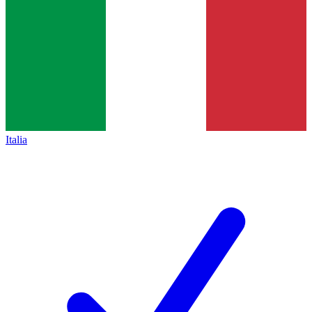
Italia