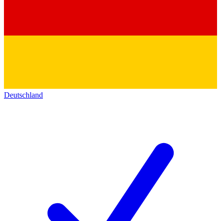
Deutschland