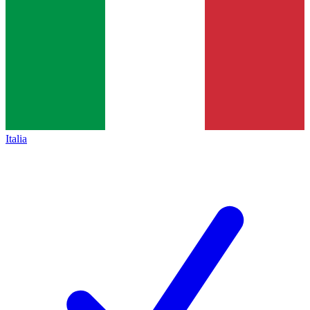
Italia