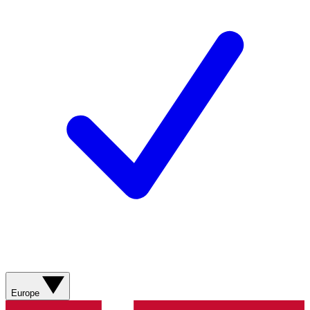
Europe