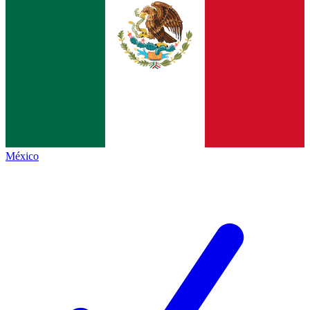
México