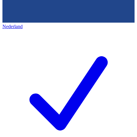
Nederland