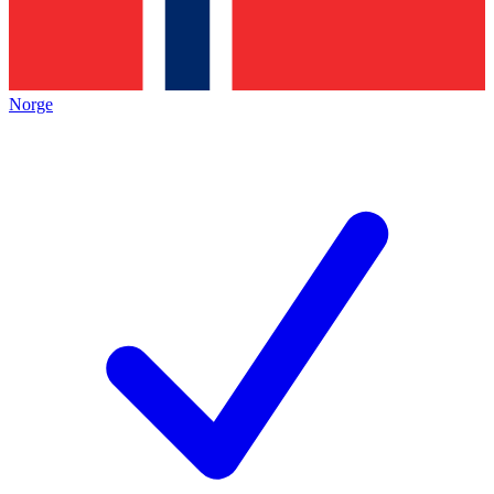
Norge