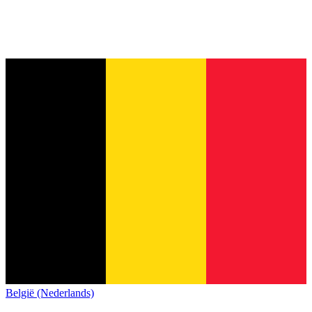
België (Nederlands)