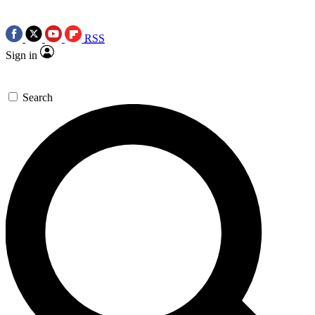
RSS
Sign in
Search