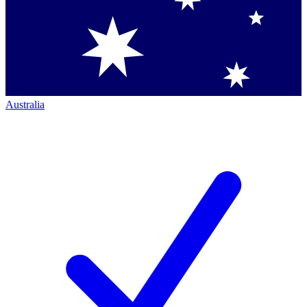
Australia