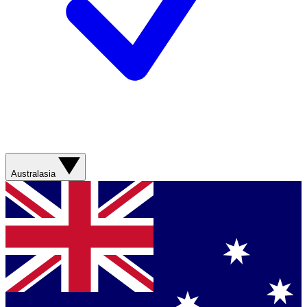
Australasia