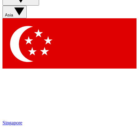
Sign up with your email below to instantly access member
features, newsletters and exclusive Insider perks
Asia
Contact me with news and offers from other Future brands
By submitting your information you agree to the
Terms & Conditions
and
Privacy Policy
and are aged 16 or over.
Singapore