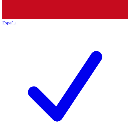
España