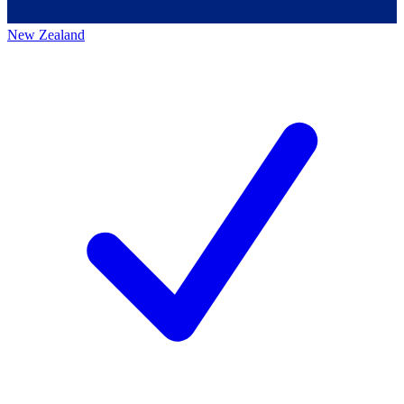
New Zealand