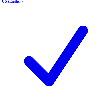
US (English)