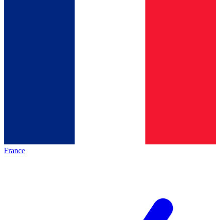
France