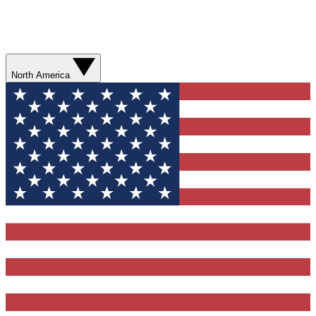
North America