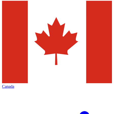
Canada