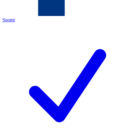
Suomi