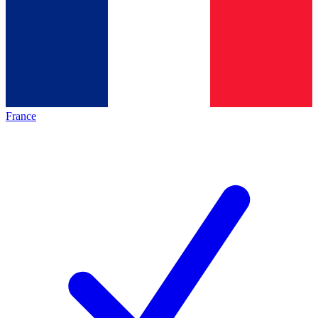
France