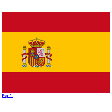
España