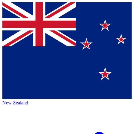
New Zealand