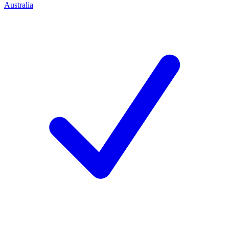
Australia