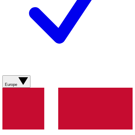
Europe