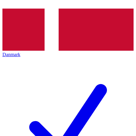
Danmark