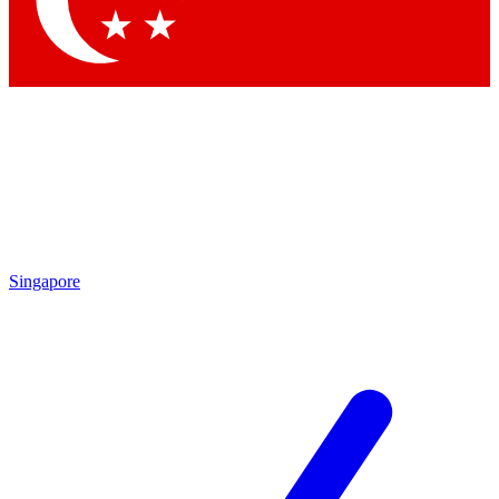
Contact me with news and offers from other Future brands
By submitting your information you agree to the
Terms & Conditions
and
Privacy Policy
and are aged 16 or over.
Singapore