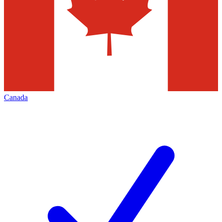
Canada