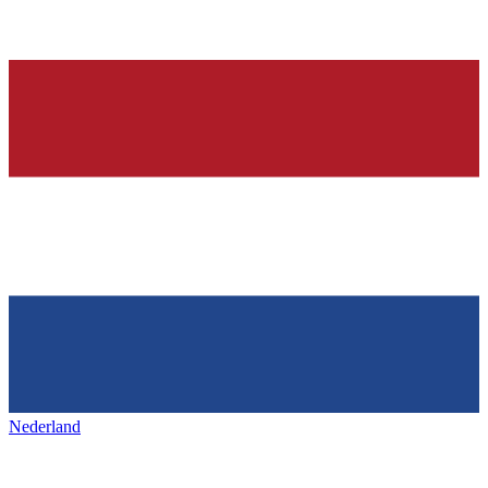
Nederland