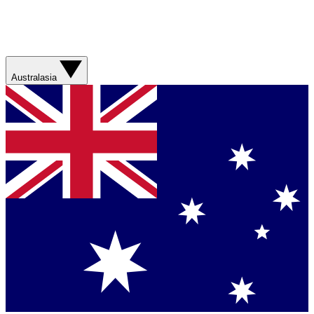
Australasia