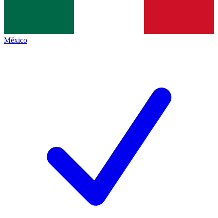
México