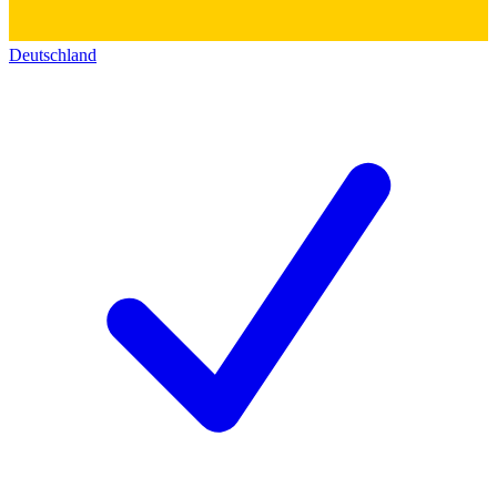
Deutschland