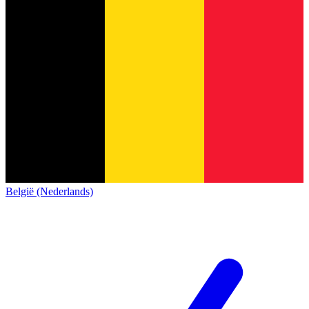
België (Nederlands)