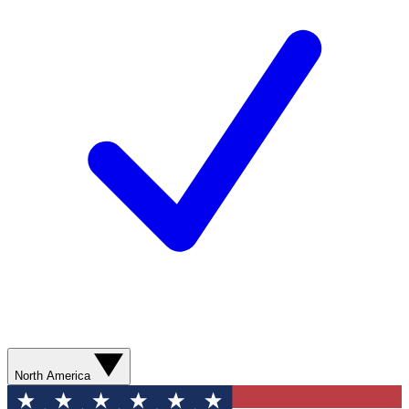
North America