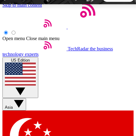
Skip to main content
5
24/7
44K+
EXCLUSIVE PERKS
INSIDER INSIGHTS
ACTIVE MEMBERS
Open menu
Close main menu
TechRadar
the business
Weekly newsletters
Commenting a
technology experts
Get daily news, weekly deals and the
Join the conversation,
US Edition
week’s top tech stories
thoughts and get exp
BECOME A TECHRADAR INSIDER
Sign up with your email below to instantly access member
features, newsletters and exclusive Insider perks
Asia