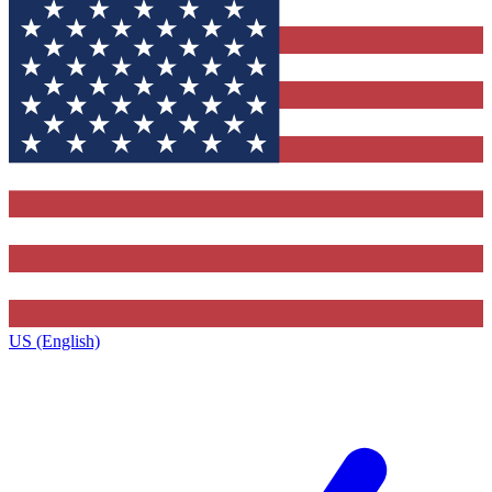
US (English)