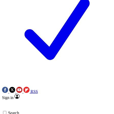
RSS
Sign in
Search