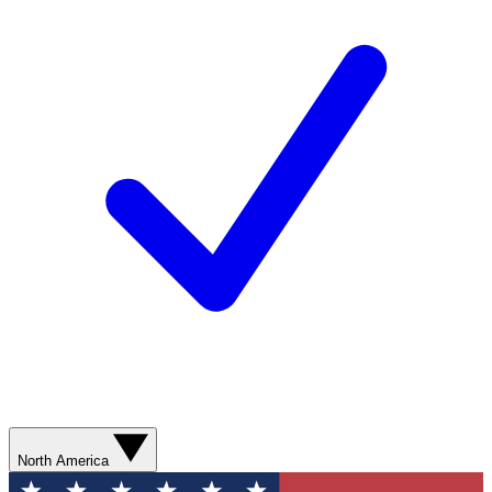
North America