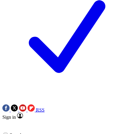
RSS
Sign in