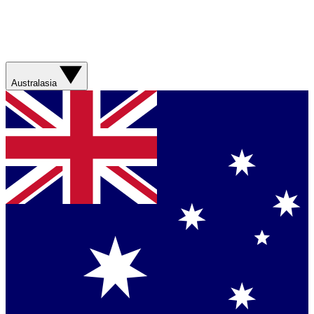
Australasia