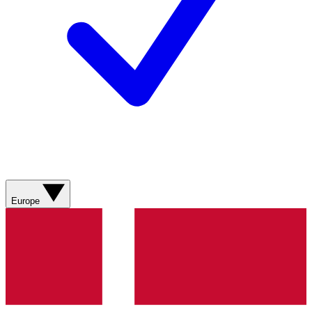
Europe