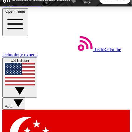
Skip to main content
Open menu
5
24/7
44K+
EXCLUSIVE PERKS
INSIDER INSIGHTS
ACTIVE MEMBERS
TechRadar
the
Weekly newsletters
Commenting a
technology experts
Get daily news, weekly deals and the
Join the conversation,
US Edition
week’s top tech stories
thoughts and get exp
BECOME A TECHRADAR INSIDER
Sign up with your email below to instantly access member
features, newsletters and exclusive Insider perks
Asia