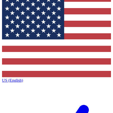
US (English)