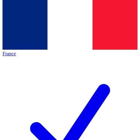
France