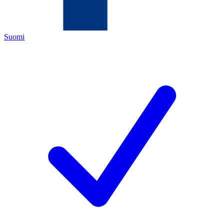
Suomi