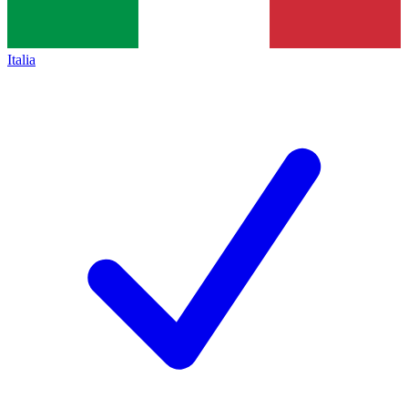
Italia