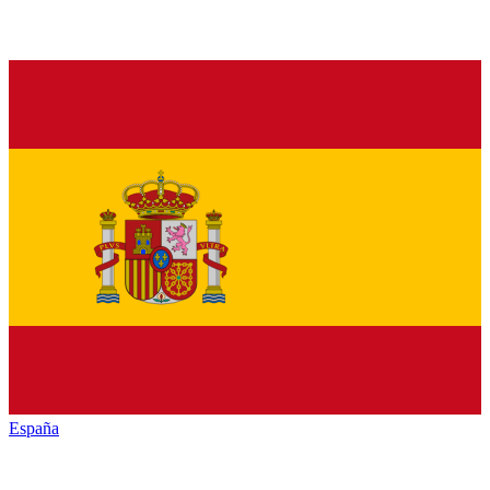
España