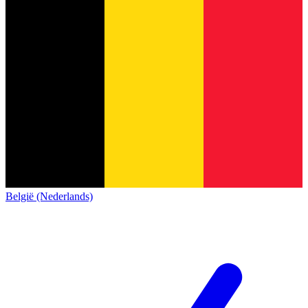
België (Nederlands)