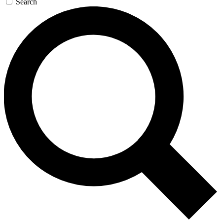
Search