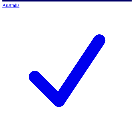
Australia