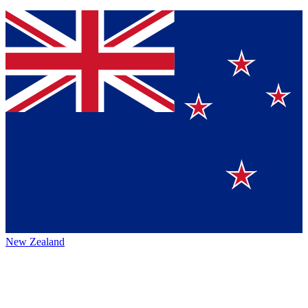
New Zealand