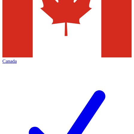
Canada