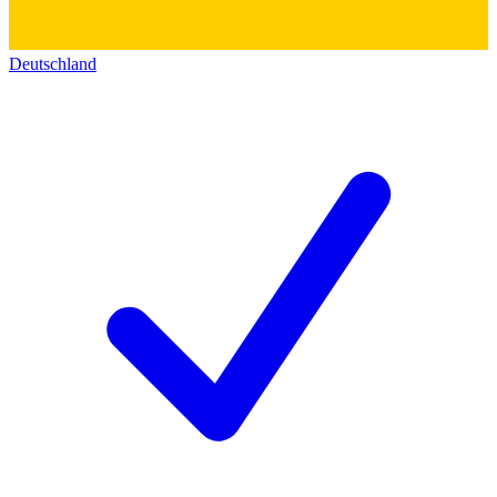
Deutschland