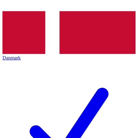
Danmark