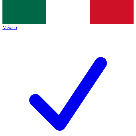
México