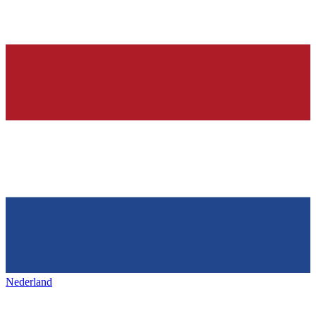
Nederland