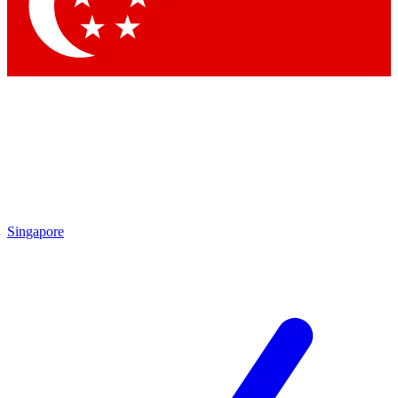
Contact me with news and offers from other Future brands
By submitting your information you agree to the
Terms & Conditions
and
Privacy Policy
and are aged 16 or over.
Singapore