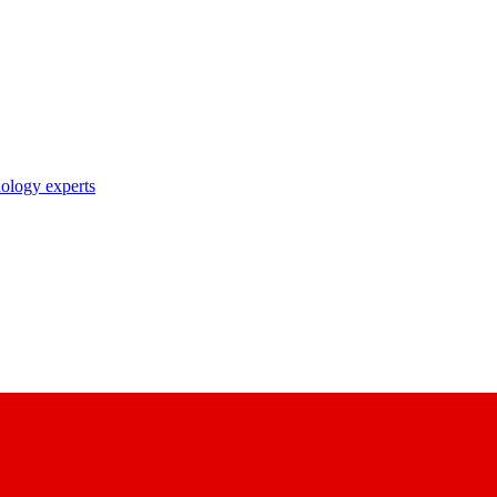
nology experts