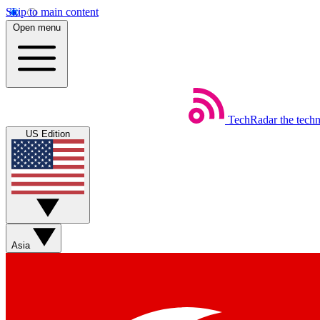
Skip to main content
Open menu
TechRadar
the tech
US Edition
Asia