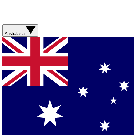
Australasia