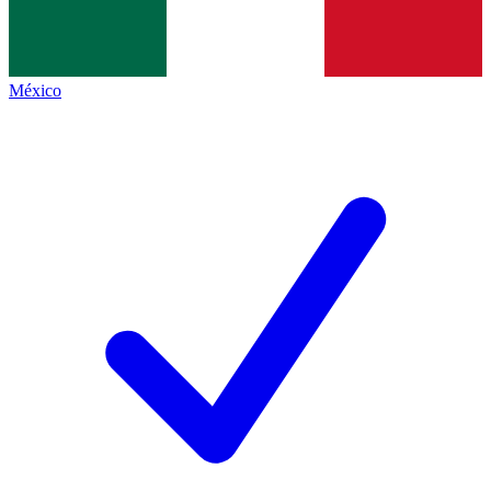
México