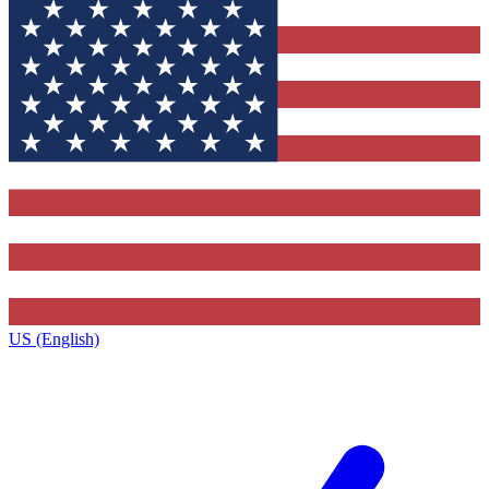
US (English)