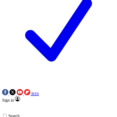
RSS
Sign in
Search