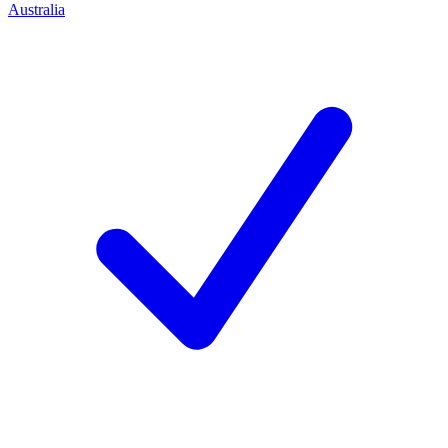
Australia