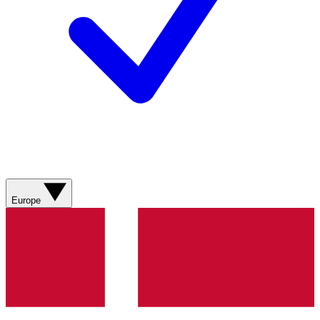
Europe