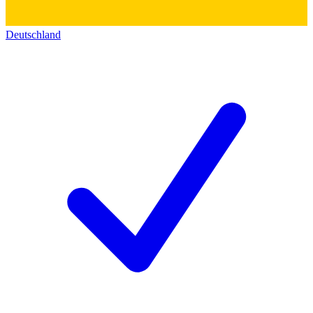
Deutschland