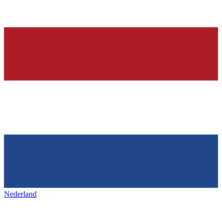
Nederland