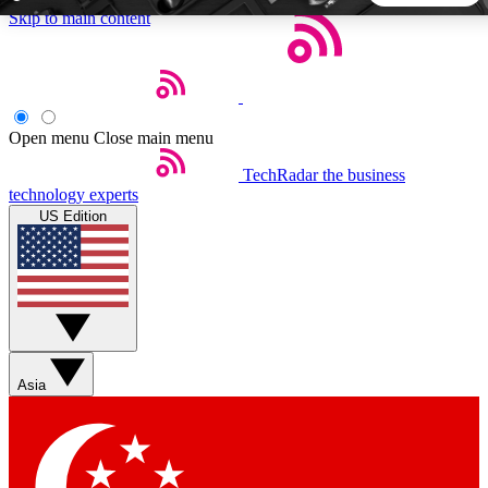
Skip to main content
5
24/7
44K+
EXCLUSIVE PERKS
INSIDER INSIGHTS
ACTIVE MEMBERS
Open menu
Close main menu
TechRadar
the business
Weekly newsletters
Commenting a
technology experts
Get daily news, weekly deals and the
Join the conversation,
US Edition
week’s top tech stories
thoughts and get exp
BECOME A TECHRADAR INSIDER
Sign up with your email below to instantly access member
features, newsletters and exclusive Insider perks
Asia