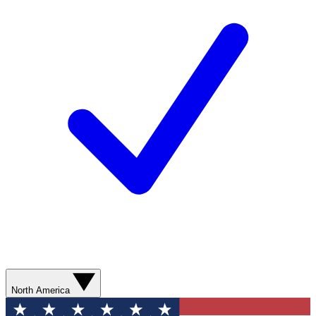
North America