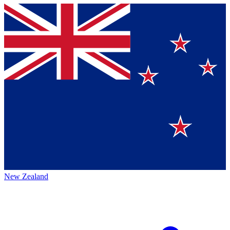
New Zealand