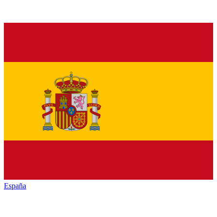
España