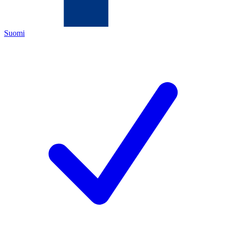
Suomi