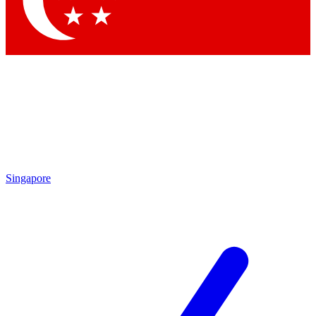
Contact me with news and offers from other Future brands
By submitting your information you agree to the
Terms & Conditions
and
Privacy Policy
and are aged 16 or over.
Singapore