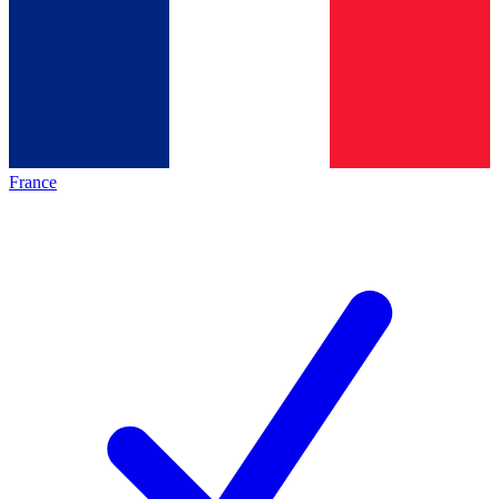
France