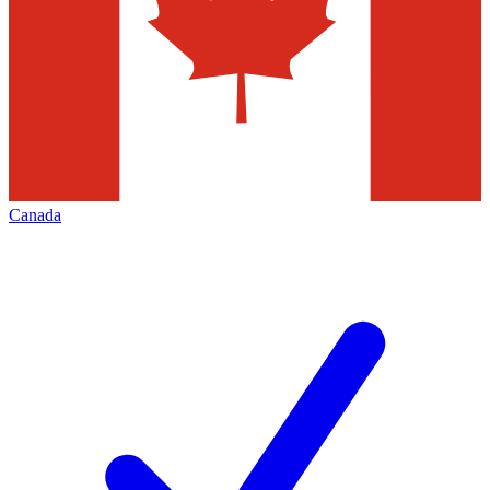
Canada