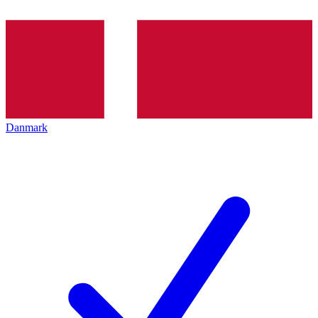
Danmark