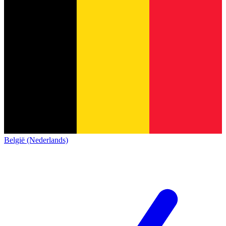
België (Nederlands)