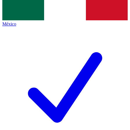
México