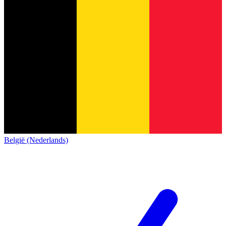
België (Nederlands)