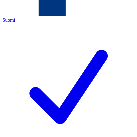
Suomi