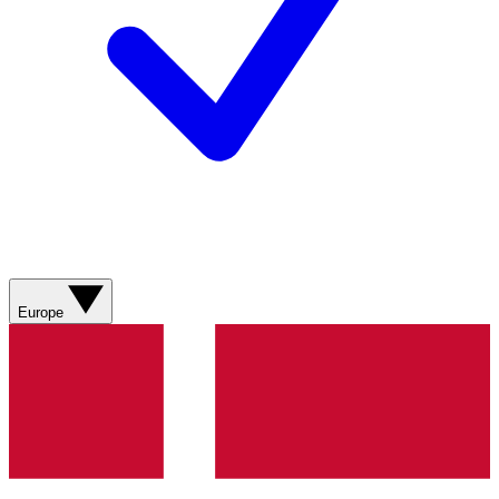
Europe