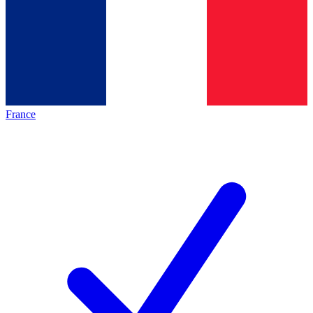
France