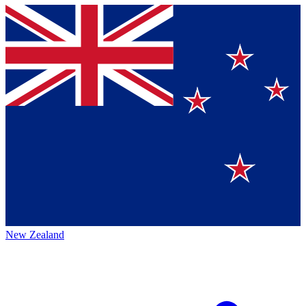
New Zealand