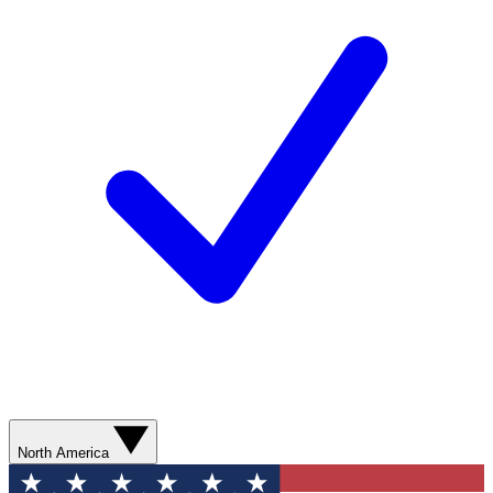
North America