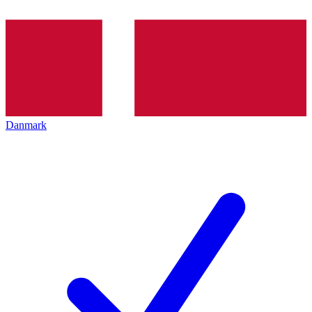
Danmark