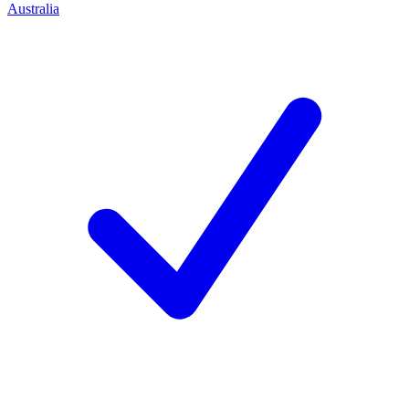
Australia