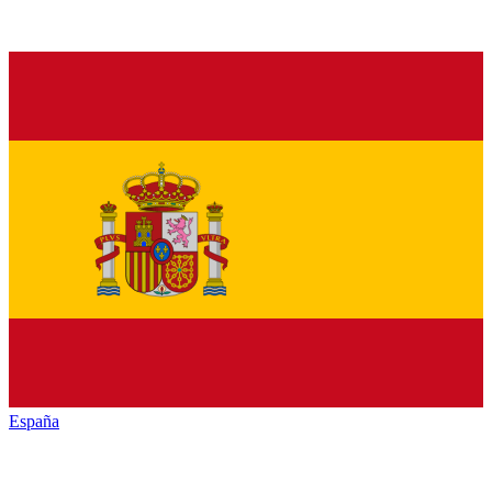
España