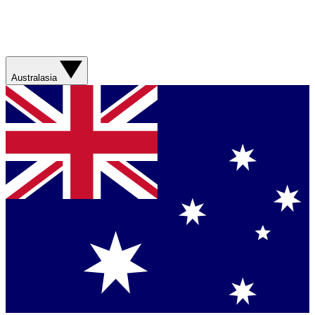
Australasia