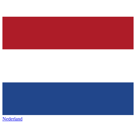
Nederland