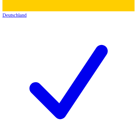
Deutschland