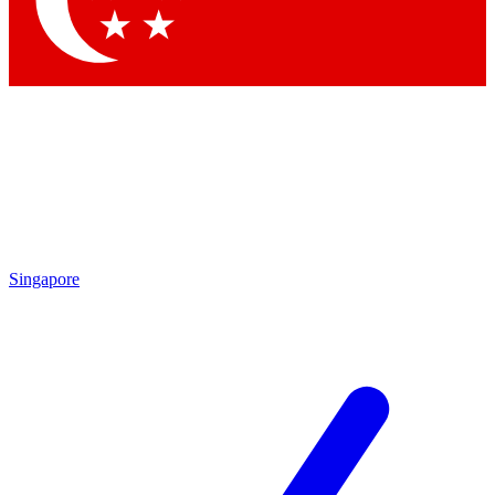
Contact me with news and offers from other Future brands
By submitting your information you agree to the
Terms & Conditions
and
Privacy Policy
and are aged 16 or over.
Singapore