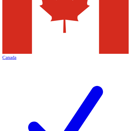
Canada