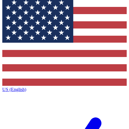
US (English)