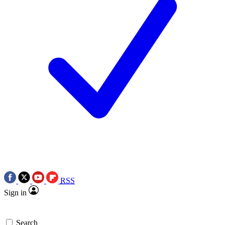
RSS
Sign in
Search