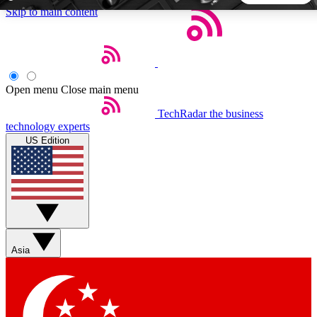
Skip to main content
5
24/7
44K+
EXCLUSIVE PERKS
INSIDER INSIGHTS
ACTIVE MEMBERS
Open menu
Close main menu
TechRadar
the business
Weekly newsletters
Commenting a
technology experts
Get daily news, weekly deals and the
Join the conversation,
US Edition
week’s top tech stories
thoughts and get exp
BECOME A TECHRADAR INSIDER
Sign up with your email below to instantly access member
features, newsletters and exclusive Insider perks
Asia