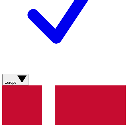
Europe