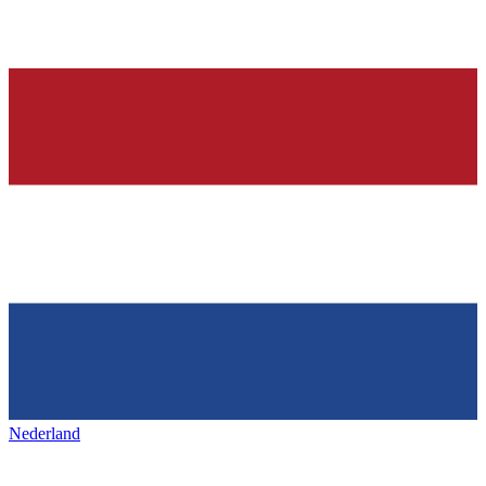
Nederland