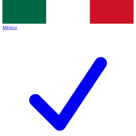
México