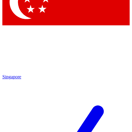
Contact me with news and offers from other Future brands
By submitting your information you agree to the
Terms & Conditions
and
Privacy Policy
and are aged 16 or over.
Singapore