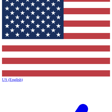
US (English)