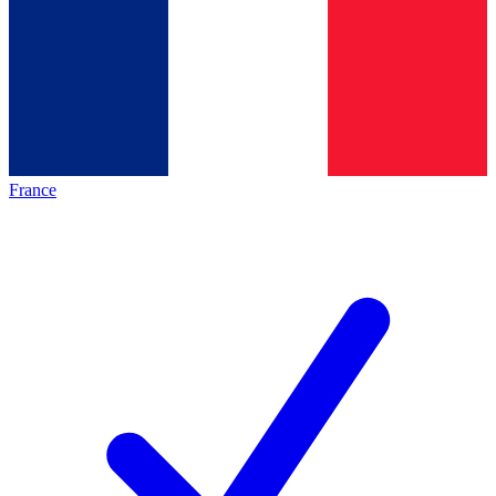
France