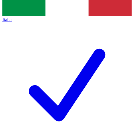
Italia