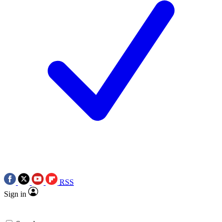
RSS
Sign in