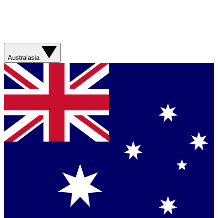
Australasia