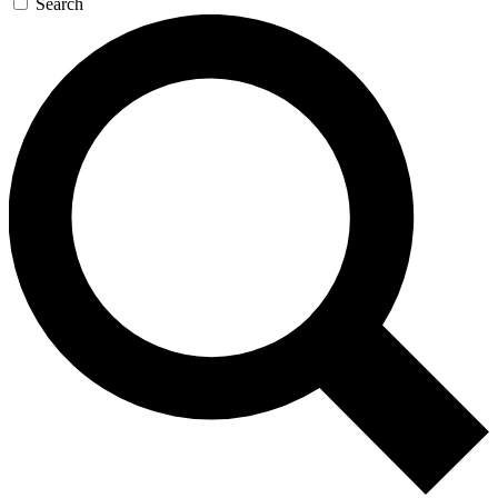
Search