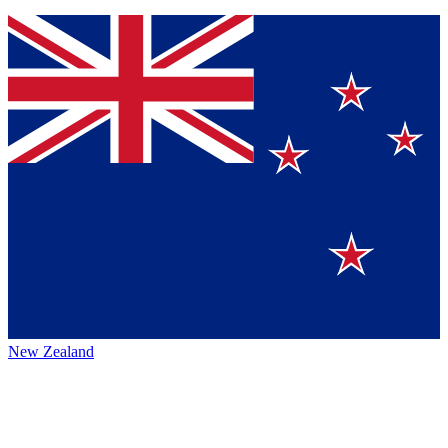
New Zealand