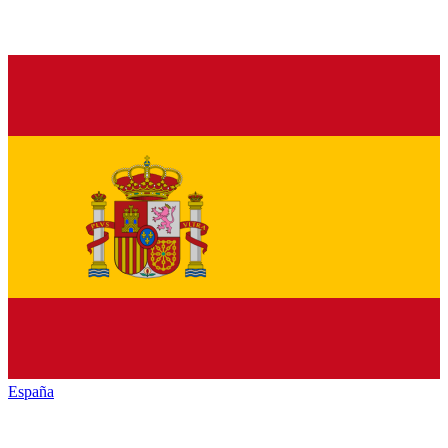
España