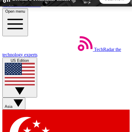
Skip to main content
Open menu
5
24/7
44K+
EXCLUSIVE PERKS
INSIDER INSIGHTS
ACTIVE MEMBERS
TechRadar
the
Weekly newsletters
Commenting a
technology experts
Get daily news, weekly deals and the
Join the conversation,
US Edition
week’s top tech stories
thoughts and get exp
BECOME A TECHRADAR INSIDER
Sign up with your email below to instantly access member
features, newsletters and exclusive Insider perks
Asia