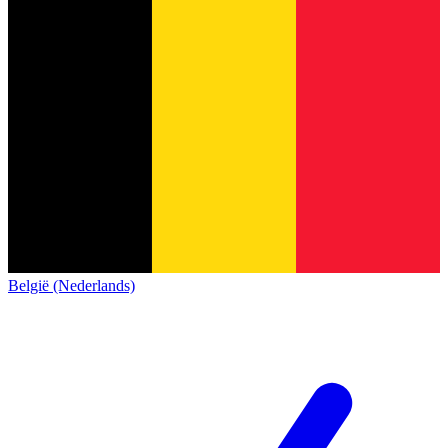
België (Nederlands)