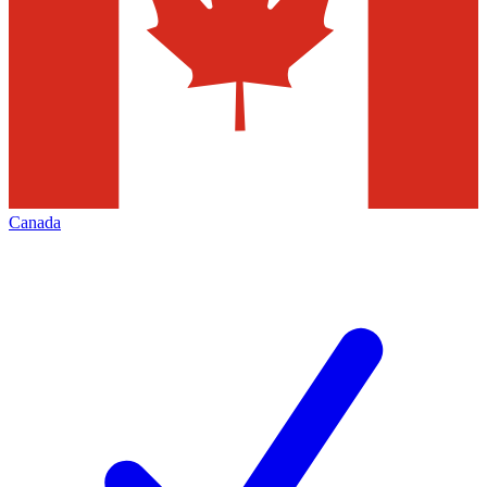
Canada