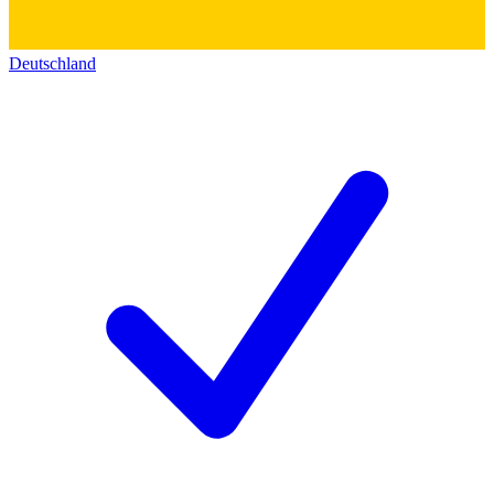
Deutschland