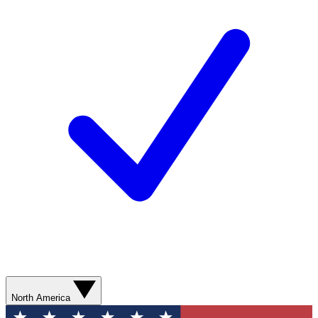
North America