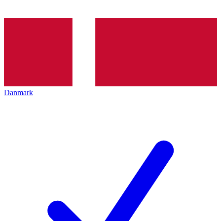
Danmark