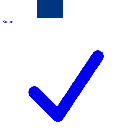
Suomi