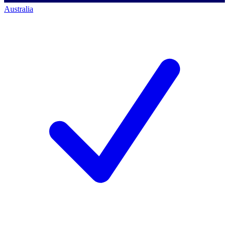
Australia