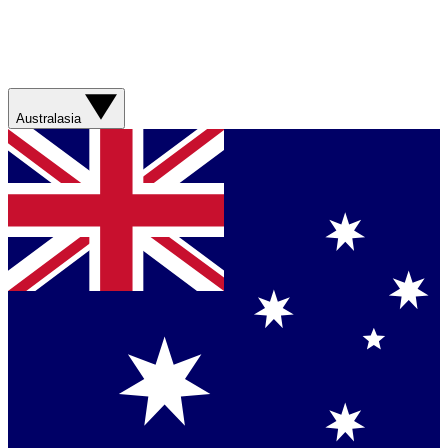
Australasia