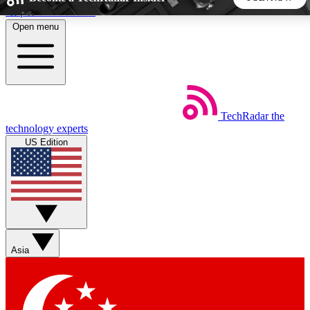
Skip to main content
Open menu
5
24/7
44K+
EXCLUSIVE PERKS
INSIDER INSIGHTS
ACTIVE MEMBERS
TechRadar
the
Weekly newsletters
Commenting a
technology experts
Get daily news, weekly deals and the
Join the conversation,
US Edition
week’s top tech stories
thoughts and get exp
BECOME A TECHRADAR INSIDER
Sign up with your email below to instantly access member
features, newsletters and exclusive Insider perks
Asia