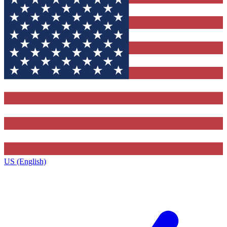
US (English)