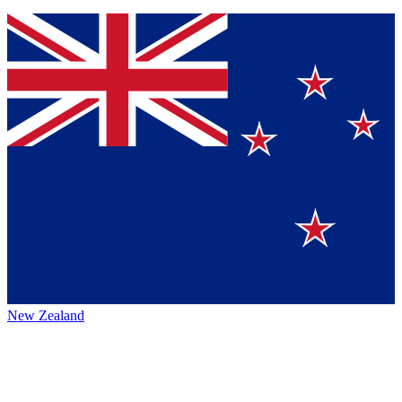
New Zealand