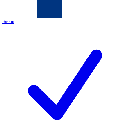
Suomi