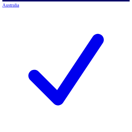
Australia