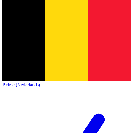
België (Nederlands)