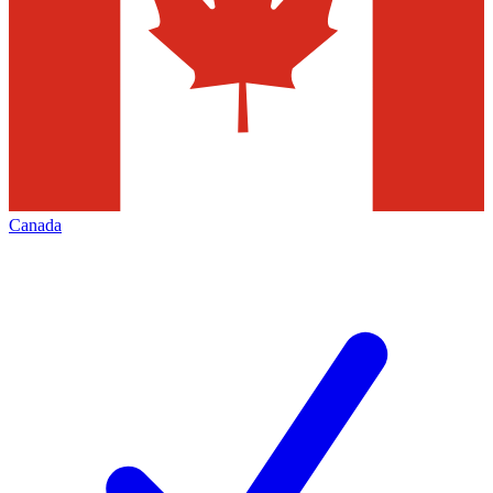
Canada