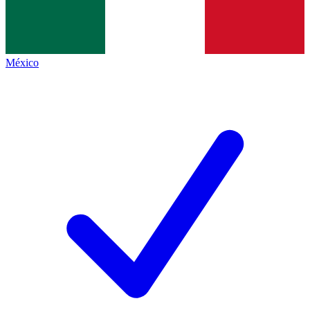
México