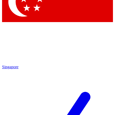
Contact me with news and offers from other Future brands
By submitting your information you agree to the
Terms & Conditions
and
Privacy Policy
and are aged 16 or over.
Singapore