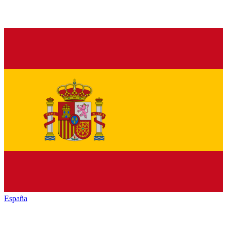
España