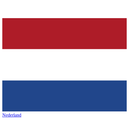
Nederland