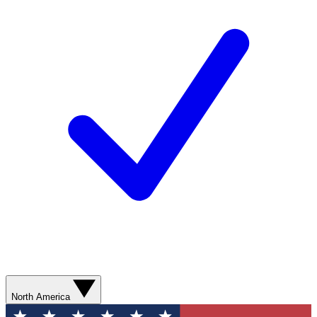
North America