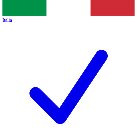
Italia