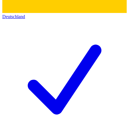
Deutschland