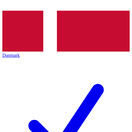
Danmark