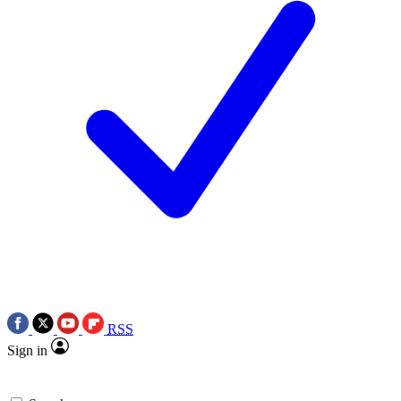
RSS
Sign in