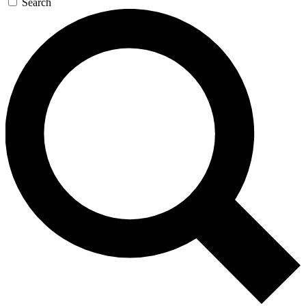
Search