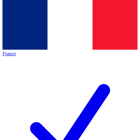
France