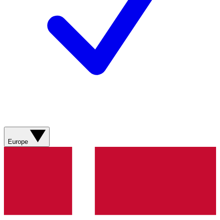
Europe