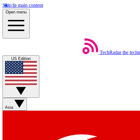
Skip to main content
Open menu
TechRadar
the tech
US Edition
Asia