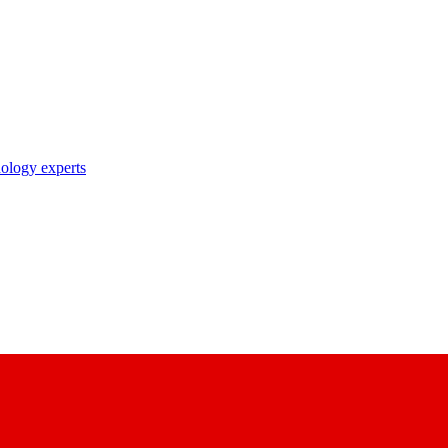
nology experts