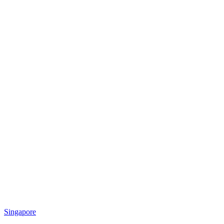
Singapore