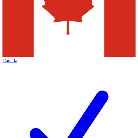
Canada