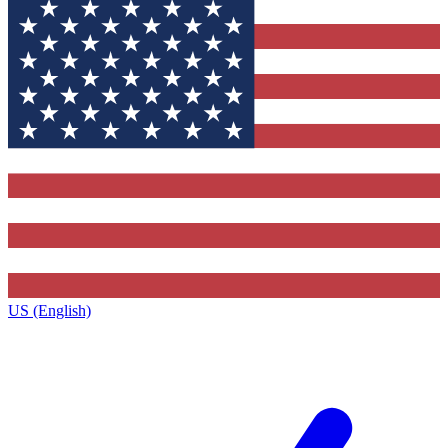
US (English)