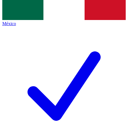
México