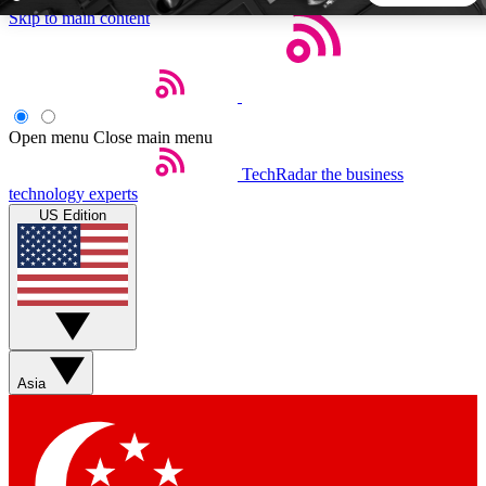
Skip to main content
5
24/7
44K+
EXCLUSIVE PERKS
INSIDER INSIGHTS
ACTIVE MEMBERS
Open menu
Close main menu
TechRadar
the business
Weekly newsletters
Commenting a
technology experts
Get daily news, weekly deals and the
Join the conversation,
US Edition
week’s top tech stories
thoughts and get exp
BECOME A TECHRADAR INSIDER
Sign up with your email below to instantly access member
features, newsletters and exclusive Insider perks
Asia