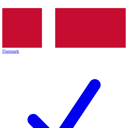
Danmark