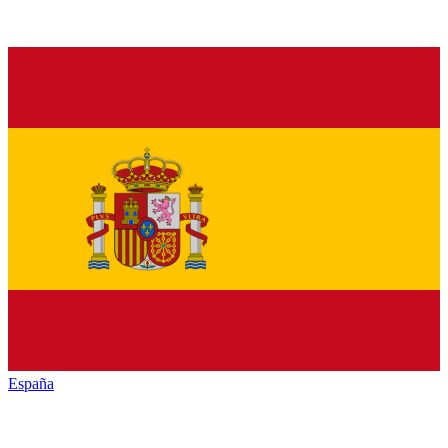
España