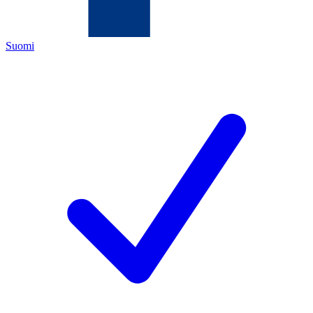
Suomi