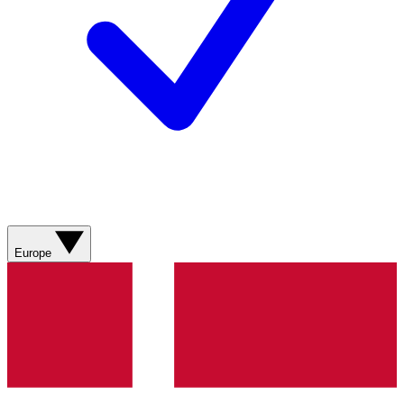
Europe