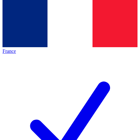
France