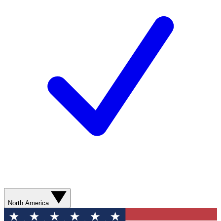
North America