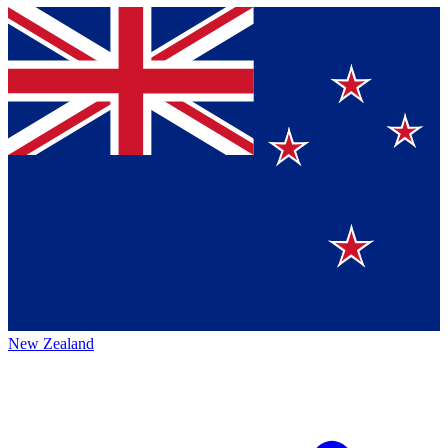
New Zealand