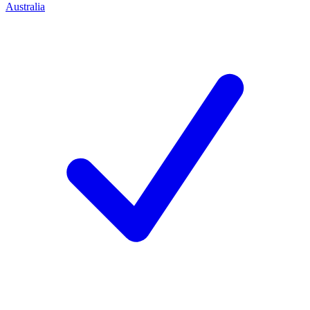
Australia