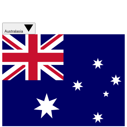
Australasia