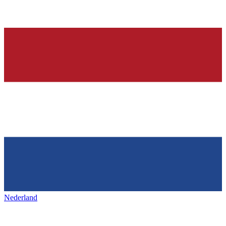
Nederland