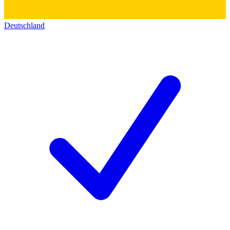
Deutschland