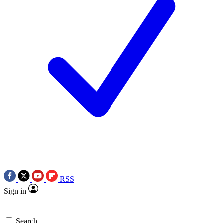
RSS
Sign in
Search