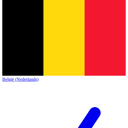
België (Nederlands)