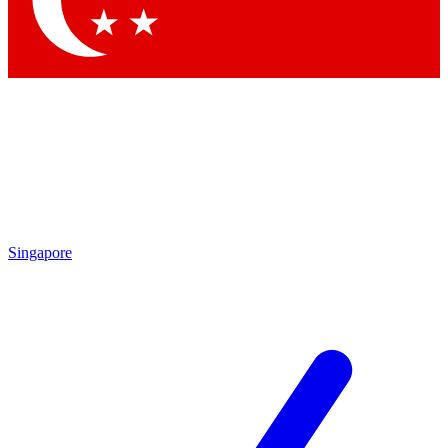
Contact me with news and offers from other Future brands
By submitting your information you agree to the
Terms & Conditions
and
Privacy Policy
and are aged 16 or over.
Singapore