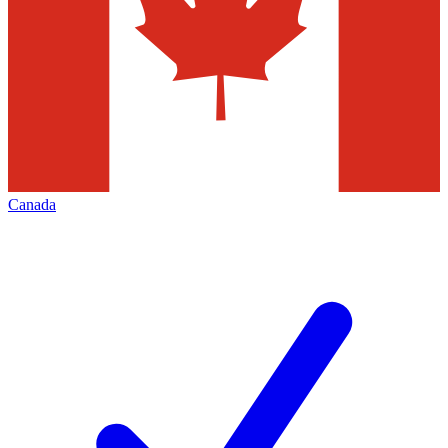
Canada