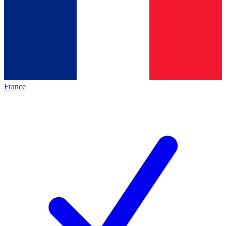
France