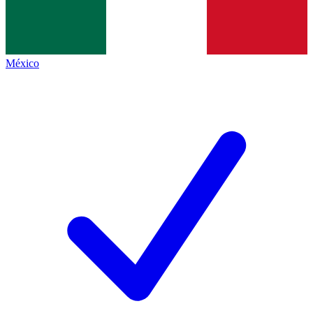
México