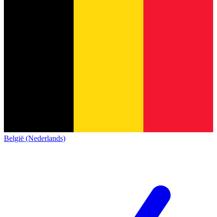
België (Nederlands)