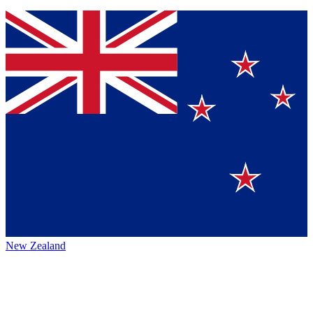
New Zealand