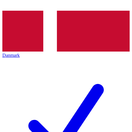
Danmark