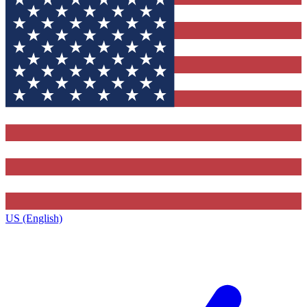
US (English)