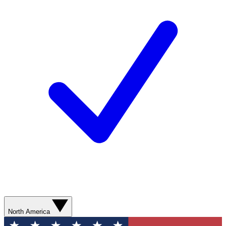
North America