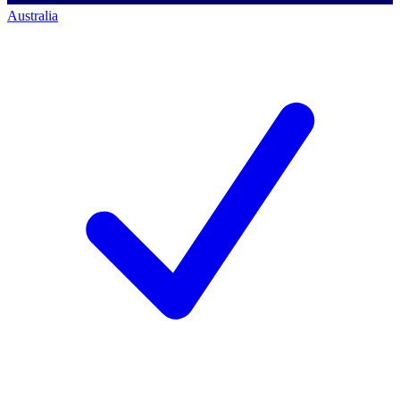
Australia