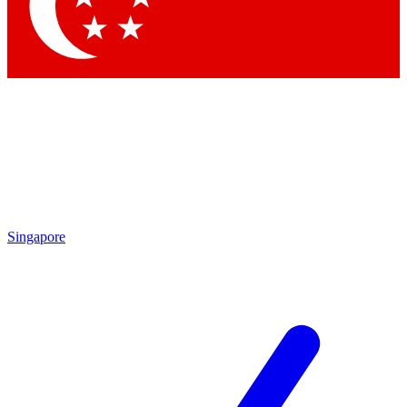
Contact me with news and offers from other Future brands
By submitting your information you agree to the
Terms & Conditions
and
Privacy Policy
and are aged 16 or over.
Singapore