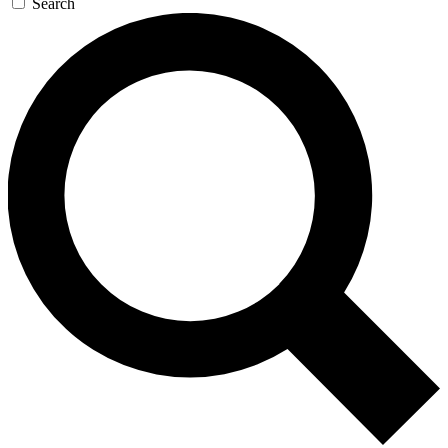
Search