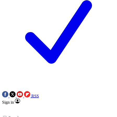
RSS
Sign in