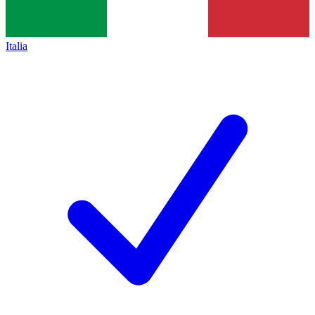
Italia