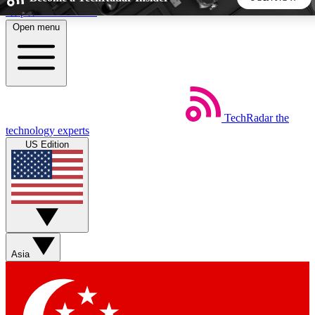
Skip to main content
Open menu
5
24/7
44K+
EXCLUSIVE PERKS
INSIDER INSIGHTS
ACTIVE MEMBERS
TechRadar
the
Weekly newsletters
Commenting a
technology experts
Get daily news, weekly deals and the
Join the conversation,
US Edition
week’s top tech stories
thoughts and get exp
BECOME A TECHRADAR INSIDER
Sign up with your email below to instantly access member
features, newsletters and exclusive Insider perks
Asia