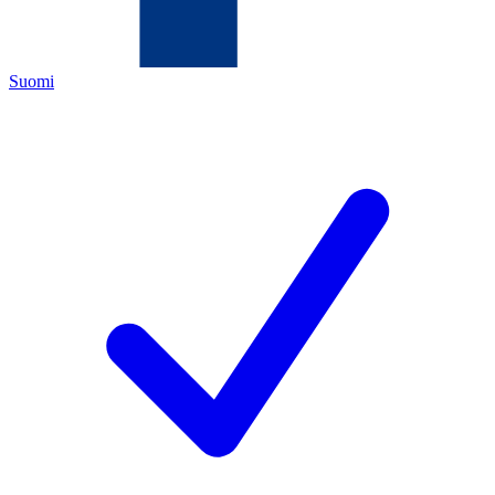
Suomi