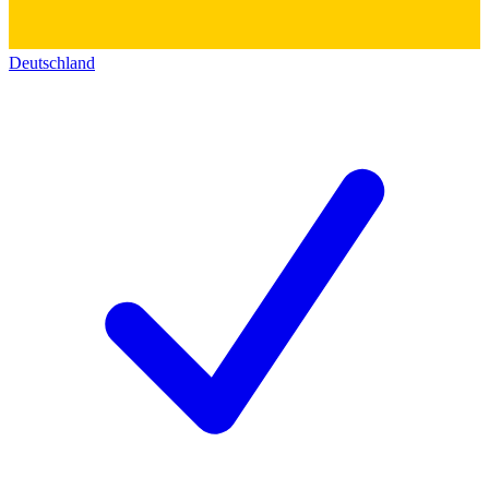
Deutschland