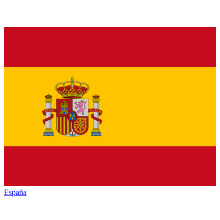
España