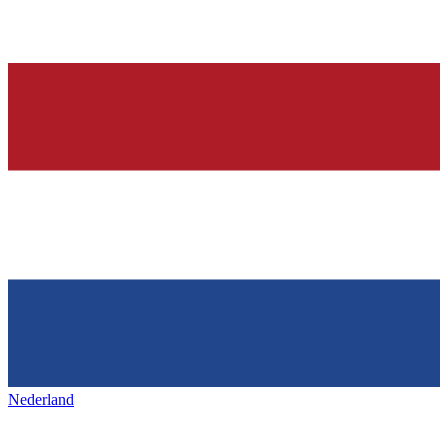
Nederland