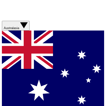
Australasia