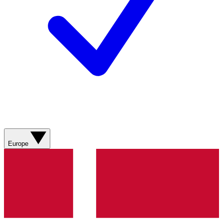
Europe