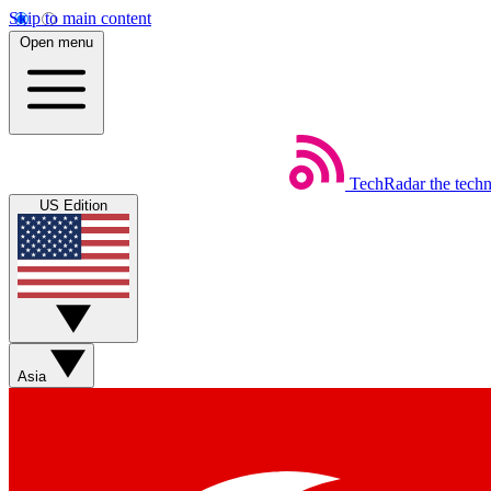
Skip to main content
Open menu
TechRadar
the tech
US Edition
Asia