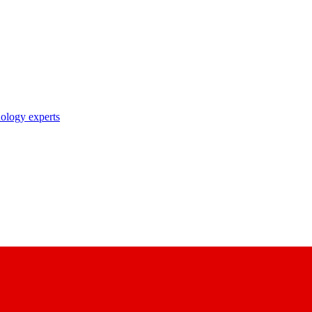
nology experts