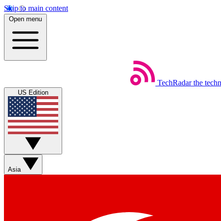
Skip to main content
Open menu
TechRadar
the tech
US Edition
Asia