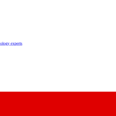
nology experts