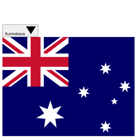
Australasia