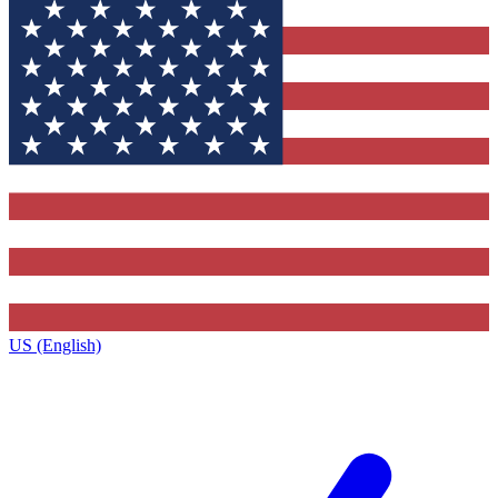
US (English)