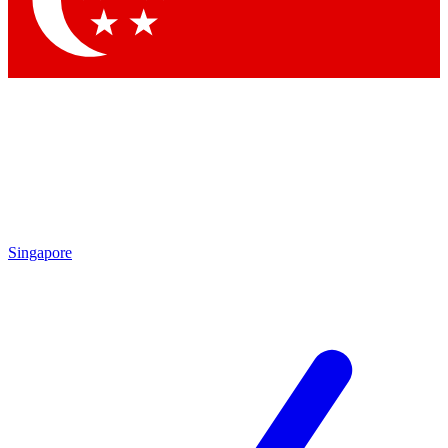
Contact me with news and offers from other Future brands
By submitting your information you agree to the
Terms & Conditions
and
Privacy Policy
and are aged 16 or over.
Singapore