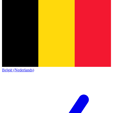
België (Nederlands)