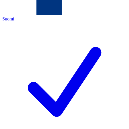
Suomi