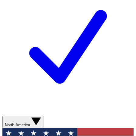
North America