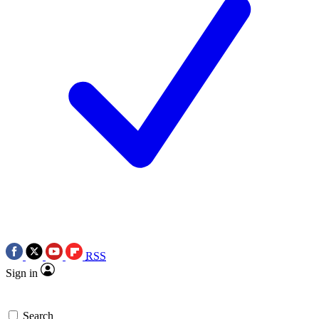
RSS
Sign in
Search