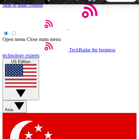
Skip to main content
5
24/7
44K+
EXCLUSIVE PERKS
INSIDER INSIGHTS
ACTIVE MEMBERS
Open menu
Close main menu
TechRadar
the business
Weekly newsletters
Commenting a
technology experts
Get daily news, weekly deals and the
Join the conversation,
US Edition
week’s top tech stories
thoughts and get exp
BECOME A TECHRADAR INSIDER
Sign up with your email below to instantly access member
features, newsletters and exclusive Insider perks
Asia