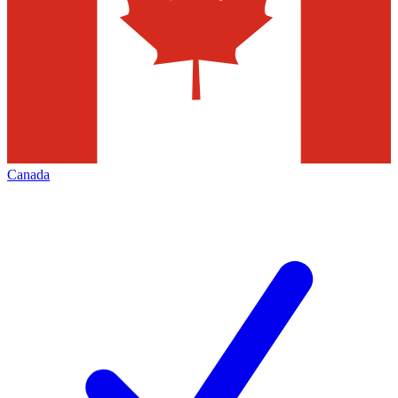
Canada