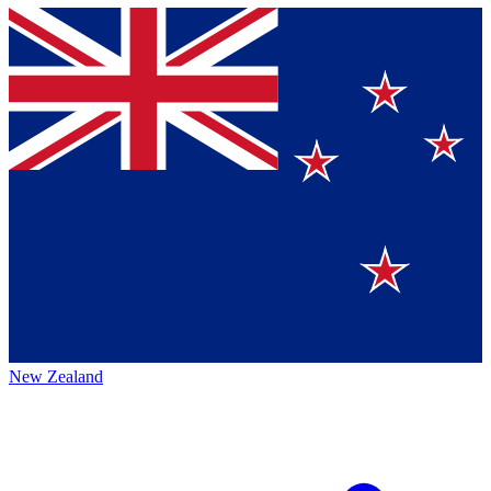
New Zealand