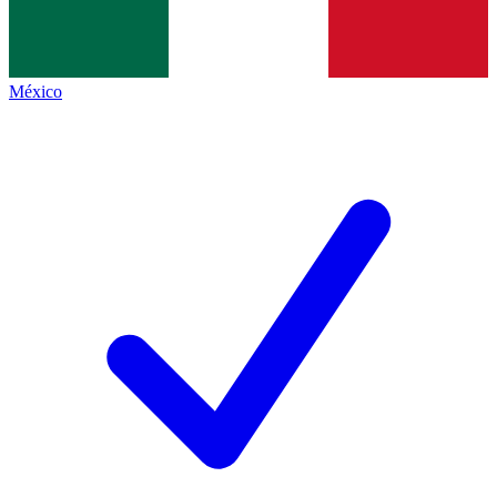
México