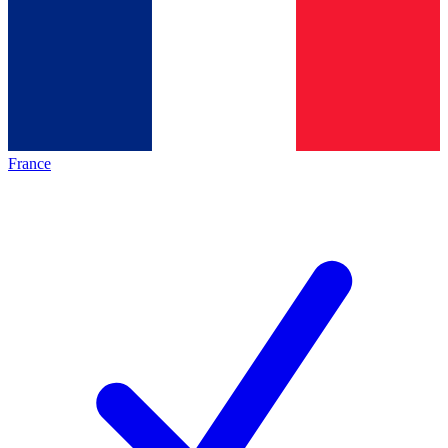
France