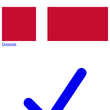
Danmark