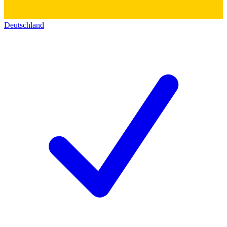
Deutschland