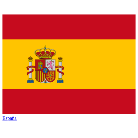
España