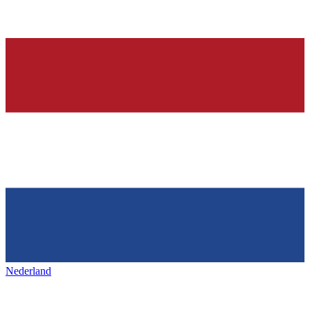
Nederland