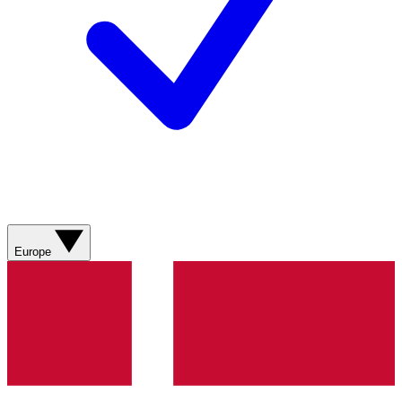
Europe