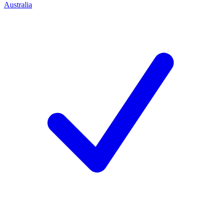
Australia