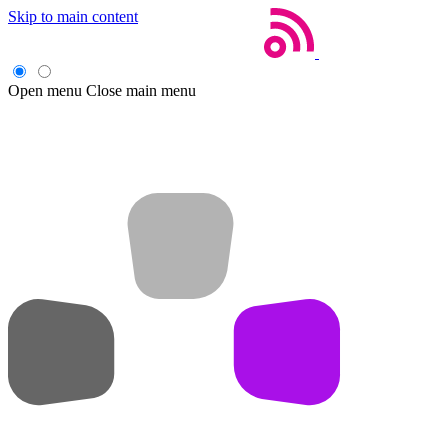
Skip to main content
Open menu
Close main menu