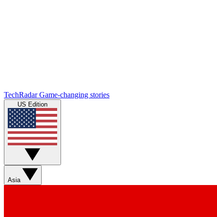
TechRadar
Game-changing stories
US Edition
Asia