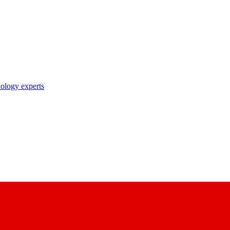
nology experts