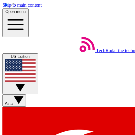
Skip to main content
Open menu
TechRadar
the tech
US Edition
Asia