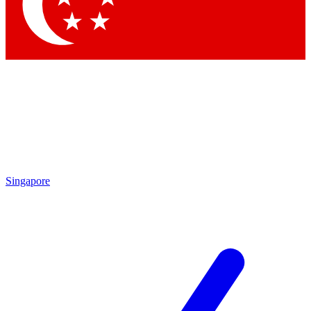
Contact me with news and offers from other Future brands
By submitting your information you agree to the
Terms & Conditions
and
Privacy Policy
and are aged 16 or over.
Singapore