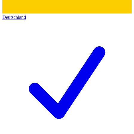
Deutschland