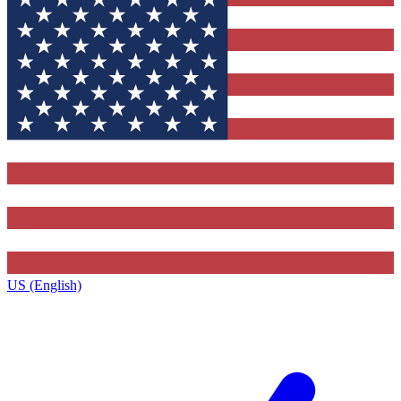
US (English)