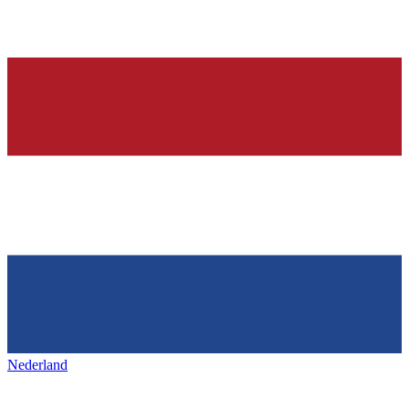
Nederland