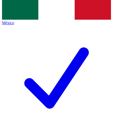
México