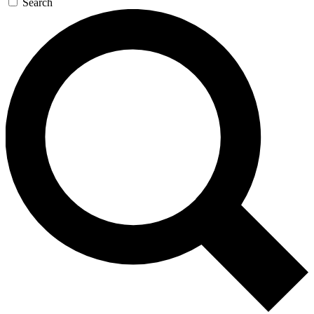
Search