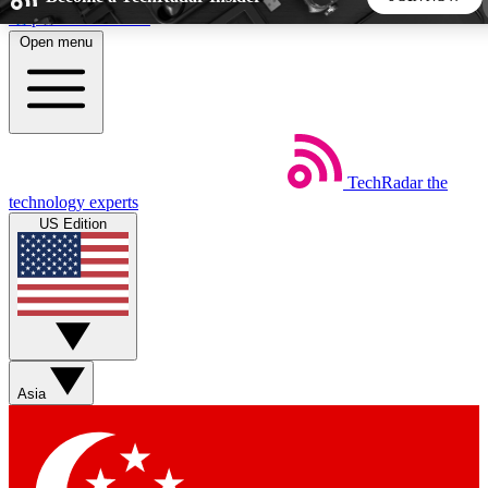
Skip to main content
Open menu
5
24/7
44K+
EXCLUSIVE PERKS
INSIDER INSIGHTS
ACTIVE MEMBERS
TechRadar
the
Weekly newsletters
Commenting a
technology experts
Get daily news, weekly deals and the
Join the conversation,
US Edition
week’s top tech stories
thoughts and get exp
BECOME A TECHRADAR INSIDER
Sign up with your email below to instantly access member
features, newsletters and exclusive Insider perks
Asia