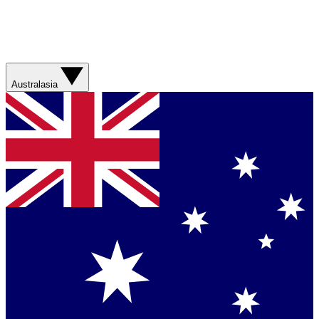
Australasia