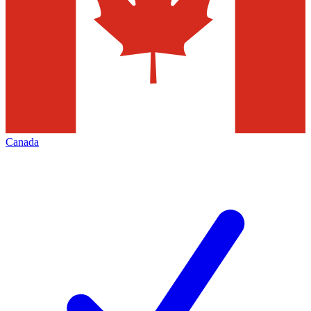
Canada