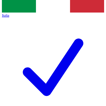
Italia