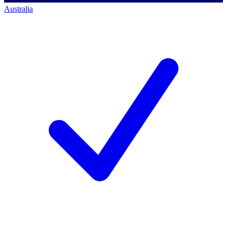
Australia