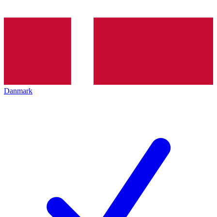
Danmark