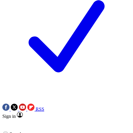
RSS
Sign in