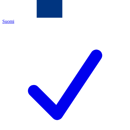
Suomi