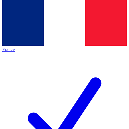
France