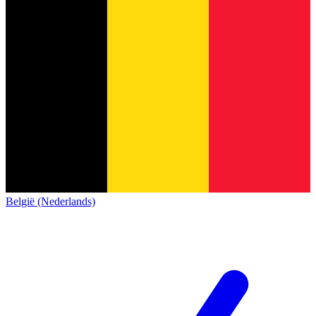
België (Nederlands)