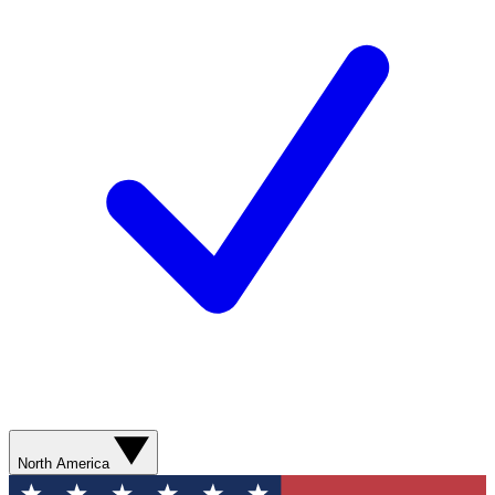
North America