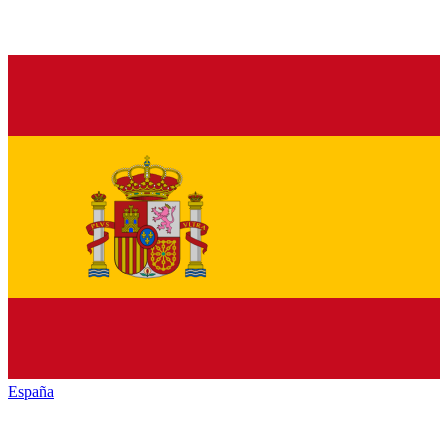
España