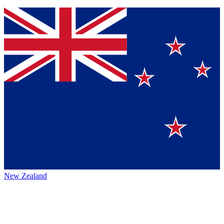
New Zealand