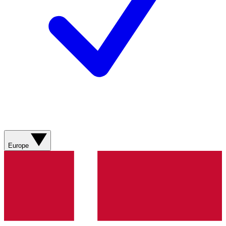
Europe