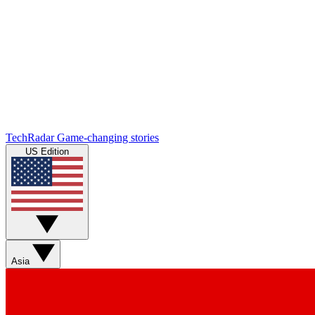
TechRadar
Game-changing stories
US Edition
Asia