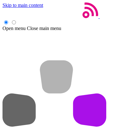
Skip to main content
Open menu
Close main menu