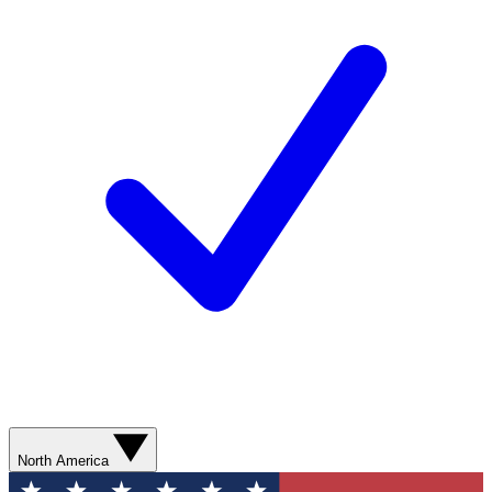
North America