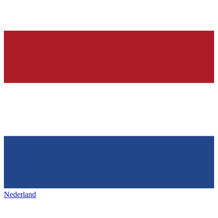
Nederland