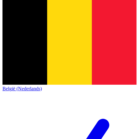
België (Nederlands)