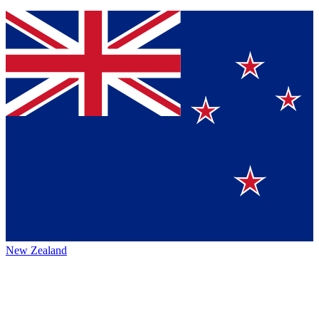
New Zealand