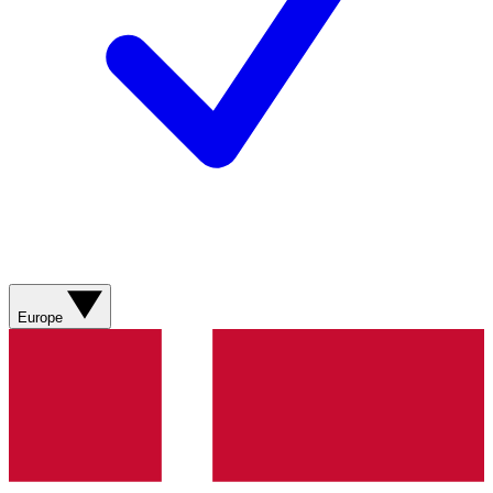
Europe