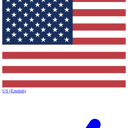
US (English)