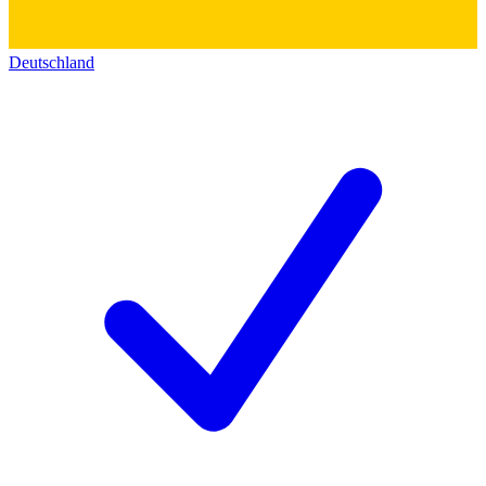
Deutschland