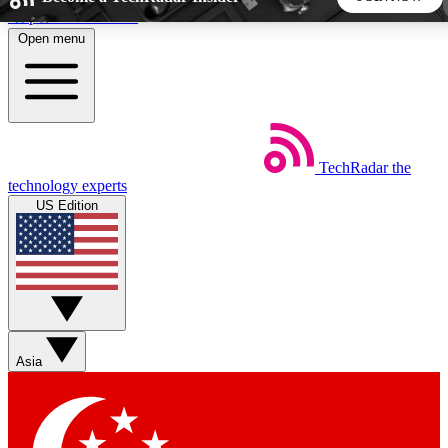
Skip to main content
Open menu
5
24/7
44K+
EXCLUSIVE PERKS
INSIDER INSIGHTS
ACTIVE MEMBERS
TechRadar
the
Weekly newsletters
Commenting a
technology experts
Get daily news, weekly deals and the
Join the conversation,
US Edition
week’s top tech stories
thoughts and get exp
BECOME A TECHRADAR INSIDER
Sign up with your email below to instantly access member
features, newsletters and exclusive Insider perks
Asia