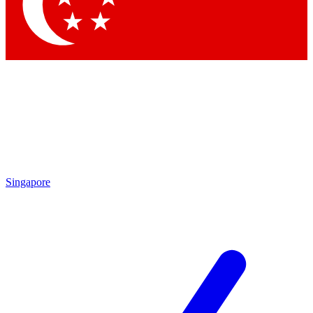
Contact me with news and offers from other Future brands
By submitting your information you agree to the
Terms & Conditions
and
Privacy Policy
and are aged 16 or over.
Singapore