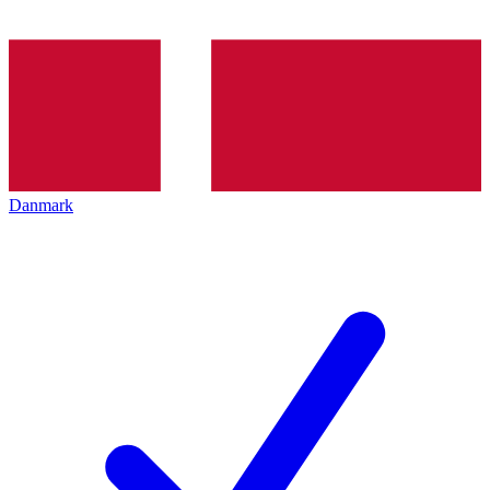
Danmark