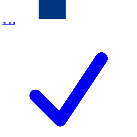
Suomi