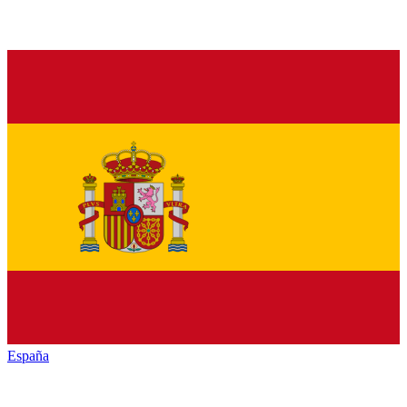
España