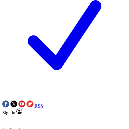
RSS
Sign in