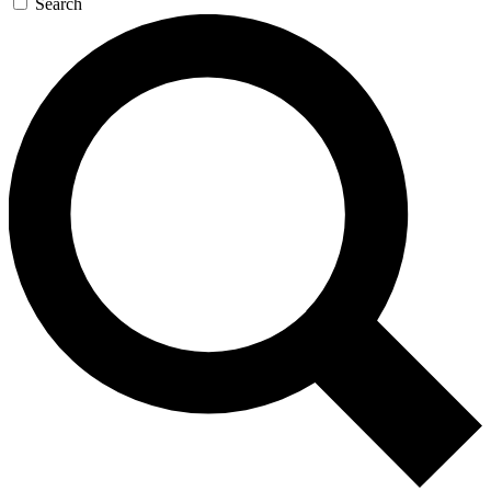
Search