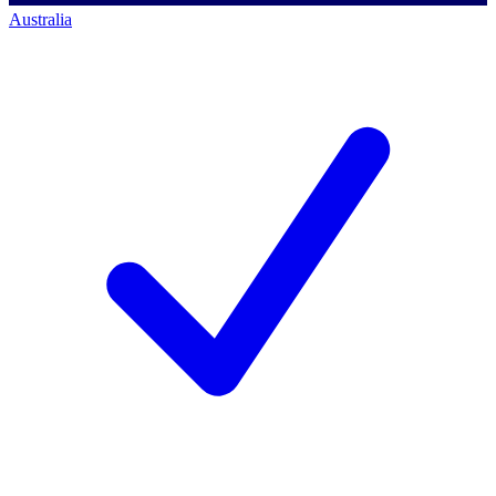
Australia