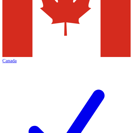
Canada