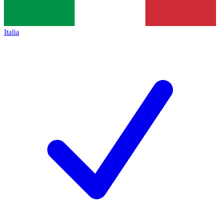
Italia