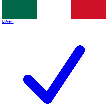
México