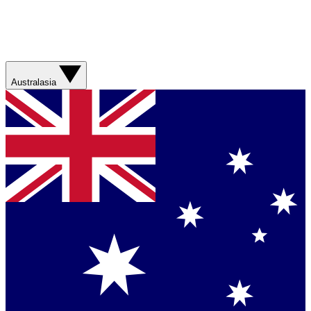
Australasia