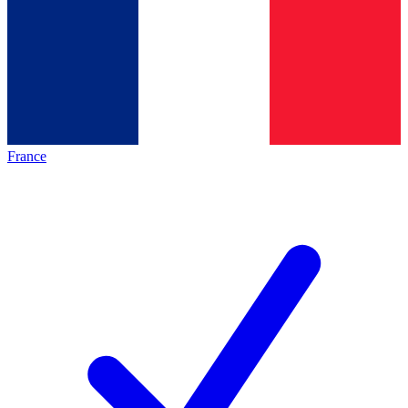
France