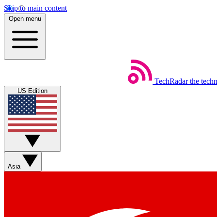
Skip to main content
Open menu
TechRadar
the tech
US Edition
Asia