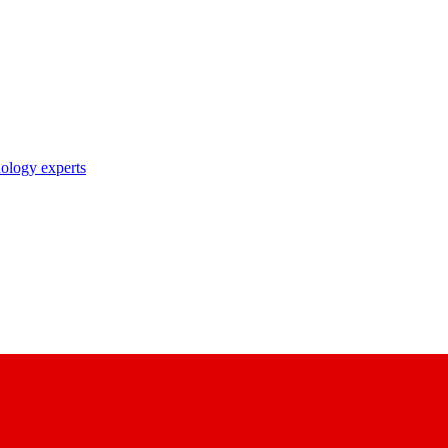
nology experts