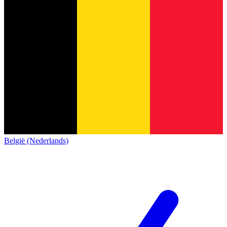
België (Nederlands)