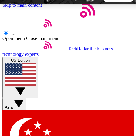
Skip to main content
5
24/7
44K+
EXCLUSIVE PERKS
INSIDER INSIGHTS
ACTIVE MEMBERS
Open menu
Close main menu
TechRadar
the business
Weekly newsletters
Commenting a
technology experts
Get daily news, weekly deals and the
Join the conversation,
US Edition
week’s top tech stories
thoughts and get exp
BECOME A TECHRADAR INSIDER
Sign up with your email below to instantly access member
features, newsletters and exclusive Insider perks
Asia