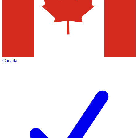
Canada