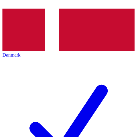
Danmark