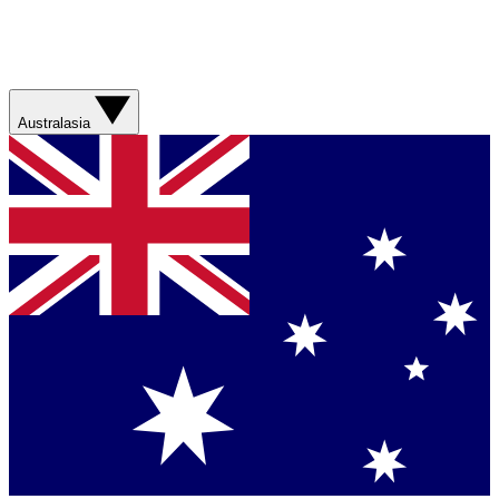
Australasia