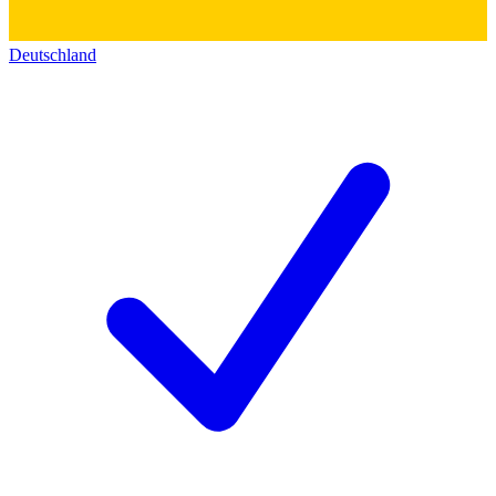
Deutschland