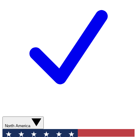
North America