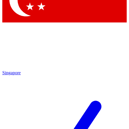
Contact me with news and offers from other Future brands
By submitting your information you agree to the
Terms & Conditions
and
Privacy Policy
and are aged 16 or over.
Singapore