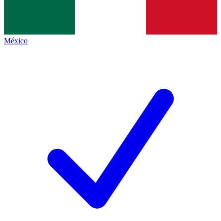
México