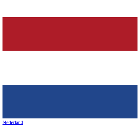
Nederland