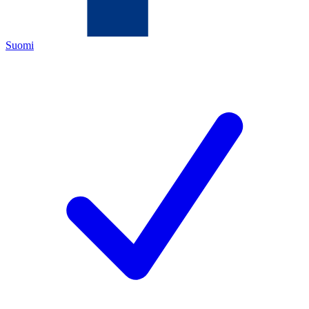
Suomi