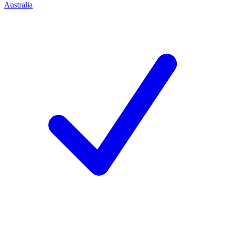
Australia