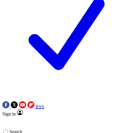
RSS
Sign in
Search