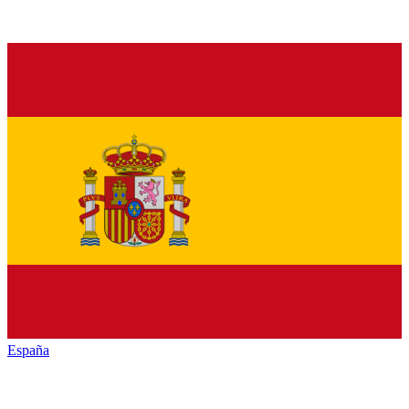
España