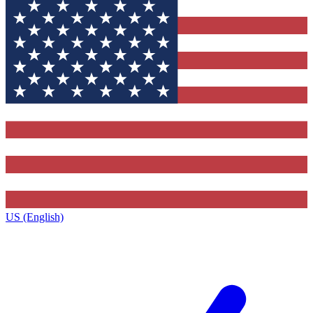
US (English)