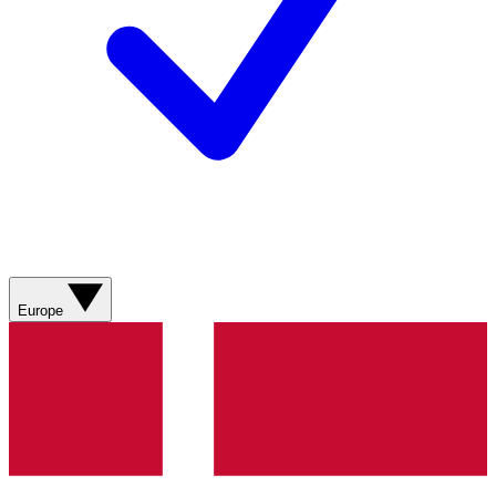
Europe