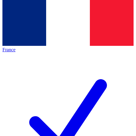
France