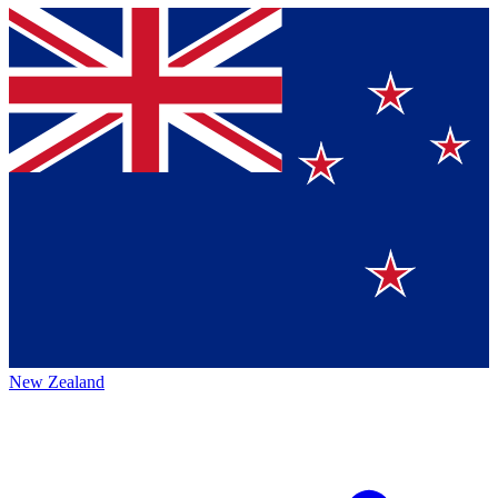
New Zealand