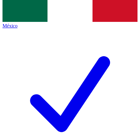
México