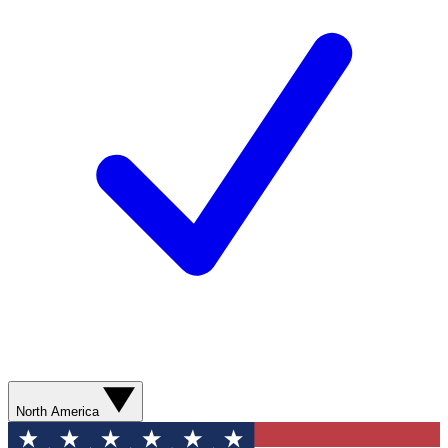
North America