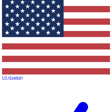
US (English)