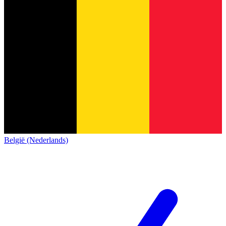
België (Nederlands)