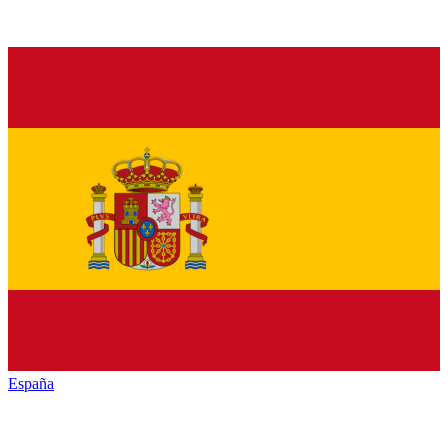
España