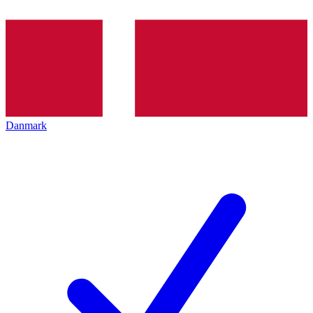
Danmark