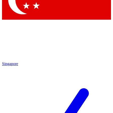
Contact me with news and offers from other Future brands
By submitting your information you agree to the
Terms & Conditions
and
Privacy Policy
and are aged 16 or over.
Singapore