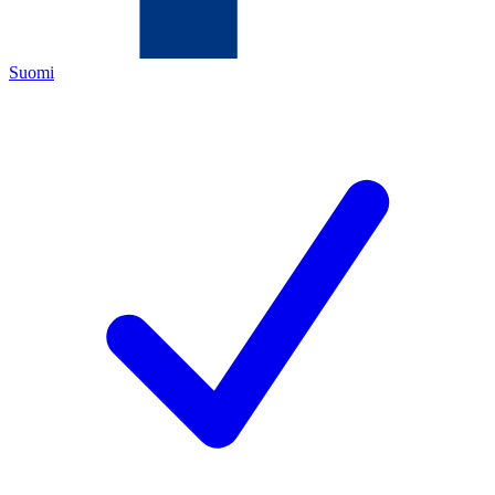
Suomi