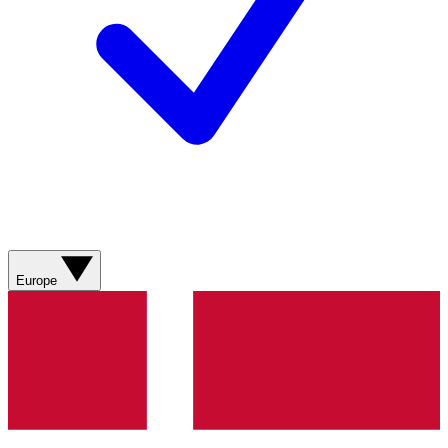
Europe