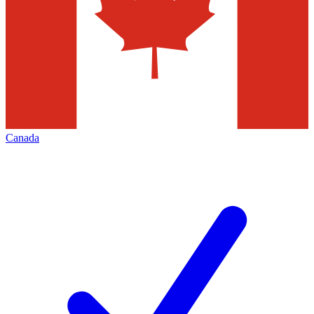
Canada