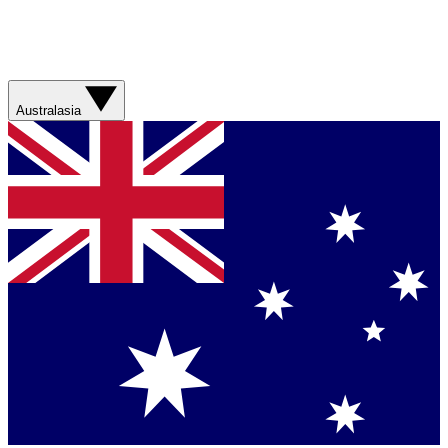
Australasia