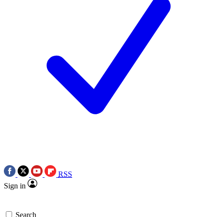
RSS
Sign in
Search