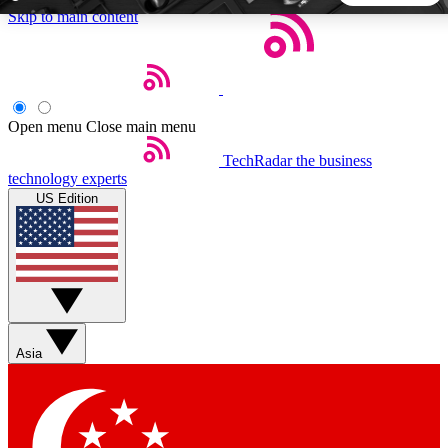
Skip to main content
5
24/7
44K+
EXCLUSIVE PERKS
INSIDER INSIGHTS
ACTIVE MEMBERS
Open menu
Close main menu
TechRadar
the business
Weekly newsletters
Commenting a
technology experts
Get daily news, weekly deals and the
Join the conversation,
US Edition
week’s top tech stories
thoughts and get exp
BECOME A TECHRADAR INSIDER
Sign up with your email below to instantly access member
features, newsletters and exclusive Insider perks
Asia