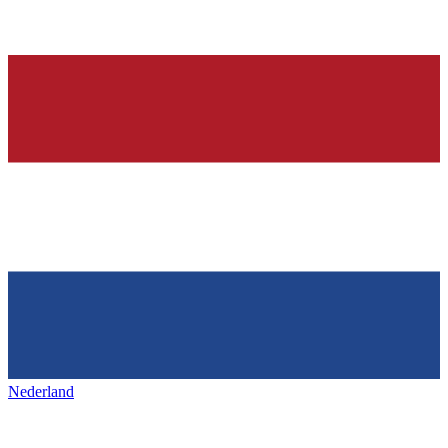
Nederland