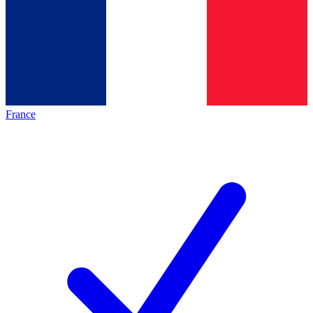
France