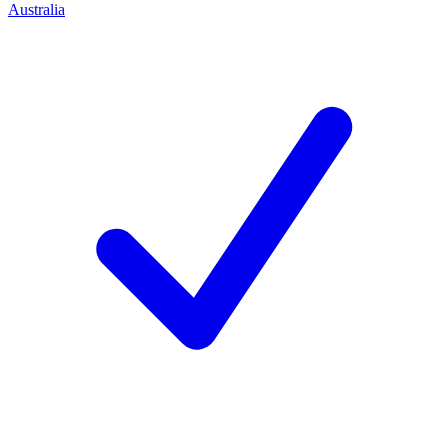
Australia