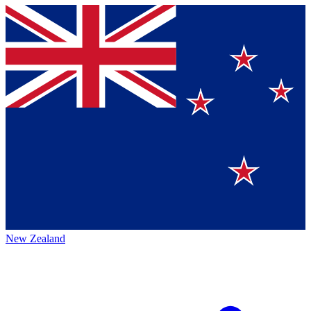
New Zealand