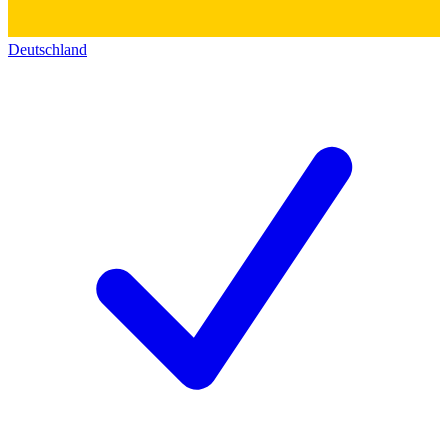
Deutschland