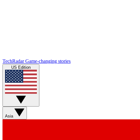
TechRadar
Game-changing stories
US Edition
Asia