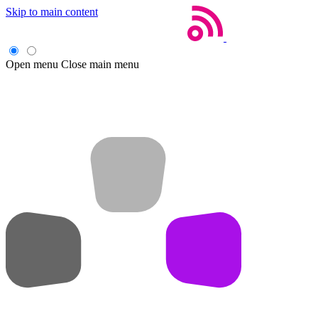
Skip to main content
Open menu
Close main menu