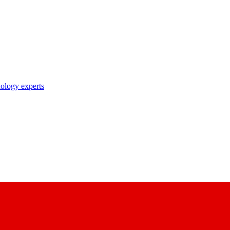
nology experts