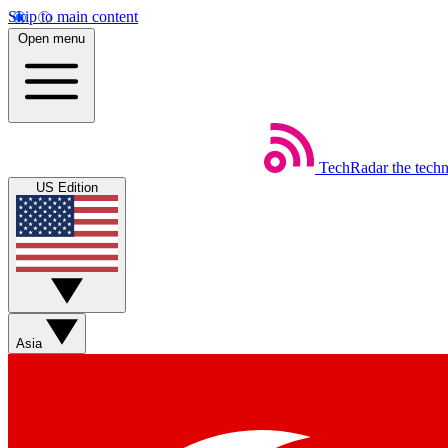
Skip to main content
Open menu
TechRadar
the tech
US Edition
Asia