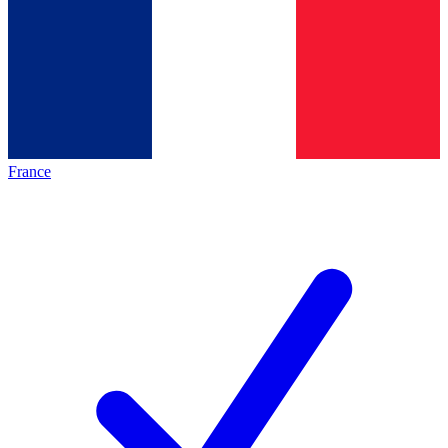
France