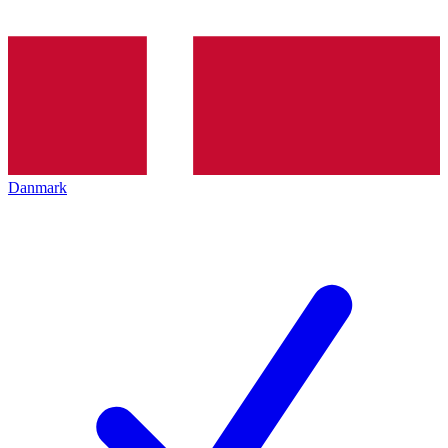
Danmark