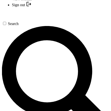
Sign out
Search