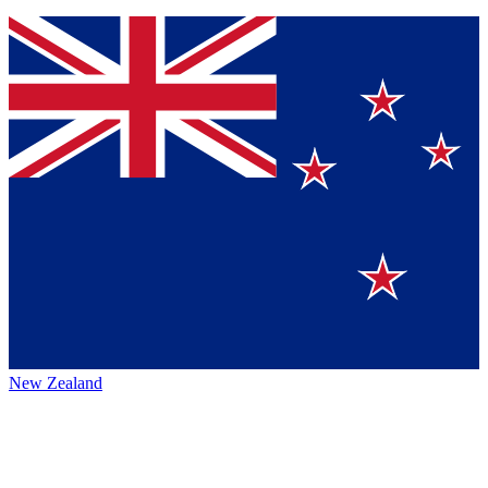
New Zealand