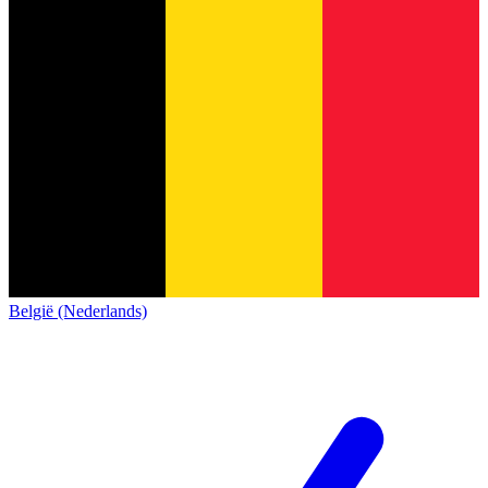
België (Nederlands)