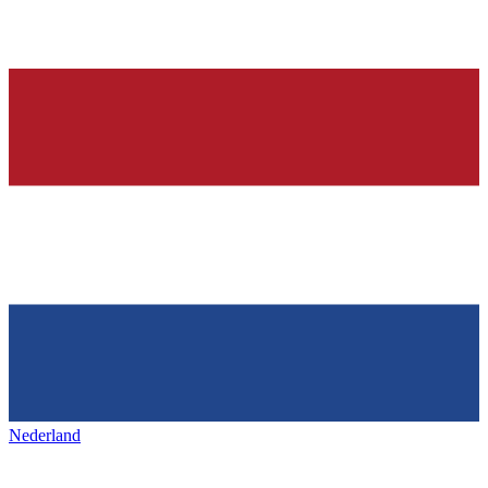
Nederland