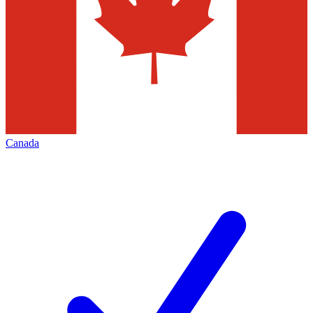
Canada