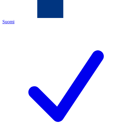
Suomi