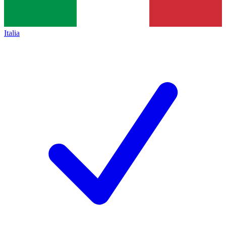
Italia