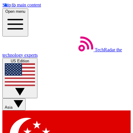
Skip to main content
Open menu
TechRadar
the
technology experts
US Edition
Asia