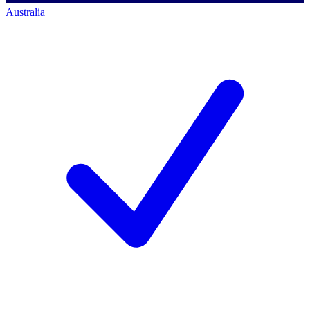
Australia