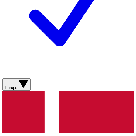
Europe