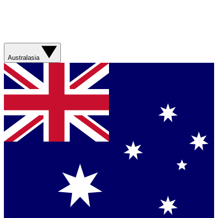
Australasia