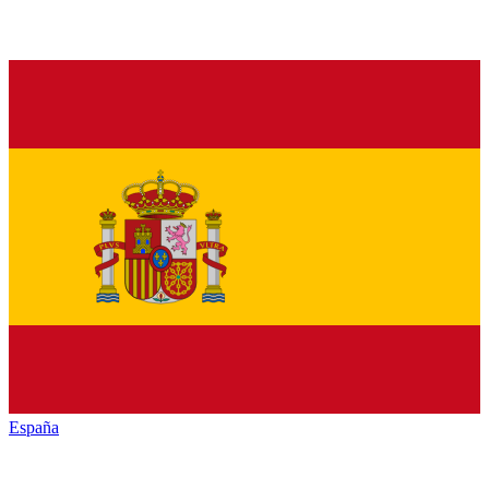
España