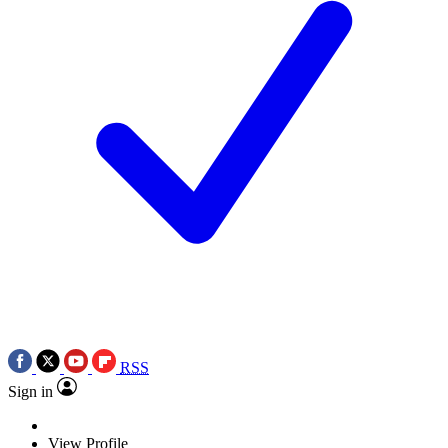
RSS
Sign in
View Profile