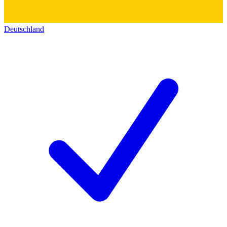
Deutschland