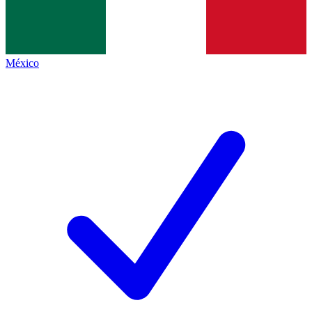
México