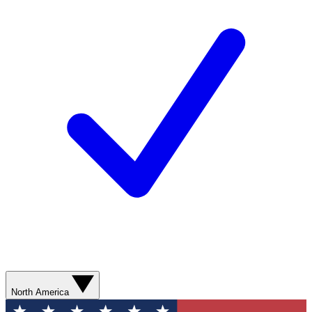
North America