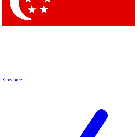
Singapore