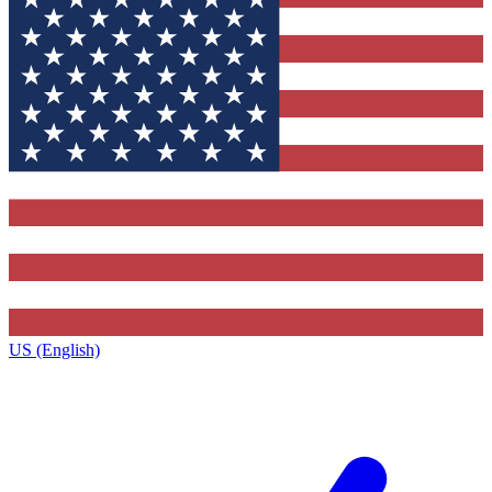
US (English)