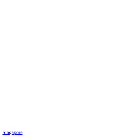
Singapore