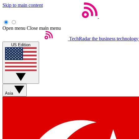
Skip to main content
Open menu
Close main menu
TechRadar
the business technology
US Edition
Asia