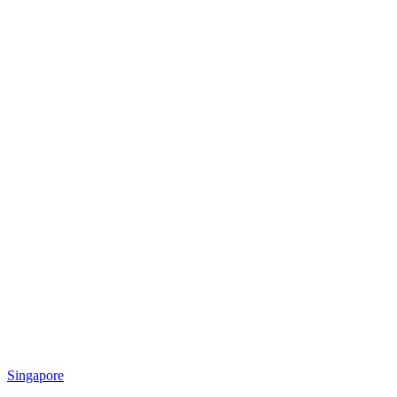
Singapore