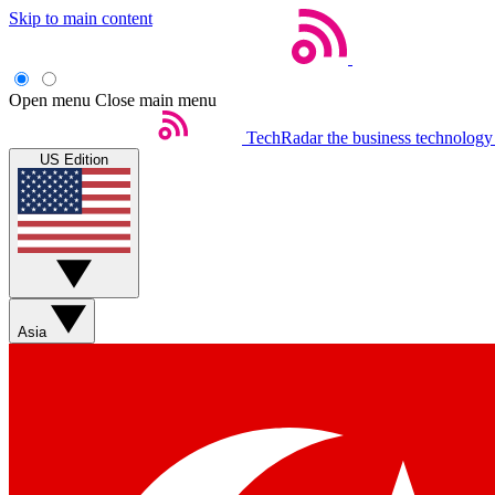
Skip to main content
Open menu
Close main menu
TechRadar
the business technology
US Edition
Asia