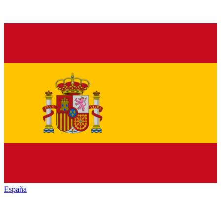
España