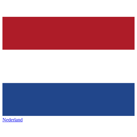
Nederland