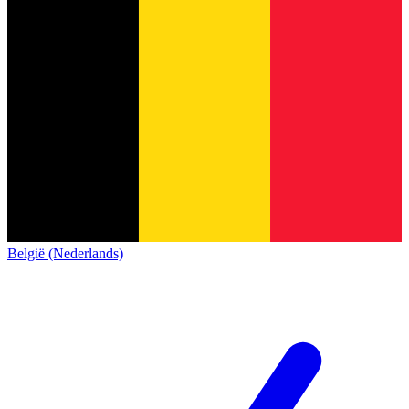
België (Nederlands)