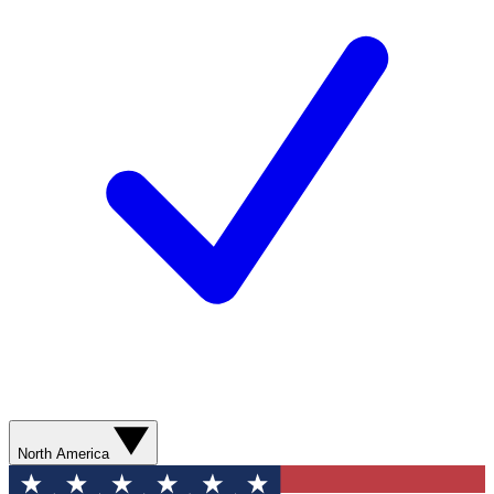
North America