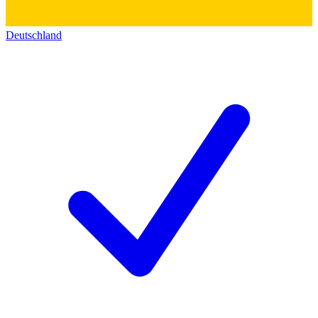
Deutschland