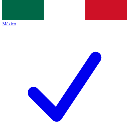
México