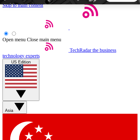
Skip to main content
5
24/7
44K+
EXCLUSIVE PERKS
INSIDER INSIGHTS
ACTIVE MEMBERS
Open menu
Close main menu
TechRadar
the business
Weekly newsletters
Commenting a
technology experts
Get daily news, weekly deals and the
Join the conversation,
US Edition
week’s top tech stories
thoughts and get exp
BECOME A TECHRADAR INSIDER
Sign up with your email below to instantly access member
features, newsletters and exclusive Insider perks
Asia