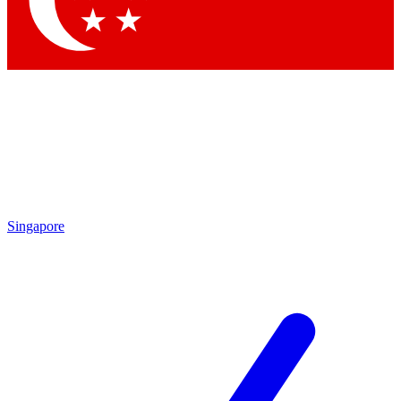
Contact me with news and offers from other Future brands
By submitting your information you agree to the
Terms & Conditions
and
Privacy Policy
and are aged 16 or over.
Singapore