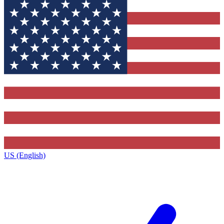
US (English)