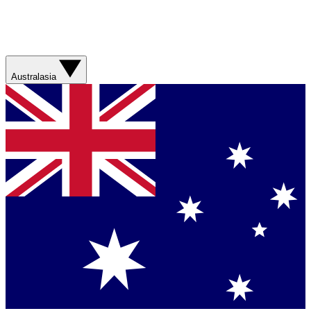
Australasia