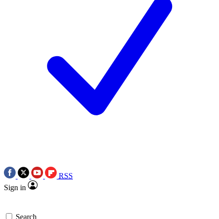
RSS
Sign in
Search