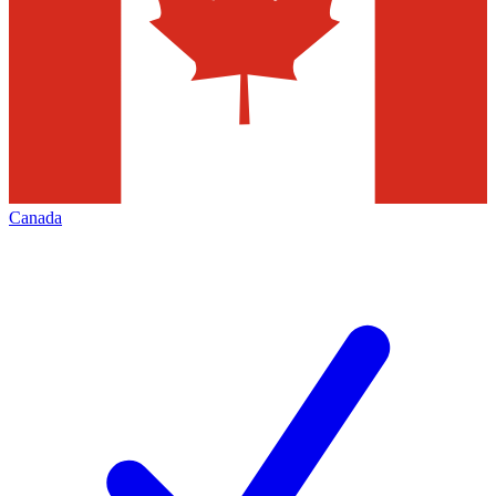
Canada