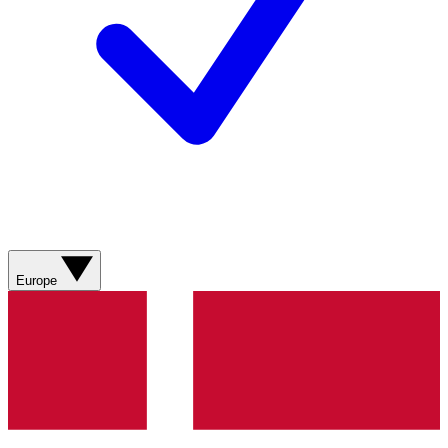
Europe