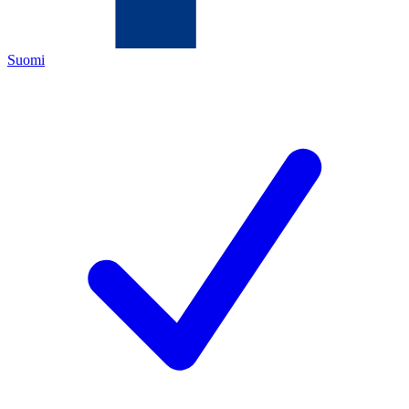
Suomi