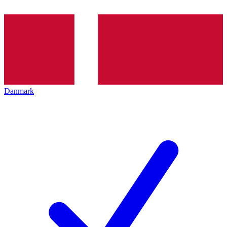
Danmark