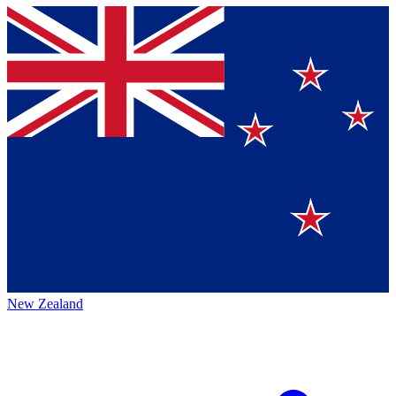
New Zealand