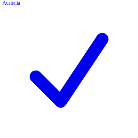
Australia