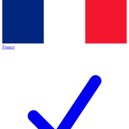
France