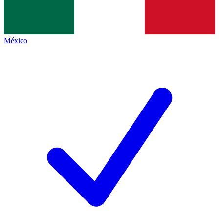
México