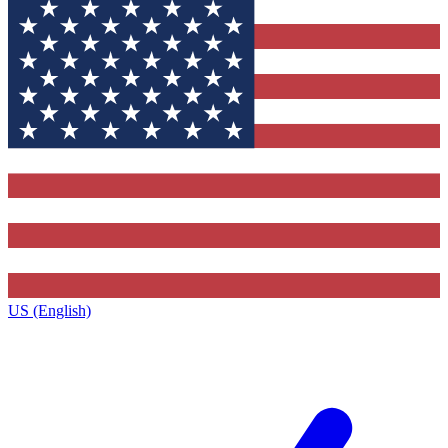
US (English)