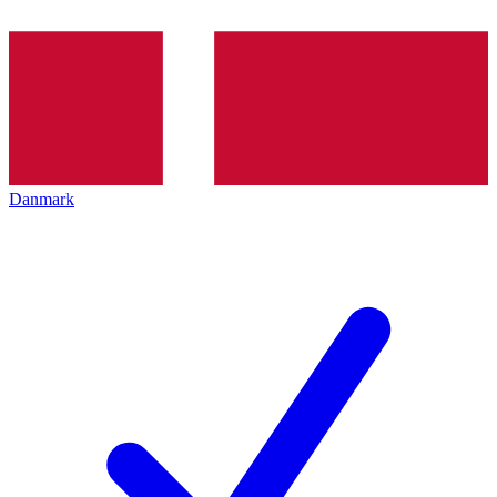
Danmark