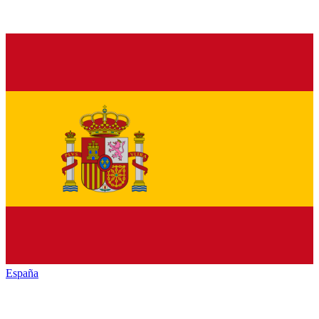
España