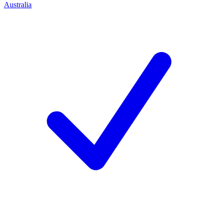
Australia