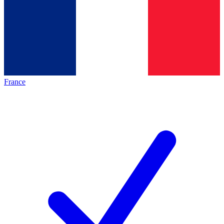
France