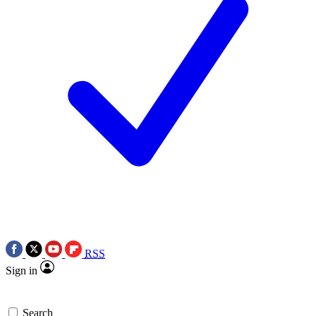
RSS
Sign in
Search