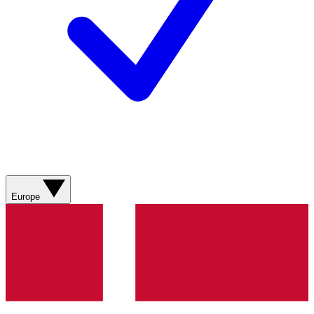
Europe