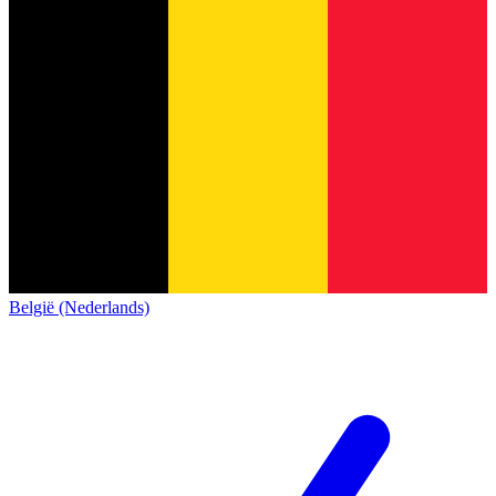
België (Nederlands)