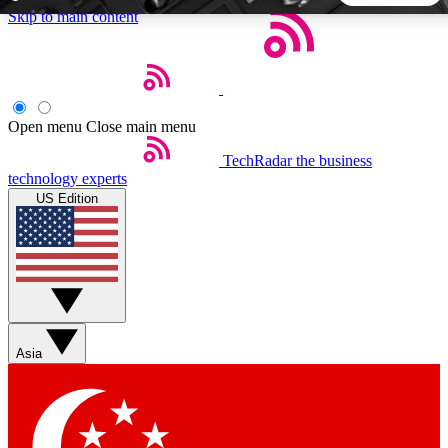
Skip to main content
5
24/7
44K+
EXCLUSIVE PERKS
INSIDER INSIGHTS
ACTIVE MEMBERS
Open menu
Close main menu
TechRadar
the business
Weekly newsletters
Commenting a
technology experts
Get daily news, weekly deals and the
Join the conversation,
US Edition
week’s top tech stories
thoughts and get exp
BECOME A TECHRADAR INSIDER
Sign up with your email below to instantly access member
features, newsletters and exclusive Insider perks
Asia