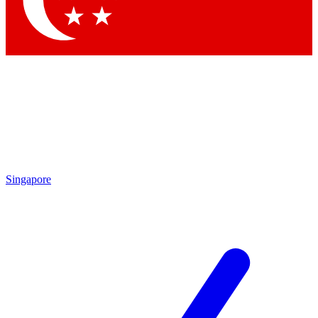
Contact me with news and offers from other Future brands
By submitting your information you agree to the
Terms & Conditions
and
Privacy Policy
and are aged 16 or over.
Singapore