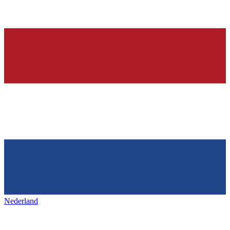
Nederland