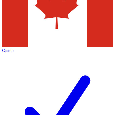
Canada