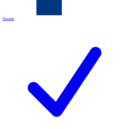
Suomi