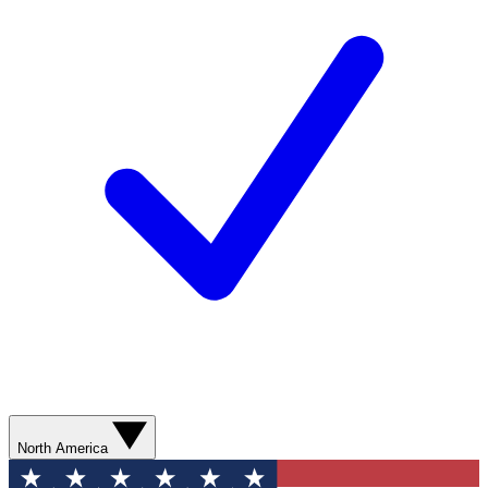
North America