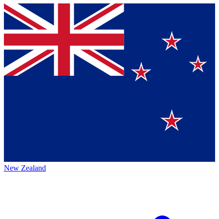
New Zealand