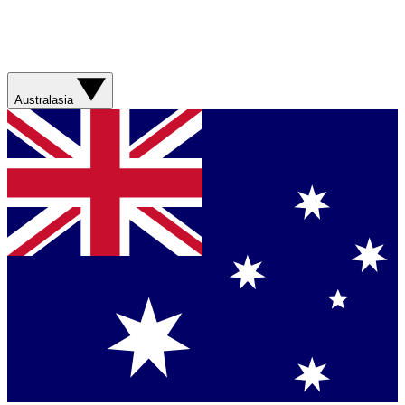
Australasia