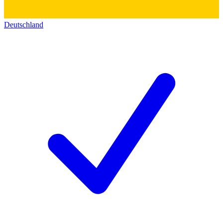
Deutschland