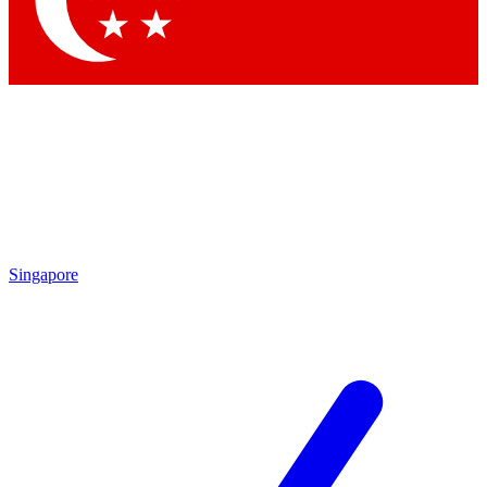
Contact me with news and offers from other Future brands
By submitting your information you agree to the
Terms & Conditions
and
Privacy Policy
and are aged 16 or over.
Singapore