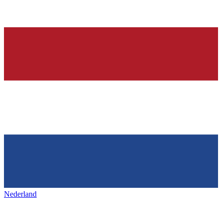
Nederland