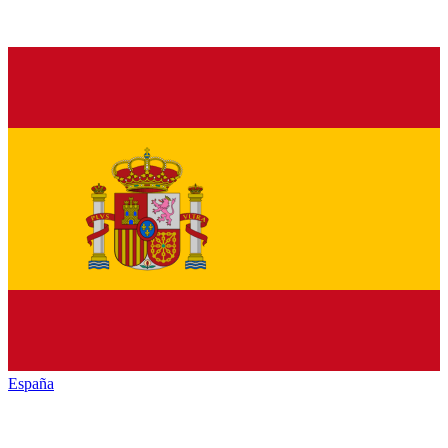
España