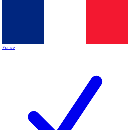
France