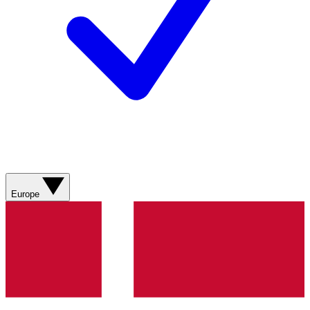
Europe