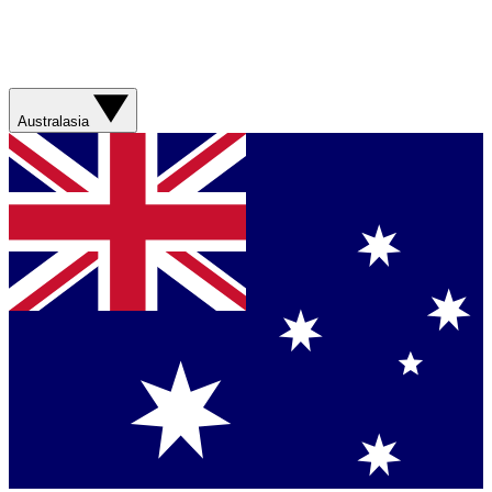
Australasia