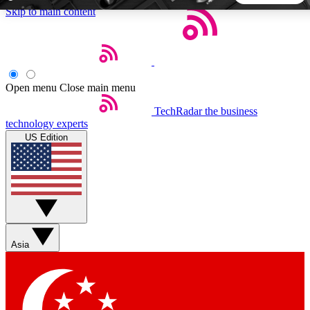
Skip to main content
5
24/7
44K+
EXCLUSIVE PERKS
INSIDER INSIGHTS
ACTIVE MEMBERS
Open menu
Close main menu
TechRadar
the business
Weekly newsletters
Commenting a
technology experts
Get daily news, weekly deals and the
Join the conversation,
US Edition
week’s top tech stories
thoughts and get exp
BECOME A TECHRADAR INSIDER
Sign up with your email below to instantly access member
features, newsletters and exclusive Insider perks
Asia