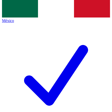
México