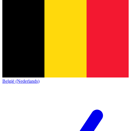
België (Nederlands)