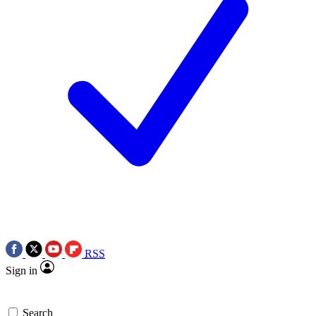
RSS
Sign in
Search