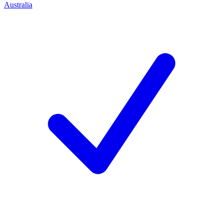
Australia