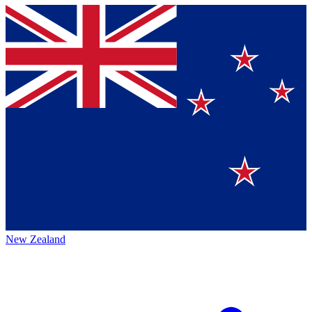
New Zealand