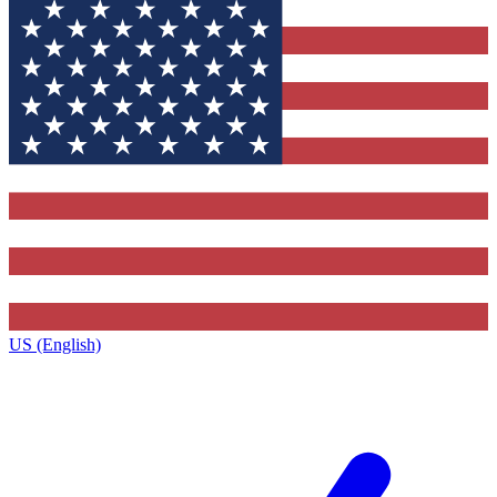
US (English)