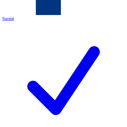
Suomi