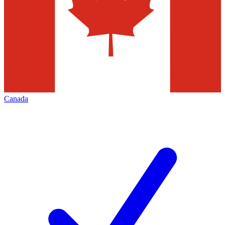
Canada