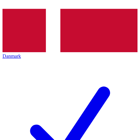
Danmark