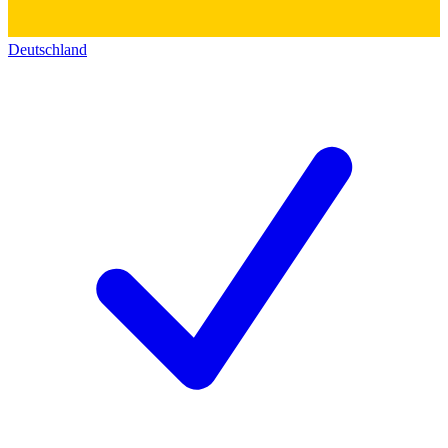
Deutschland