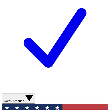
North America