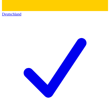
Deutschland