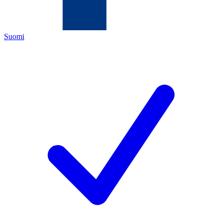
Suomi