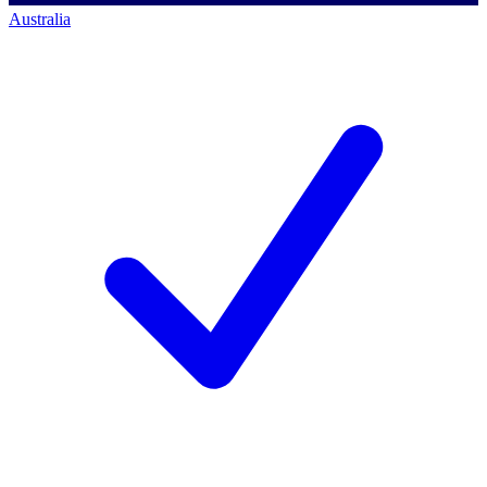
Australia