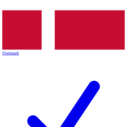
Danmark