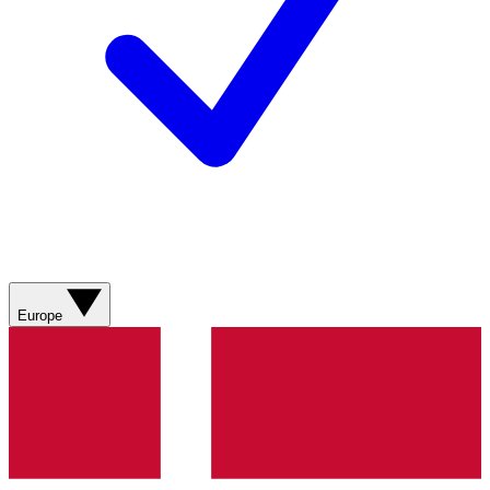
Europe