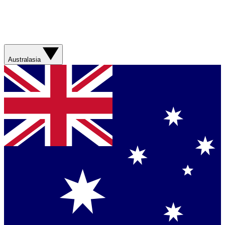
Australasia