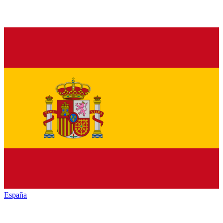
España