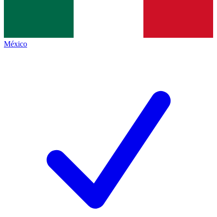
México