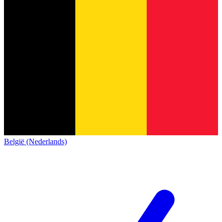
België (Nederlands)