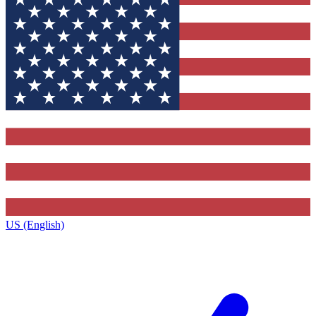
US (English)