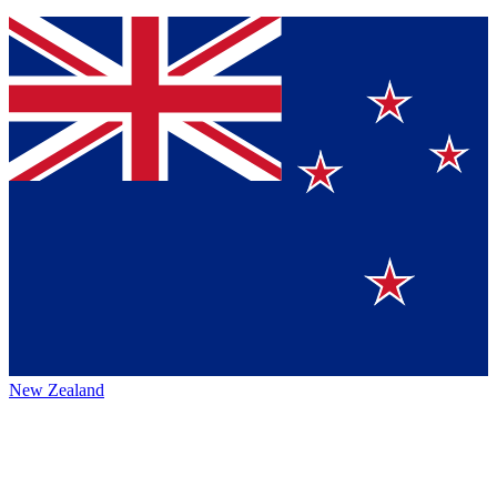
New Zealand