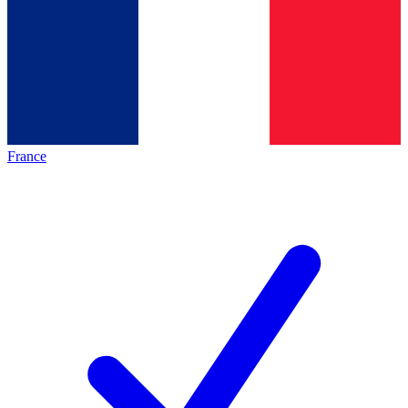
France