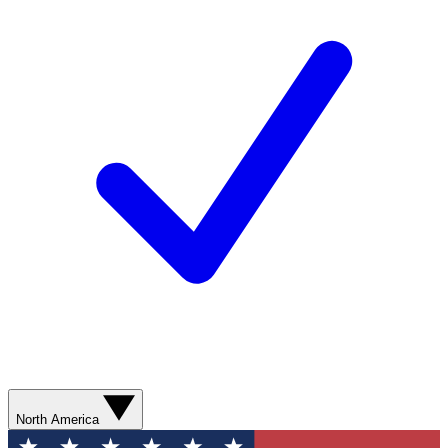
North America