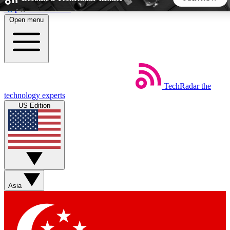
Skip to main content
Open menu
5
24/7
44K+
EXCLUSIVE PERKS
INSIDER INSIGHTS
ACTIVE MEMBERS
TechRadar
the
Weekly newsletters
Commenting a
technology experts
Get daily news, weekly deals and the
Join the conversation,
US Edition
week’s top tech stories
thoughts and get exp
BECOME A TECHRADAR INSIDER
Sign up with your email below to instantly access member
features, newsletters and exclusive Insider perks
Asia