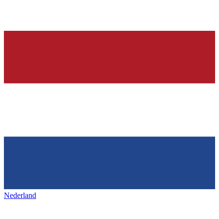
Nederland