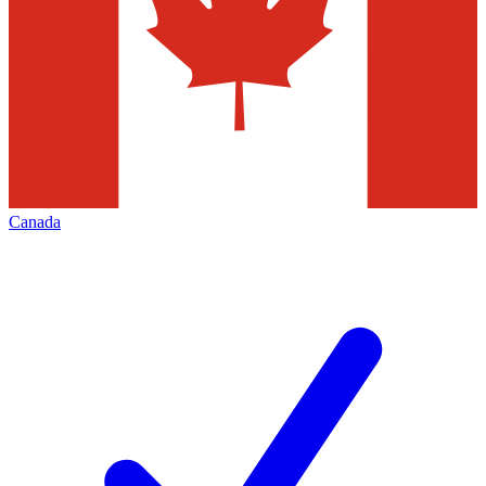
Canada