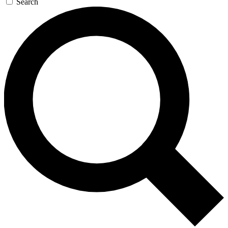
Search