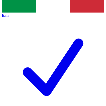
Italia