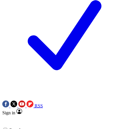
RSS
Sign in