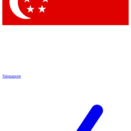
Contact me with news and offers from other Future brands
By submitting your information you agree to the
Terms & Conditions
and
Privacy Policy
and are aged 16 or over.
Singapore