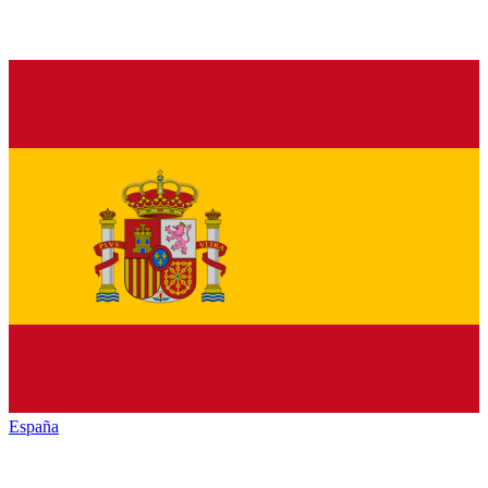
España