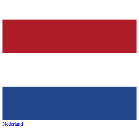
Nederland