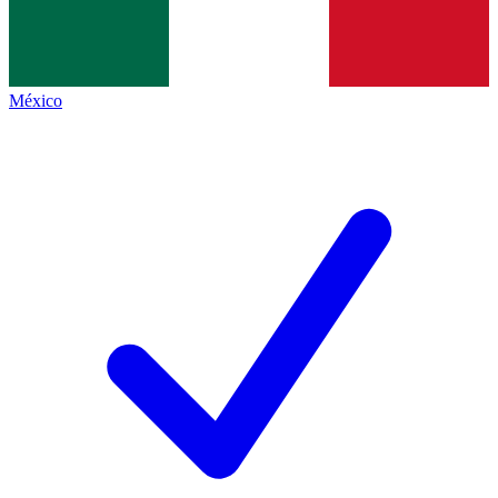
México