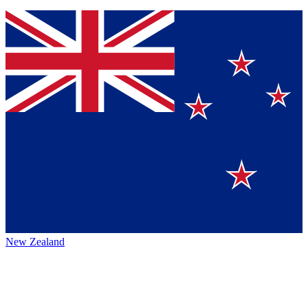
New Zealand