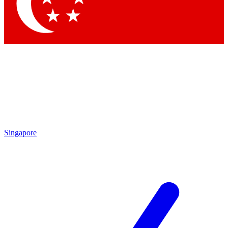
Contact me with news and offers from other Future
brands
By submitting your information you agree to the
Terms & Conditions
and
Privacy
Policy
and are aged 16 or over.
Singapore