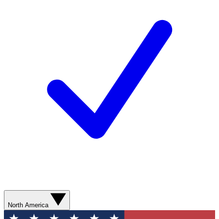
North America