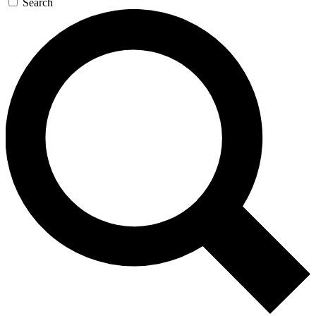
Search