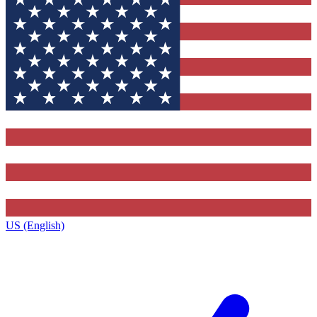
US (English)