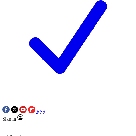
RSS
Sign in