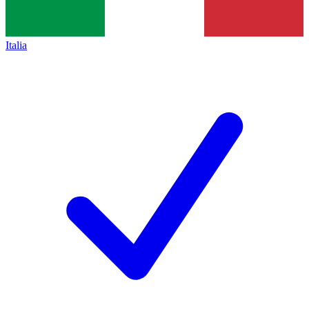
Italia