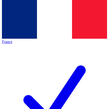
France