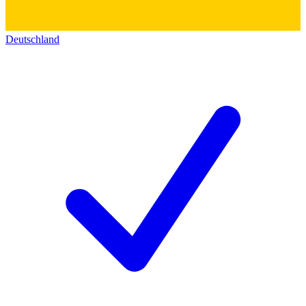
Deutschland