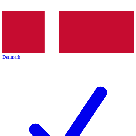
Danmark