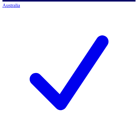
Australia