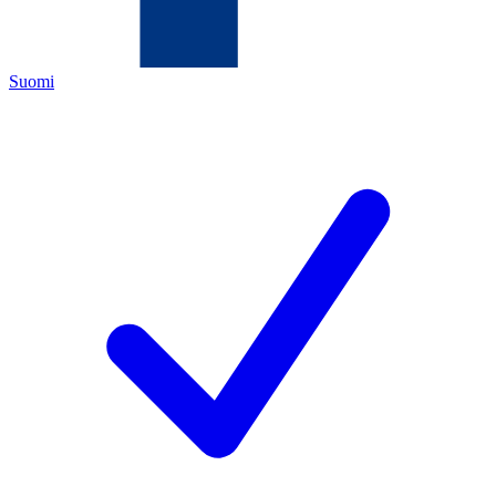
Suomi