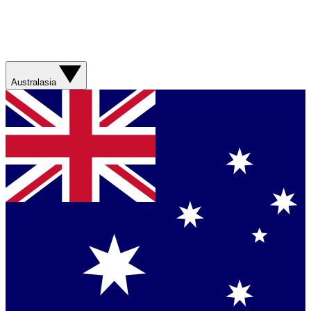
Australasia