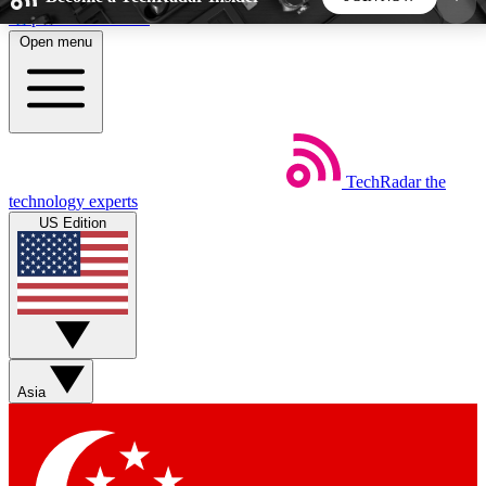
Skip to main content
Open menu
5
24/7
44K+
EXCLUSIVE PERKS
INSIDER INSIGHTS
ACTIVE MEMBERS
TechRadar
the
Weekly newsletters
Commenting a
technology experts
Get daily news, weekly deals and the
Join the conversation,
US Edition
week’s top tech stories
thoughts and get exp
BECOME A TECHRADAR INSIDER
Sign up with your email below to instantly access
member features, newsletters and exclusive Insider
Asia
perks