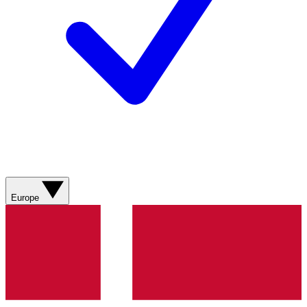
Europe