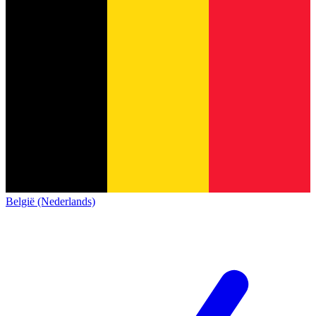
België (Nederlands)