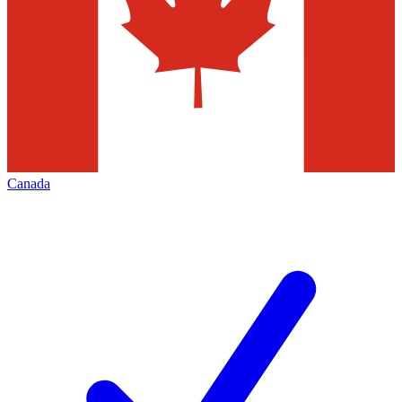
Canada