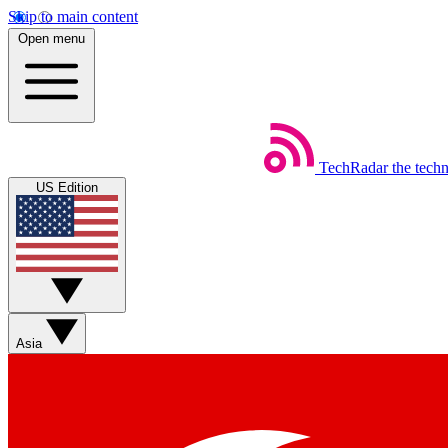
Skip to main content
Open menu
TechRadar
the tech
US Edition
Asia