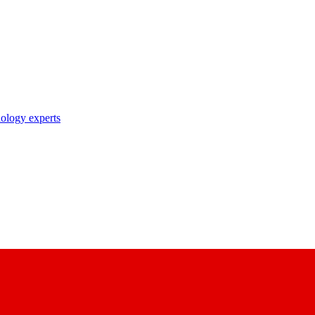
nology experts