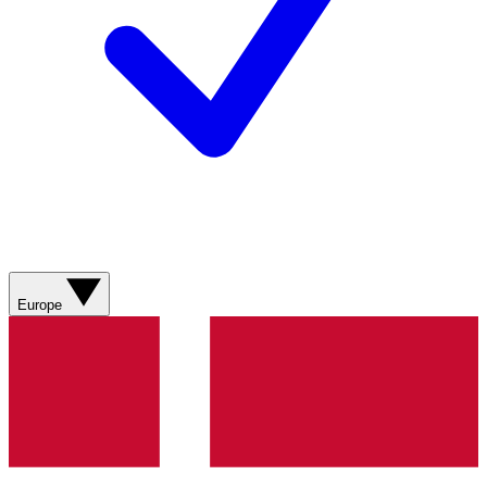
Europe