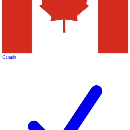
Canada