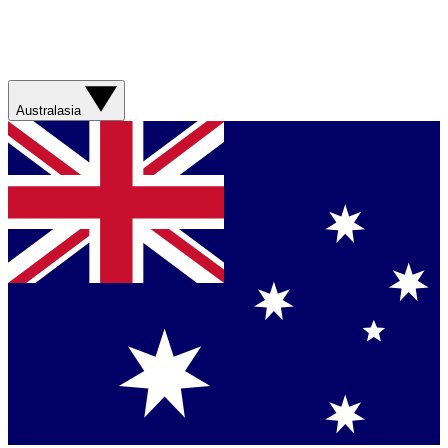
Australasia