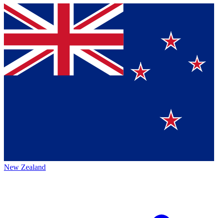
New Zealand