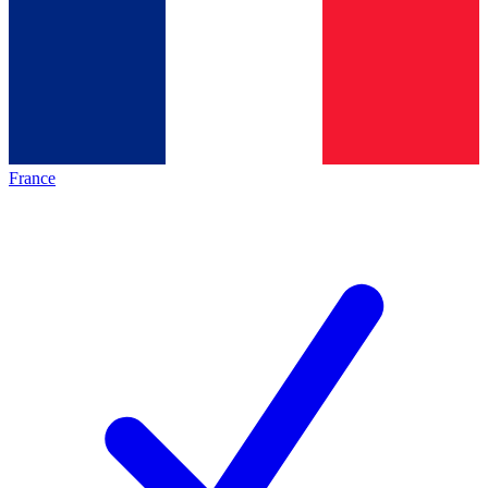
France