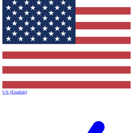
US (English)