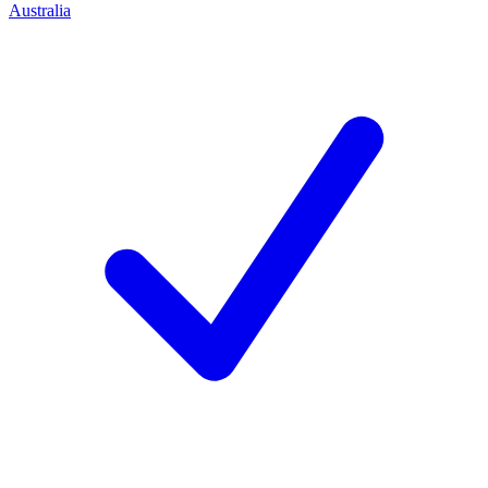
Australia