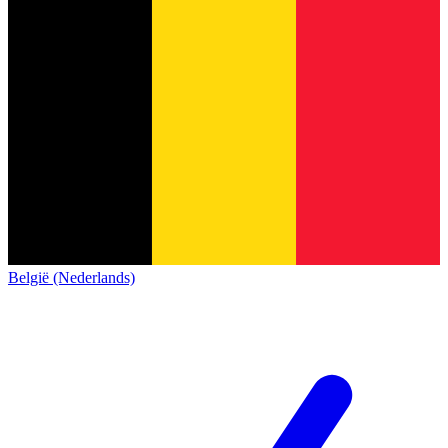
België (Nederlands)