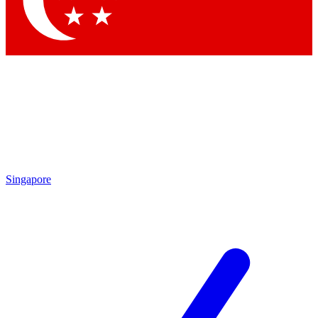
Contact me with news and offers from other Future brands
By submitting your information you agree to the
Terms & Conditions
and
Privacy Policy
and are aged 16 or over.
Singapore