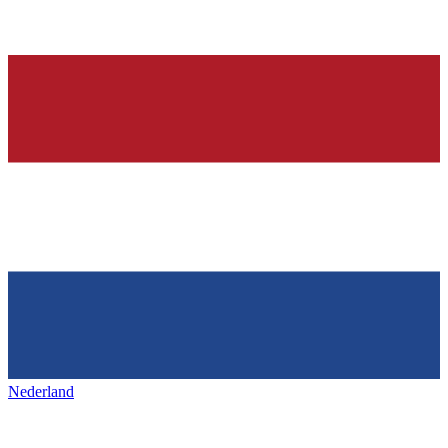
Nederland