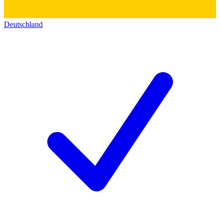
Deutschland