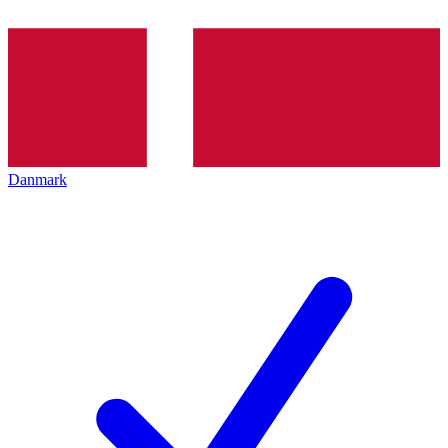
Danmark