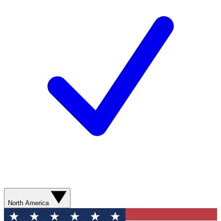
North America