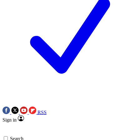
RSS
Sign in
Search