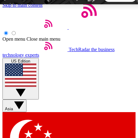
Skip to main content
5
24/7
44K+
EXCLUSIVE PERKS
INSIDER INSIGHTS
ACTIVE MEMBERS
Open menu
Close main menu
TechRadar
the business
Weekly newsletters
Commenting a
technology experts
Get daily news, weekly deals and the
Join the conversation,
US Edition
week’s top tech stories
thoughts and get exp
BECOME A TECHRADAR INSIDER
Sign up with your email below to instantly access member
features, newsletters and exclusive Insider perks
Asia