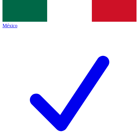
México