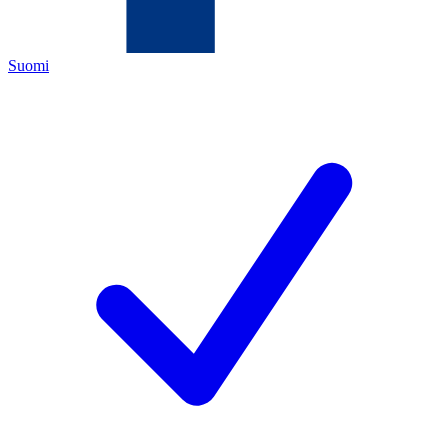
Suomi