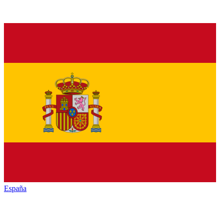
España